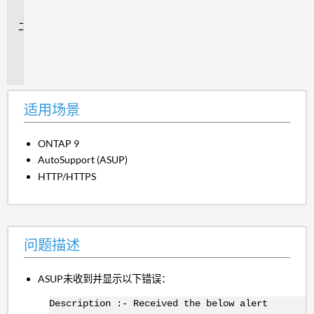
景
问
题
描
述
适用场景
ONTAP 9
AutoSupport (ASUP)
HTTP/HTTPS
问题描述
ASUP未收到并显示以下错误：
Description :- Received the below alert