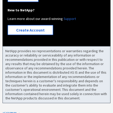
New to NetApp?
Learn more about our award-winning
Support
Create Account
NetApp provides no representations or warranties regarding the
accuracy or reliability or serviceability of any information or
recommendations provided in this publication or with respect to
any results that may be obtained by the use of the information or
observance of any recommendations provided herein. The
information in this document is distributed AS IS and the use of this
information or the implementation of any recommendations or
techniques herein is a customer's responsibility and depends on
the customer's ability to evaluate and integrate them into the
customer's operational environment. This document and the
information contained herein may be used solely in connection with
the NetApp products discussed in this document.