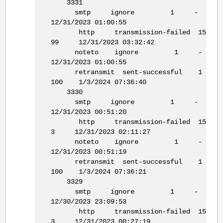
3331
smtp ignore 1 -
12/31/2023 01:00:55
http transmission-failed 15
99 12/31/2023 03:32:42
noteto ignore 1 -
12/31/2023 01:00:55
retransmit sent-successful 1
100 1/3/2024 07:36:40
3330
smtp ignore 1 -
12/31/2023 00:51:20
http transmission-failed 15
3 12/31/2023 02:11:27
noteto ignore 1 -
12/31/2023 00:51:19
retransmit sent-successful 1
100 1/3/2024 07:36:21
3329
smtp ignore 1 -
12/30/2023 23:09:53
http transmission-failed 15
3 12/31/2023 00:27:19