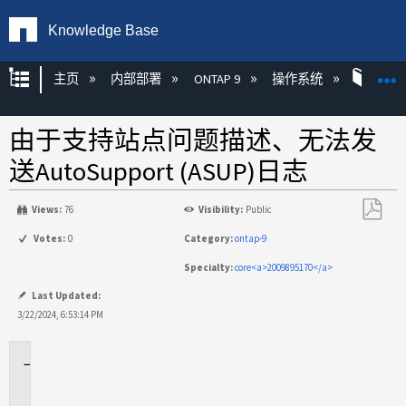
Knowledge Base
扩展/隐缩全局层次
主页
内部部署
ONTAP 9
操作系统
ONT
由于支持站点问题描述、无法发
送AutoSupport (ASUP)日志
Views:
76
Visibility:
Public
另
Votes:
0
Category:
ontap-9
存
Specialty:
core<a>2009895170</a>
为
PDF
Last Updated:
3/22/2024, 6:53:14 PM
适
用
场