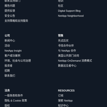
联系支持部门
培训
报告问题
社区
提供反馈
Digital Support Blog
安全公告
NetApp Neighborhood
支持策略和支持服务
公司
销售
新闻中心
先试后买
活动
寻找合作伙伴
NetApp Insight
与 NetApp 合作
客户成功案例
美国公共部门合同
环境、社会与公司治理
NetApp OnDemand 消费模式
投资者
数据远见者中心
招聘
联系我们
法务
RESOURCES
一般条款和条件
订阅
隐私 & Cookie 政策
搜索 NetApp
版权
知识中心