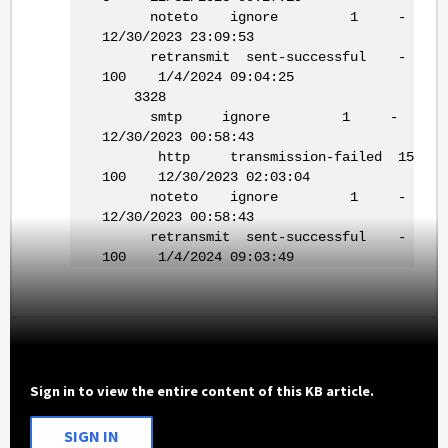
noteto ignore 1 -
12/30/2023 23:09:53
retransmit sent-successful -
100 1/4/2024 09:04:25
3328
smtp ignore 1 -
12/30/2023 00:58:43
http transmission-failed 15
100 12/30/2023 02:03:04
noteto ignore 1 -
12/30/2023 00:58:43
retransmit sent-successful -
100 1/4/2024 09:03:49
Sign in to view the entire content of this KB article.
SIGN IN