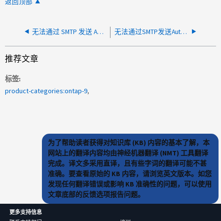
返回顶部
无法通过 SMTP 发送 AutoSupport 或 MAV 电子邮件
无法通过SMTP发送AutoSupport
推荐文章
标签
product-categories:ontap-9
为了帮助读者获得对知识库 (KB) 内容的基本了解，本
网站上的翻译内容均由神经机器翻译 (NMT) 工具翻译
完成。译文多采用直译，且有些字词的翻译可能不甚
准确。要查看原始的 KB 内容，请浏览英文版本。如您
发现任何翻译错误或影响 KB 准确性的问题，可以使用
文章底部的反馈选项报告问题。
更多支持信息