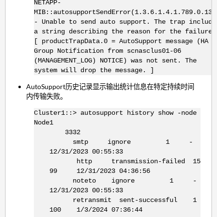
NETAPP-
MIB::autosupportSendError(1.3.6.1.4.1.789.0.134
- Unable to send auto support. The trap include
a string describing the reason for the failure.
[ productTrapData.0 = AutoSupport message (HA
Group Notification from scnasclus01-06
(MANAGEMENT_LOG) NOTICE) was not sent. The
system will drop the message. ]
AutoSupport历史记录显示输出统计信息在特定持续时间
内传输失败。
Cluster1::> autosupport history show -node
Node1
3332
smtp ignore 1 -
12/31/2023 00:55:33
http transmission-failed 15
99 12/31/2023 04:36:56
noteto ignore 1 -
12/31/2023 00:55:33
retransmit sent-successful 1
100 1/3/2024 07:36:44