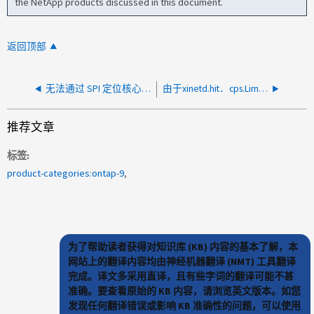
the NetApp products discussed in this document.
返回顶部
无法通过 SPI 定位核心转储
由于xinetd.hit．cps.Limit：错误、无法通过SSH登录ONTAP
推荐文章
标签
product-categories:ontap-9
为了帮助读者获得对知识库 (KB) 内容的基本了解，本
网站上的翻译内容均由神经机器翻译 (NMT) 工具翻译
完成。译文多采用直译，且有些字词的翻译可能不甚
准确。要查看原始的 KB 内容，请浏览英文版本。如您
发现任何翻译错误或影响 KB 准确性的问题，可以使用