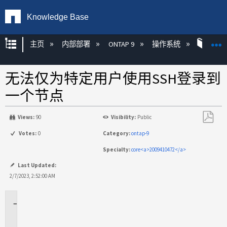
Knowledge Base
扩展/隐缩全局层次
主页
内部部署
ONTAP 9
操作系统
ONT
无法仅为特定用户使用SSH登录到
一个节点
Views:
90
Visibility:
Public
另
Votes:
0
Category:
ontap-9
存
Specialty:
core<a>2009410472</a>
为
PDF
Last Updated:
2/7/2023, 2:52:00 AM
适
用
场