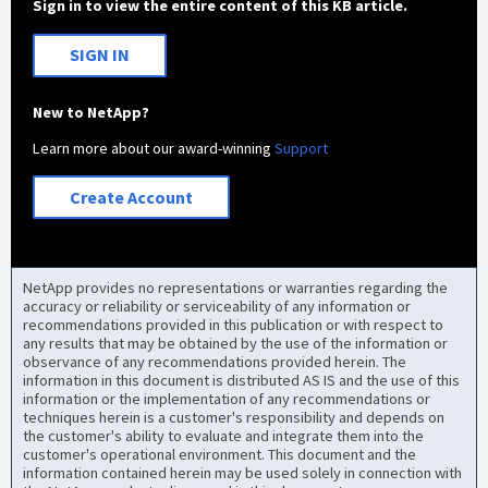
Sign in to view the entire content of this KB article.
SIGN IN
New to NetApp?
Learn more about our award-winning
Support
Create Account
NetApp provides no representations or warranties regarding the
accuracy or reliability or serviceability of any information or
recommendations provided in this publication or with respect to
any results that may be obtained by the use of the information or
observance of any recommendations provided herein. The
information in this document is distributed AS IS and the use of this
information or the implementation of any recommendations or
techniques herein is a customer's responsibility and depends on
the customer's ability to evaluate and integrate them into the
customer's operational environment. This document and the
information contained herein may be used solely in connection with