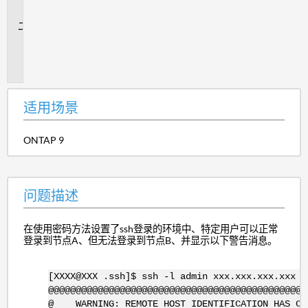
景
问
题
描
述
适用场景
ONTAP 9
问题描述
在使用密码方法设置了ssh登录的环境中、特定用户可以正常
登录到节点A、但无法登录到节点B、并显示以下警告消息。
[XXXX@XXX .ssh]$ ssh -l admin xxx.xxx.xxx.xxx
@@@@@@@@@@@@@@@@@@@@@@@@@@@@@@@@@@@@@@@@@@@@@@@
@ WARNING: REMOTE HOST IDENTIFICATION HAS