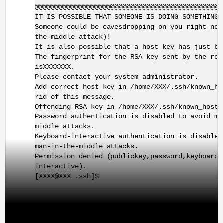
@@@@@@@@@@@@@@@@@@@@@@@@@@@@@@@@@@@@@@@@@@@@@@@
IT IS POSSIBLE THAT SOMEONE IS DOING SOMETHING 
Someone could be eavesdropping on you right now
the-middle attack)!
It is also possible that a host key has just be
The fingerprint for the RSA key sent by the rem
isXXXXXXX.
Please contact your system administrator.
Add correct host key in /home/XXX/.ssh/known_ho
rid of this message.
Offending RSA key in /home/XXX/.ssh/known_hosts
Password authentication is disabled to avoid ma
middle attacks.
Keyboard-interactive authentication is disabled
man-in-the-middle attacks.
Permission denied (publickey,password,keyboard-
interactive).
[XXXX@XXX .ssh]$