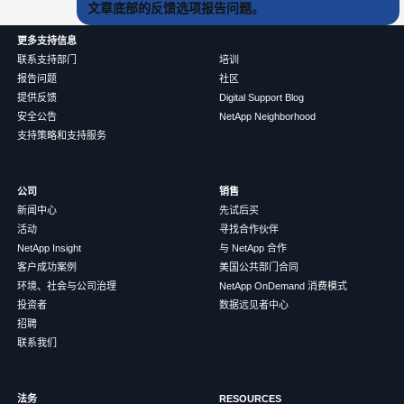
文章底部的反馈选项报告问题。
更多支持信息
联系支持部门
培训
报告问题
社区
提供反馈
Digital Support Blog
安全公告
NetApp Neighborhood
支持策略和支持服务
公司
销售
新闻中心
先试后买
活动
寻找合作伙伴
NetApp Insight
与 NetApp 合作
客户成功案例
美国公共部门合同
环境、社会与公司治理
NetApp OnDemand 消费模式
投资者
数据远见者中心
招聘
联系我们
法务
RESOURCES