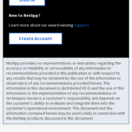
New to NetApp?
Learn more about our award-winning
Support
Create Account
NetApp provides no representations or warranties regarding the
accuracy or reliability or serviceability of any information or
recommendations provided in this publication or with respect to
any results that may be obtained by the use of the information or
observance of any recommendations provided herein. The
information in this document is distributed AS IS and the use of this
information or the implementation of any recommendations or
techniques herein is a customer's responsibility and depends on
the customer's ability to evaluate and integrate them into the
customer's operational environment. This document and the
information contained herein may be used solely in connection with
the NetApp products discussed in this document.