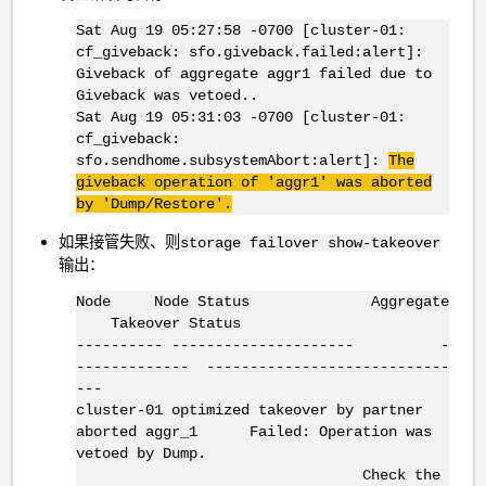
Sat Aug 19 05:27:58 -0700 [cluster-01:
cf_giveback: sfo.giveback.failed:alert]:
Giveback of aggregate aggr1 failed due to
Giveback was vetoed..
Sat Aug 19 05:31:03 -0700 [cluster-01:
cf_giveback:
sfo.sendhome.subsystemAbort:alert]:
The
giveback operation of 'aggr1' was aborted
by 'Dump/Restore'.
如果接管失败、则
storage failover show-takeover
输出：
Node Node Status Aggregate
Takeover Status
---------- --------------------- -
------------- ----------------------------
---
cluster-01 optimized takeover by partner
aborted aggr_1 Failed: Operation was
vetoed by Dump.
Check the