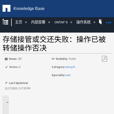
Knowledge Base
扩展/隐缩全局层次
主页
内部部署
ONTAP 9
操作系统
ONT
存储接管或交还失败：操作已被
转储操作否决
Views:
307
Visibility:
Public
另
Votes:
0
Category:
ontap-9
存
Specialty:
core
为
PDF
Last Updated:
12/17/2024, 2:17:55 PM
适
用
场