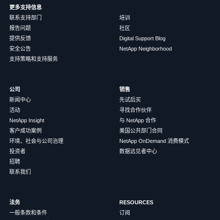
更多支持信息
联系支持部门
培训
报告问题
社区
提供反馈
Digital Support Blog
安全公告
NetApp Neighborhood
支持策略和支持服务
公司
销售
新闻中心
先试后买
活动
寻找合作伙伴
NetApp Insight
与 NetApp 合作
客户成功案例
美国公共部门合同
环境、社会与公司治理
NetApp OnDemand 消费模式
投资者
数据远见者中心
招聘
联系我们
法务
RESOURCES
一般条款和条件
订阅