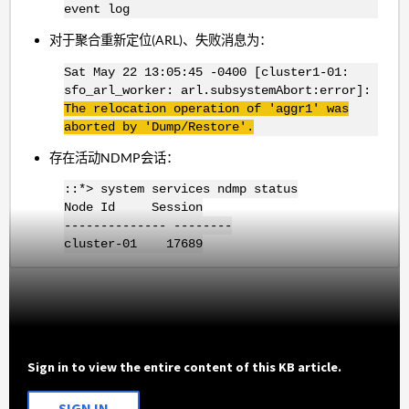
event log
对于聚合重新定位(ARL)、失败消息为：
Sat May 22 13:05:45 -0400 [cluster1-01:
sfo_arl_worker: arl.subsystemAbort:error]:
The relocation operation of 'aggr1
' was
aborted by 'Dump/Restore'.
存在活动NDMP会话：
::*> system services ndmp status
Node Id Session
-------------- --------
cluster-01 17689
Sign in to view the entire content of this KB article.
SIGN IN