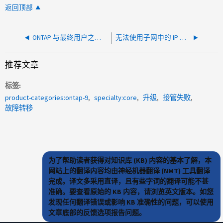
返回顶部
ONTAP 与最终用户之间的存储空间差异
无法使用子网中的 IP 地址 - 子网中的地址不可用
推荐文章
标签
product-categories:ontap-9
specialty:core
升级
接管失败
故障转移
为了帮助读者获得对知识库 (KB) 内容的基本了解，本
网站上的翻译内容均由神经机器翻译 (NMT) 工具翻译
完成。译文多采用直译，且有些字词的翻译可能不甚
准确。要查看原始的 KB 内容，请浏览英文版本。如您
发现任何翻译错误或影响 KB 准确性的问题，可以使用
文章底部的反馈选项报告问题。