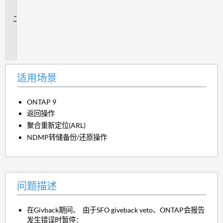
景
问
题
描
述
适用场景
ONTAP 9
返回操作
聚合重新定位(ARL)
NDMP转储备份/还原操作
问题描述
在Givback期间、 由于SFO giveback veto、ONTAP会报告
发生错误时暂停：