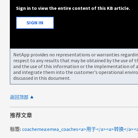
Sign in to view the entire content of this KB article.
SIGN IN
NetApp provides no representations or warranties regarding 
respect to any results that may be obtained by the use of 
and the use of this information or the implementation of a
and integrate them into the customer's operational envir
discussed in this document.
返回顶部
推荐文章
标签