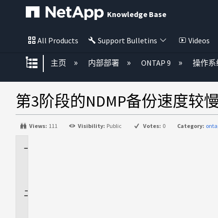
Knowledge Base
All Products
Support Bulletins
Videos
扩展/隐缩全局层次
主页
内部部署
ONTAP 9
操作系
第3阶段的NDMP备份速度较
Views:
111
Visibility:
Public
Votes:
0
Category:
onta
适
用
场
景
问
题
描