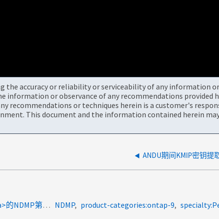
the accuracy or reliability or serviceability of any information 
the information or observance of any recommendations provided he
ny recommendations or techniques herein is a customer's responsi
onment. This document and the information contained herein may 
coachemea:emea_coaches<a>用于</a><a>转换</a><a>的NDMP第3阶段 </a>
NDMP
product-categories:ontap-9
specialty:P