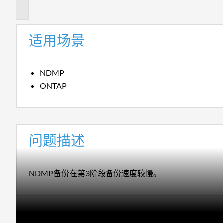
述
适用场景
NDMP
ONTAP
问题描述
NDMP备份在第3阶段备份速度较慢。