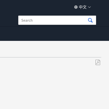
中文
另
存
为
PDF