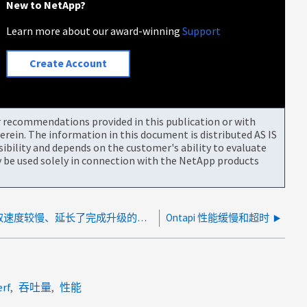
New to NetApp?
Learn more about our award-winning
Support
Create Account
or recommendations provided in this publication or with
rein. The information in this document is distributed AS IS
bility and depends on the customer's ability to evaluate
be used solely in connection with the NetApp products
ANDU期间KMIP密钥提取速度较慢、延长了完成升级的时间
Ontapi 性能缓慢和超时
erf
吞吐量
性能