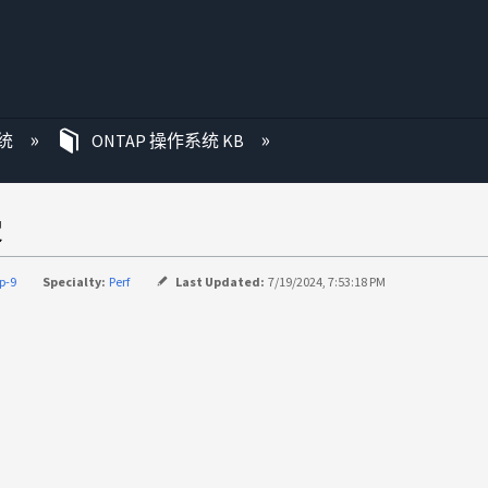
统
ONTAP 操作系统 KB
慢
p-9
Specialty:
Perf
Last Updated:
7/19/2024, 7:53:18 PM