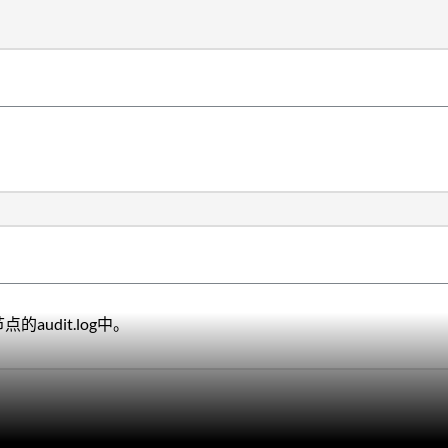
的audit.log中。