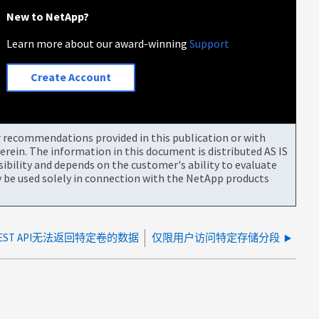
New to NetApp?
Learn more about our award-winning
Support
Create Account
or recommendations provided in this publication or with
rein. The information in this document is distributed AS IS
bility and depends on the customer's ability to evaluate
be used solely in connection with the NetApp products
ST API无法返回特定卷的数据
仅限用户访问特定存储分段