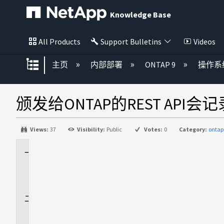
Knowledge Base
All Products
Support Bulletins
Videos
扩展/隐缩全局层次
主页
内部部署
ONTAP 9
操作系
颁发给ONTAP的REST API会记
Views:
37
Visibility:
Public
Votes:
0
Category:
ontap
适
用
场
景
问
题
描