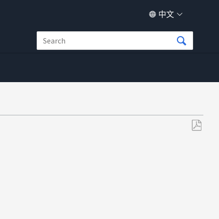
中文
另
存
为
PDF