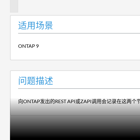
述
适用场景
ONTAP 9
问题描述
向ONTAP发出的REST API或ZAPI调用会记录在这两个节点