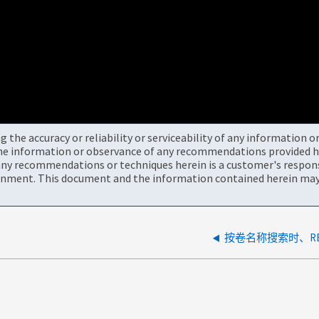
the accuracy or reliability or serviceability of any information 
the information or observance of any recommendations provided he
ny recommendations or techniques herein is a customer's responsi
onment. This document and the information contained herein may 
按卷名称搜索时、RE