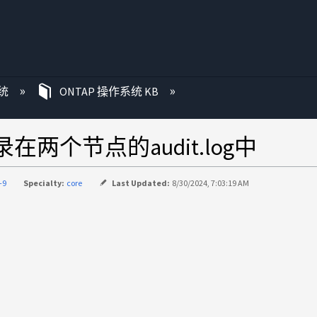
统
ONTAP 操作系统 KB
录在两个节点的audit.log中
-9
Specialty:
core
Last Updated:
8/30/2024, 7:03:19 AM