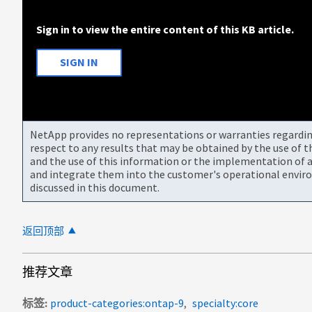
Sign in to view the entire content of this KB article.
SIGN IN
NetApp provides no representations or warranties regarding 
respect to any results that may be obtained by the use of 
and the use of this information or the implementation of a
and integrate them into the customer's operational envir
discussed in this document.
返回顶部
推荐文章
标签
product-categories:ontap-9
specialty:core