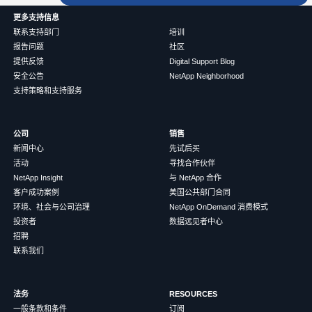
更多支持信息
联系支持部门
培训
报告问题
社区
提供反馈
Digital Support Blog
安全公告
NetApp Neighborhood
支持策略和支持服务
公司
销售
新闻中心
先试后买
活动
寻找合作伙伴
NetApp Insight
与 NetApp 合作
客户成功案例
美国公共部门合同
环境、社会与公司治理
NetApp OnDemand 消费模式
投资者
数据远见者中心
招聘
联系我们
法务
RESOURCES
一般条款和条件
订阅