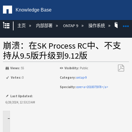
Knowledge Base
扩展/隐缩全局层次
主页
内部部署
ONTAP 9
操作系统
ONT
崩溃：在SK Process RC中、不支
持从9.5版升级到9.12版
Views:
55
Visibility:
Public
另
Votes:
0
Category:
ontap-9
存
Specialty:
core<a>2010075978</a>
为
PDF
Last Updated:
6/28/2024, 12:53:23 AM
适
用
场