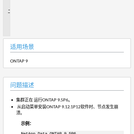
景
问
题
描
述
适用场景
ONTAP 9
问题描述
集群正在 运行ONTAP 9.5P6。
从启动菜单安装ONTAP 9.12.1P12软件时、节点发生崩
溃。
示例：
NetApp Data ONTAP 9.5P6