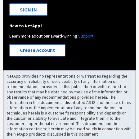
SIGN IN
New to NetApp?
Learn more about our award-winning
Support
Create Account
NetApp provides no representations or warranties regarding the
accuracy or reliability or serviceability of any information or
recommendations provided in this publication or with respect to
any results that may be obtained by the use of the information or
observance of any recommendations provided herein. The
information in this document is distributed AS IS and the use of this
information or the implementation of any recommendations or
techniques herein is a customer's responsibility and depends on
the customer's ability to evaluate and integrate them into the
customer's operational environment. This document and the
information contained herein may be used solely in connection with
the NetApp products discussed in this document.