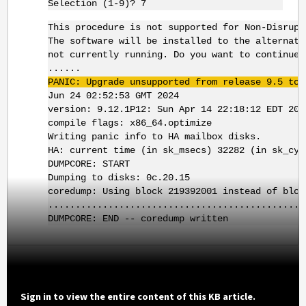
Selection (1-9)? 7
This procedure is not supported for Non-Disrupt
The software will be installed to the alternate
not currently running. Do you want to continue?
......
PANIC: Upgrade unsupported from release 9.5 to 
Jun 24 02:52:53 GMT 2024
version: 9.12.1P12: Sun Apr 14 22:18:12 EDT 202
compile flags: x86_64.optimize
Writing panic info to HA mailbox disks.
HA: current time (in sk_msecs) 32282 (in sk_cyc
DUMPCORE: START
Dumping to disks: 0c.20.15
coredump: Using block 219392001 instead of bloc
...............................................
DUMPCORE: END -- coredump written
Sign in to view the entire content of this KB article.