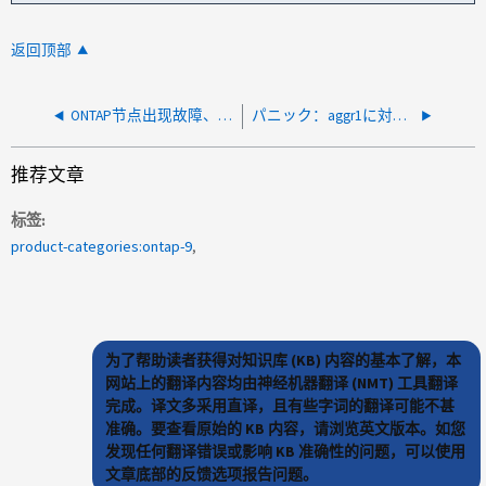
返回顶部
ONTAP节点出现故障、并且在启动时无法启动并显示VLDB或vipmgr"错误："panic：Process vipmgr" unresponed for xxx seconds in Process nodewdogdon Release 9.x "
パニック：aggr1に対してWAFLがハングしました。リリース9.12.1P3のSKプロセスwafl_exempt03
推荐文章
标签
product-categories:ontap-9
为了帮助读者获得对知识库 (KB) 内容的基本了解，本
网站上的翻译内容均由神经机器翻译 (NMT) 工具翻译
完成。译文多采用直译，且有些字词的翻译可能不甚
准确。要查看原始的 KB 内容，请浏览英文版本。如您
发现任何翻译错误或影响 KB 准确性的问题，可以使用
文章底部的反馈选项报告问题。