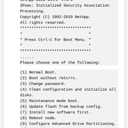
IPsec: Initialized Security Association
Processing.
Copyright (C) 1992-2019 NetApp.
All rights reserved.
*******************************
* *
* Press Ctrl-C for Boot Menu. *
* *
*******************************
......
Please choose one of the following:
(1) Normal Boot.
(2) Boot without /etc/rc.
(3) Change password.
(4) Clean configuration and initialize all
disks.
(5) Maintenance mode boot.
(6) Update flash from backup config.
(7) Install new software first.
(8) Reboot node.
(9) Configure Advanced Drive Partitioning.