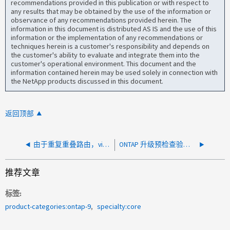
recommendations provided in this publication or with respect to
any results that may be obtained by the use of the information or
observance of any recommendations provided herein. The
information in this document is distributed AS IS and the use of this
information or the implementation of any recommendations or
techniques herein is a customer's responsibility and depends on
the customer's ability to evaluate and integrate them into the
customer's operational environment. This document and the
information contained herein may be used solely in connection with
the NetApp products discussed in this document.
返回顶部
由于重复重叠路由，vifmgr 的 ONTAP 升级预检查失败，并显示"复制的数据库格式不正确"
ONTAP 升级预检查验证失败，出现错误：不支持以下节点
推荐文章
标签
product-categories:ontap-9
specialty:core