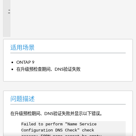
景
问
题
描
述
适用场景
ONTAP 9
在升级预检查期间、DNS验证失败
问题描述
在升级预检期间、DNS验证失败并显示以下错误。
Failed to perform "Name Service
Configuration DNS Check" check