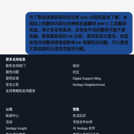
为了帮助读者获得对知识库 (KB) 内容的基本了解，本
网站上的翻译内容均由神经机器翻译 (NMT) 工具翻译
完成。译文多采用直译，且有些字词的翻译可能不甚
准确。要查看原始的 KB 内容，请浏览英文版本。如您
发现任何翻译错误或影响 KB 准确性的问题，可以使用
文章底部的反馈选项报告问题。
更多支持信息
联系支持部门
培训
报告问题
社区
提供反馈
Digital Support Blog
安全公告
NetApp Neighborhood
支持策略和支持服务
公司
销售
新闻中心
先试后买
活动
寻找合作伙伴
NetApp Insight
与 NetApp 合作