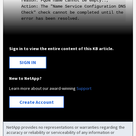
reason: FQDN name cannot be empty..,
Action: The "Name Service Configuration DNS
Check" check cannot be completed until the
error has been resolved.
Sign in to view the entire content of this KB article.
SIGN IN
New to NetApp?
Learn more about our award-winning
Support
Create Account
NetApp provides no representations or warranties regarding the
accuracy or reliability or serviceability of any information or