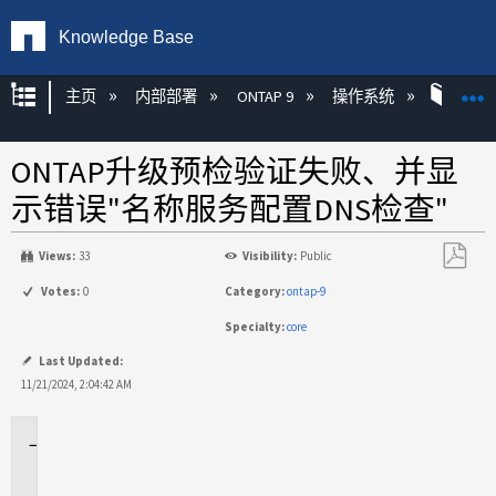
Knowledge Base
扩展/隐缩全局层次
主页
内部部署
ONTAP 9
操作系统
ONT
ONTAP升级预检验证失败、并显
示错误"名称服务配置DNS检查"
Views:
33
Visibility:
Public
另
Votes:
0
Category:
ontap-9
存
Specialty:
core
为
PDF
Last Updated:
11/21/2024, 2:04:42 AM
适
用
场