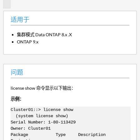
题
适用于
集群模式 Data ONTAP 8.x .X
ONTAP 9.x
问题
license show 命令显示以下输出：
示例：
Cluster01::> license show
(system license show)
Serial Number: 1-80-113429
Owner: Cluster01
Package Type Description