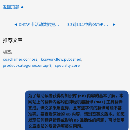
返回顶部
ONTAP 非活动数据报告不会报告任何数据
8.2到9.9.1中的ONTAP 许可
推荐文章
标签
coachamer:connors
kcsworkflow:published
product-categories:ontap-9
specialty:core
为了帮助读者获得对知识库 (KB) 内容的基本了解，本
网站上的翻译内容均由神经机器翻译 (NMT) 工具翻译
完成。译文多采用直译，且有些字词的翻译可能不甚
准确。要查看原始的 KB 内容，请浏览英文版本。如您
发现任何翻译错误或影响 KB 准确性的问题，可以使用
文章底部的反馈选项报告问题。