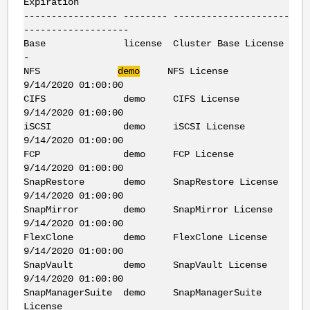
Expiration
----------------- -------- ---------------------
-------------------
Base license Cluster Base License
-
NFS
demo
NFS License
9/14/2020 01:00:00
CIFS demo CIFS License
9/14/2020 01:00:00
iSCSI demo iSCSI License
9/14/2020 01:00:00
FCP demo FCP License
9/14/2020 01:00:00
SnapRestore demo SnapRestore License
9/14/2020 01:00:00
SnapMirror demo SnapMirror License
9/14/2020 01:00:00
FlexClone demo FlexClone License
9/14/2020 01:00:00
SnapVault demo SnapVault License
9/14/2020 01:00:00
SnapManagerSuite demo SnapManagerSuite
License