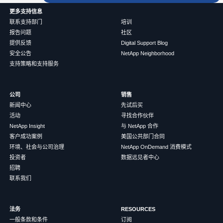
更多支持信息
联系支持部门
培训
报告问题
社区
提供反馈
Digital Support Blog
安全公告
NetApp Neighborhood
支持策略和支持服务
公司
销售
新闻中心
先试后买
活动
寻找合作伙伴
NetApp Insight
与 NetApp 合作
客户成功案例
美国公共部门合同
环境、社会与公司治理
NetApp OnDemand 消费模式
投资者
数据远见者中心
招聘
联系我们
法务
RESOURCES
一般条款和条件
订阅