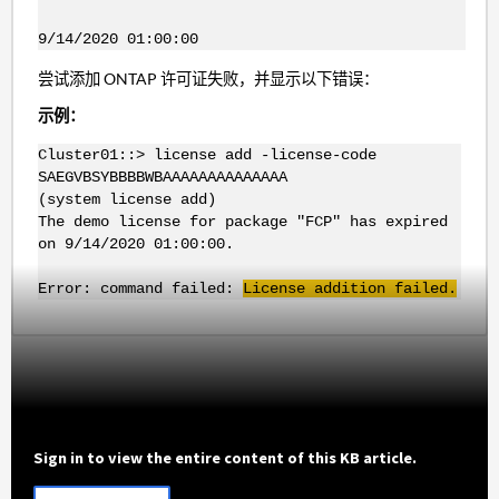
9/14/2020 01:00:00
尝试添加 ONTAP 许可证失败，并显示以下错误：
示例：
Cluster01::> license add -license-code
SAEGVBSYBBBBWBAAAAAAAAAAAAAA
(system license add)
The demo license for package "FCP" has expired
on 9/14/2020 01:00:00.
Error: command failed:
License addition failed.
Sign in to view the entire content of this KB article.