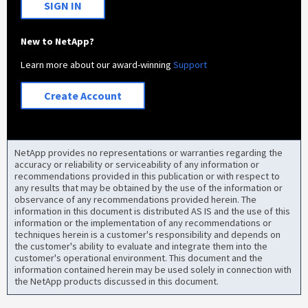
SIGN IN
New to NetApp?
Learn more about our award-winning
Support
Create Account
NetApp provides no representations or warranties regarding the
accuracy or reliability or serviceability of any information or
recommendations provided in this publication or with respect to
any results that may be obtained by the use of the information or
observance of any recommendations provided herein. The
information in this document is distributed AS IS and the use of this
information or the implementation of any recommendations or
techniques herein is a customer's responsibility and depends on
the customer's ability to evaluate and integrate them into the
customer's operational environment. This document and the
information contained herein may be used solely in connection with
the NetApp products discussed in this document.