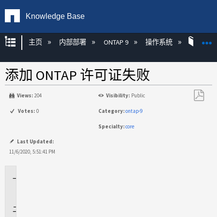
Knowledge Base
扩展/隐缩全局层次
主页
内部部署
ONTAP 9
操作系统
ONT
添加 ONTAP 许可证失败
Views:
204
Visibility:
Public
另
Votes:
0
Category:
ontap-9
存
Specialty:
core
为
PDF
Last Updated:
11/6/2020, 5:51:41 PM
适
用
于
问