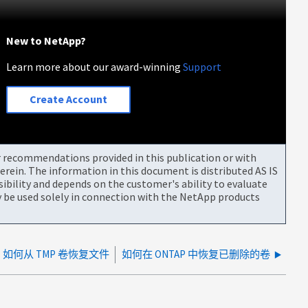
New to NetApp?
Learn more about our award-winning
Support
Create Account
or recommendations provided in this publication or with
rein. The information in this document is distributed AS IS
bility and depends on the customer's ability to evaluate
be used solely in connection with the NetApp products
如何从 TMP 卷恢复文件
如何在 ONTAP 中恢复已删除的卷