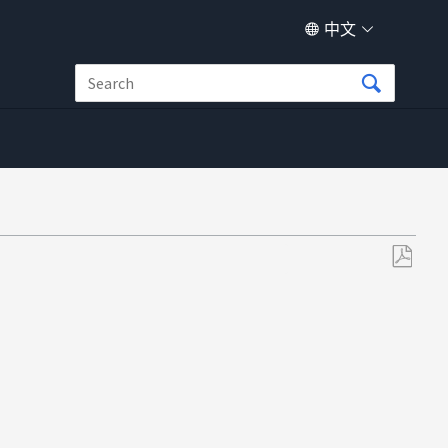
中文
另
存
为
PDF