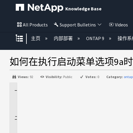
Knowledge Base
All Products
Support Bulletins
Videos
扩展/隐缩全局层次
主页
内部部署
ONTAP 9
操作系
如何在执行启动菜单选项9a
Views:
92
Visibility:
Public
Votes:
0
Category:
ontap
适
用
场
景
问
题
描