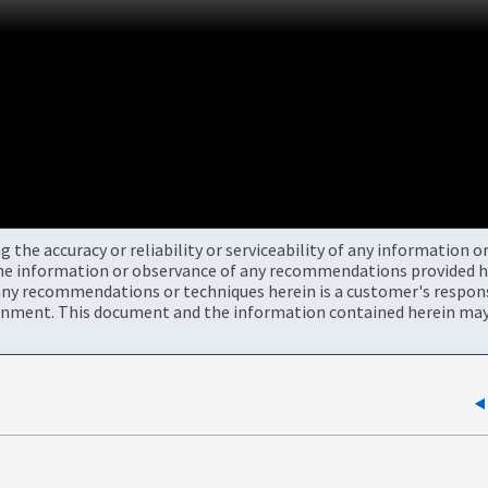
the accuracy or reliability or serviceability of any information 
the information or observance of any recommendations provided he
ny recommendations or techniques herein is a customer's responsi
onment. This document and the information contained herein may 