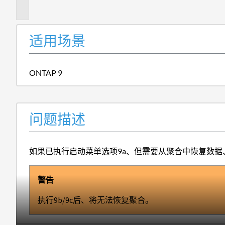
述
适用场景
ONTAP 9
问题描述
如果已执行启动菜单选项9a、但需要从聚合中恢复数据、
警告
执行9b/9c后、将无法恢复聚合。