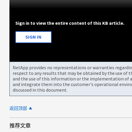
Sign in to view the entire content of this KB article.
SIGN IN
NetApp provides no representations or warranties regarding 
respect to any results that may be obtained by the use of 
and the use of this information or the implementation of a
and integrate them into the customer's operational envir
discussed in this document.
返回顶部
推荐文章