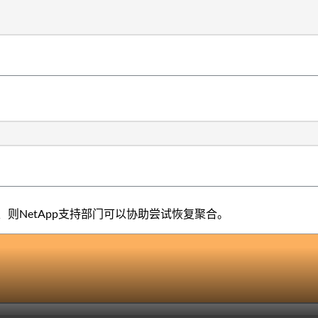
则NetApp支持部门可以协助尝试恢复聚合。