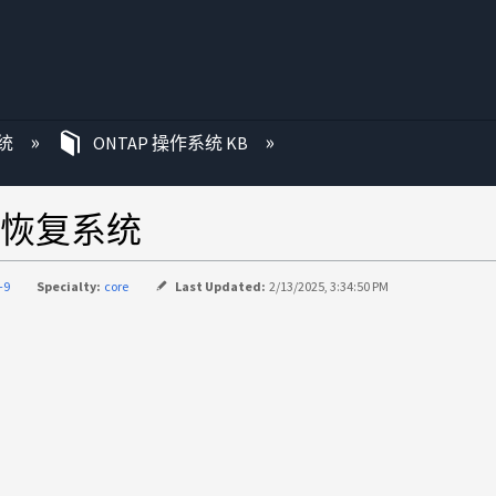
统
ONTAP 操作系统 KB
时恢复系统
-9
Specialty:
core
Last Updated:
2/13/2025, 3:34:50 PM