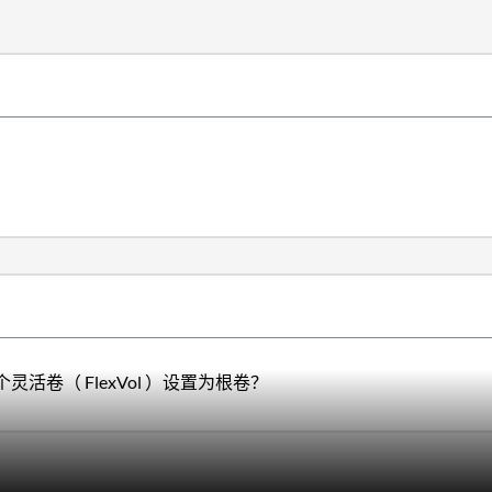
卷（ FlexVol ）设置为根卷？