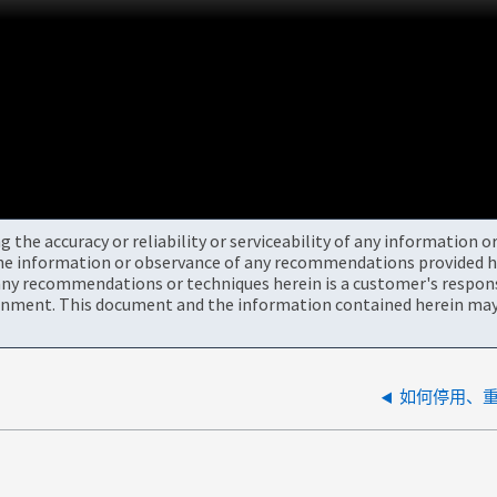
the accuracy or reliability or serviceability of any information 
the information or observance of any recommendations provided he
ny recommendations or techniques herein is a customer's responsi
onment. This document and the information contained herein may 
如何停用、重新