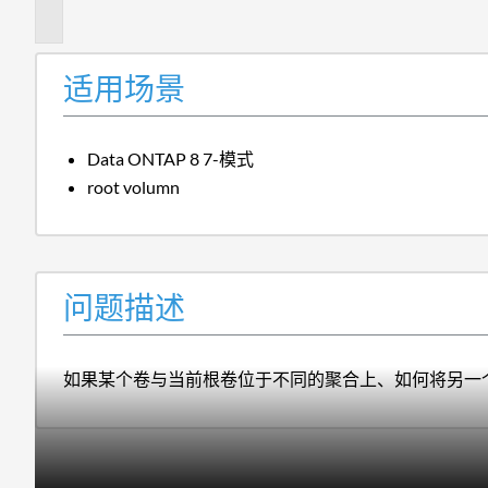
述
适用场景
Data ONTAP 8 7-模式
root volumn
问题描述
如果某个卷与当前根卷位于不同的聚合上、如何将另一个灵活