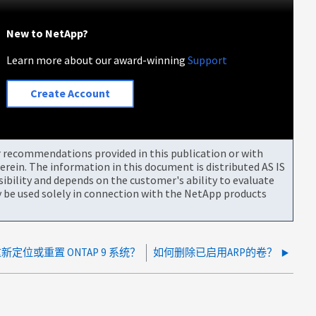
New to NetApp?
Learn more about our award-winning
Support
Create Account
or recommendations provided in this publication or with
rein. The information in this document is distributed AS IS
bility and depends on the customer's ability to evaluate
be used solely in connection with the NetApp products
定位或重置 ONTAP 9 系统？
如何删除已启用ARP的卷？