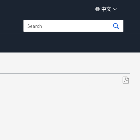
中文
另
存
为
PDF