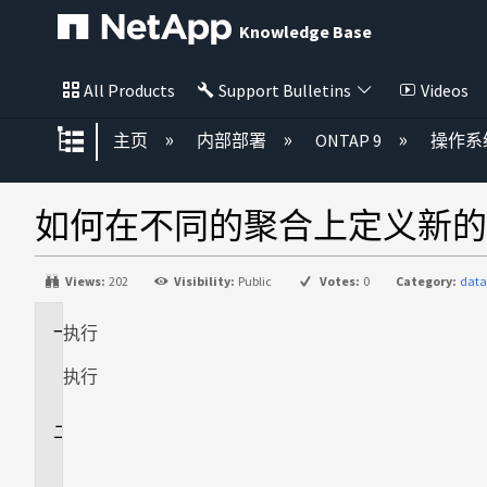
Knowledge Base
All Products
Support Bulletins
Videos
扩展/隐缩全局层次
主页
内部部署
ONTAP 9
操作系
如何在不同的聚合上定义新的
Views:
202
Visibility:
Public
Votes:
0
Category:
data
执行
适
用
执行
场
景
问
题
描