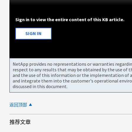
Sign in to view the entire content of this KB article.
SIGN IN
NetApp provides no representations or warranties regarding 
respect to any results that may be obtained by the use of 
and the use of this information or the implementation of a
and integrate them into the customer's operational envir
discussed in this document.
返回顶部
推荐文章