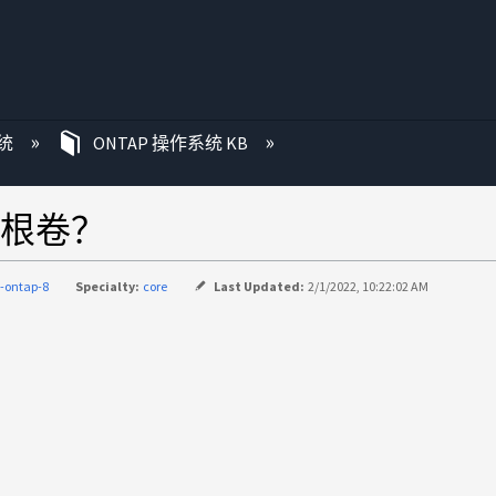
统
ONTAP 操作系统 KB
根卷？
-ontap-8
Specialty:
core
Last Updated:
2/1/2022, 10:22:02 AM