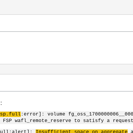
件：
sp.full
:error]: volume fg_oss_1700000006__00
 FSP wafl_remote_reserve to satisfy a reques
full:alert]:
Insufficient space on aggregate
a