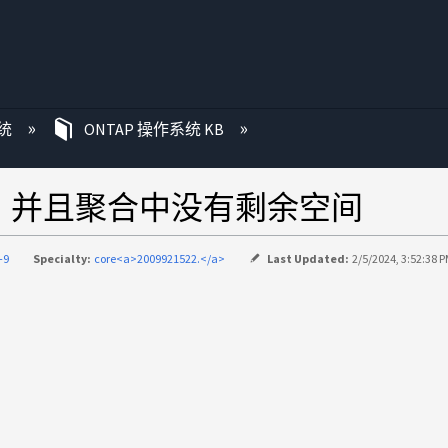
统
ONTAP 操作系统 KB
利用、并且聚合中没有剩余空间
-9
Specialty:
core<a>2009921522.</a>
Last Updated:
2/5/2024, 3:52:38 