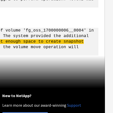
of volume 'fg_oss_1700000006__0004' in
. The system provided the additional
ot enough space to create snapshot
, the volume move operation will
New to NetApp?
Learn more about our award-winning
Support