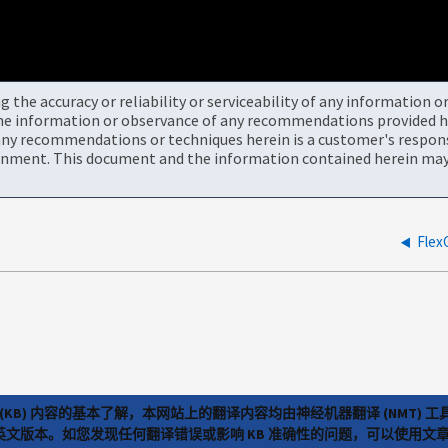
the accuracy or reliability or serviceability of any information 
the information or observance of any recommendations provided he
ny recommendations or techniques herein is a customer's responsi
onment. This document and the information contained herein may 
Fl
(KB) 内容的基本了解，本网站上的翻译内容均由神经机器翻译 (NMT
览英文版本。如您发现任何翻译错误或影响 KB 准确性的问题，可以使用