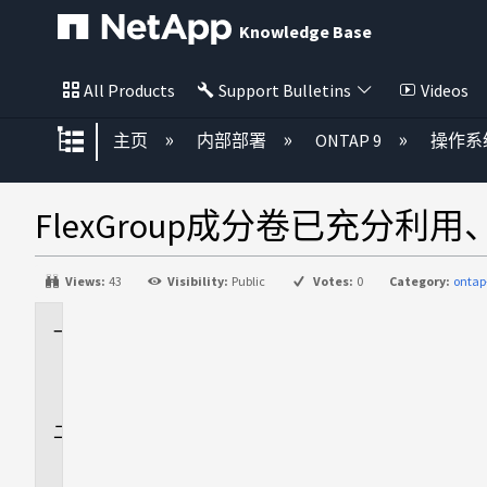
Knowledge Base
All Products
Support Bulletins
Videos
扩展/隐缩全局层次
主页
内部部署
ONTAP 9
操作系
FlexGroup成分卷已充分
Views:
43
Visibility:
Public
Votes:
0
Category:
ontap
适
用
场
景
问
题
描