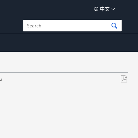
中文
PM
另
存
为
PDF