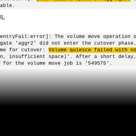
able.
间。
entryFail:error]: The volume move operation 
gate 'aggr2' did not enter the cutover phase
ume for cutover:
Volume quiesce failed with n
n, insufficient space)'. After a short delay
 for the volume move job is '549575'.