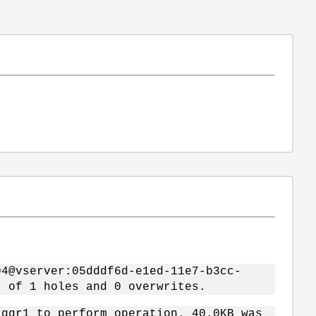
04@vserver:05dddf6d-e1ed-11e7-b3cc-
t of 1 holes and 0 overwrites.
ggr1 to perform operation. 40.0KB was