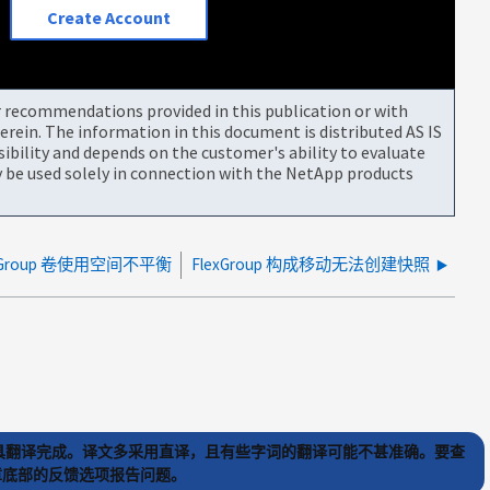
Create Account
or recommendations provided in this publication or with
rein. The information in this document is distributed AS IS
bility and depends on the customer's ability to evaluate
be used solely in connection with the NetApp products
exGroup 卷使用空间不平衡
FlexGroup 构成移动无法创建快照
) 工具翻译完成。译文多采用直译，且有些字词的翻译可能不甚准确。要查
文章底部的反馈选项报告问题。