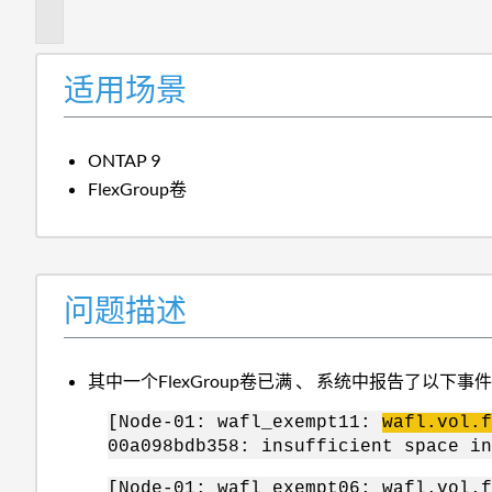
述
适用场景
ONTAP 9
FlexGroup卷
问题描述
其中一个FlexGroup卷已满 、 系统中报告了以下事
[Node-01: wafl_exempt11:
wafl.vol.f
00a098bdb358: insufficient space in
[Node-01: wafl_exempt06: wafl.vol.