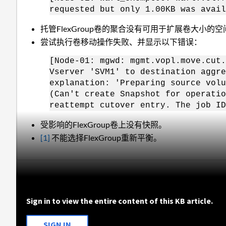
requested but only 1.00KB was avail
托管FlexGroup卷的聚合没有可用于扩展卷大小的空
尝试执行卷移动操作失败、并显示以下错误：
[Node-01: mgwd: mgmt.vopl.move.cut.
Vserver 'SVM1' to destination aggre
explanation: 'Preparing source vol
(Can't create Snapshot for operatio
reattempt cutover entry. The job ID
受影响的FlexGroup卷上没有快照。
[1]
不能选择FlexGroup重新平衡。
Sign in to view the entire content of this KB article.
SIGN IN