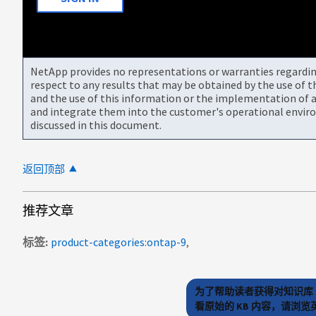
NetApp provides no representations or warranties regarding 
respect to any results that may be obtained by the use of 
and the use of this information or the implementation of a
and integrate them into the customer's operational envir
discussed in this document.
返回顶部
推荐文章
标签
product-categories:ontap-9
为了帮助读者获得对知识库 
看原始的 KB 内容，请浏