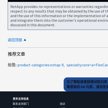
NetApp provides no representations or warranties regarding 
respect to any results that may be obtained by the use of 
and the use of this information or the implementation of a
and integrate them into the customer's operational envir
discussed in this document.
返回顶部
推荐文章
标签
product-categories:ontap-9
为了帮助读者获得对知识库 
看原始的 KB 内容，请浏
更多支持信息
联系支持部门
培训