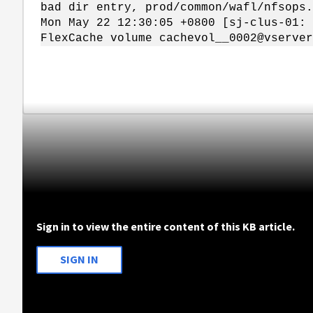
bad dir entry, prod/common/wafl/nfsops.
Mon May 22 12:30:05 +0800 [sj-clus-01: 
FlexCache volume cachevol__0002@vserver
Sign in to view the entire content of this KB article.
SIGN IN