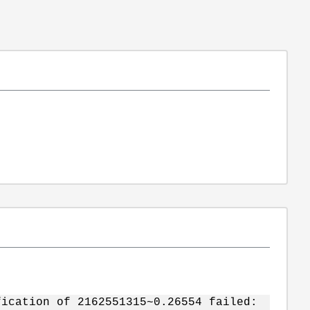
fication of 2162551315~0.26554 failed: