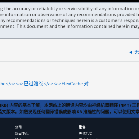
the accuracy or reliability or serviceability of any information 
the information or observance of any recommendations provided he
ny recommendations or techniques herein is a customer's responsi
onment. This document and the information contained herein may 
无
specialty:core<a>FlexCache</a><a>已过渡卷</a><a>FlexCache 对</a><a>ARS# 6494</a><a>进行故障排除 </a>
(KB) 内容的基本了解，本网站上的翻译内容均由神经机器翻译 (NMT
览英文版本。如您发现任何翻译错误或影响 KB 准确性的问题，可以使用
公司
销售
新闻中心
先试后买