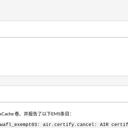
xCache 卷、并报告了以下EMS条目：
wafl_exempt03: air.certify.cancel: AIR certi