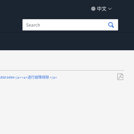
中文
>ARS# 6494</a><a>进行故障排除 </a>
另
存
为
PDF