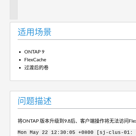
描
述
适用场景
ONTAP 9
FlexCache
过渡后的卷
问题描述
将ONTAP 版本升级到9.8后、客户端操作将无法访问Fle
Mon May 22 12:30:05 +0800 [sj-clus-01: 