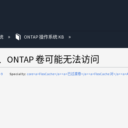
统
ONTAP 操作系统 KB
8后、ONTAP 卷可能无法访问
-9
Specialty:
core<a>FlexCache</a><a>已过渡卷</a><a>FlexCache 对</a><a