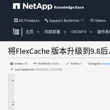
Knowledge Base
All Products
Support Bulletins
Videos
扩展/隐缩全局层次
主页
内部部署
ONTAP 9
操作系
将FlexCache 版本升级到9.
Views:
92
Visibility:
Public
Votes:
0
Category:
ontap
Last Updated:
8/30/2022, 1:10:35 PM
适
用
场
景
问
题