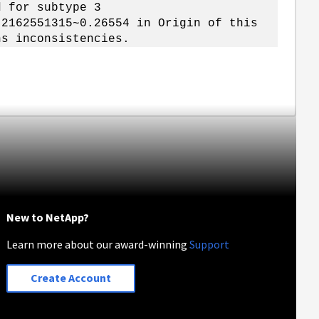
d for subtype 3
 2162551315~0.26554 in Origin of this
ns inconsistencies.
New to NetApp?
Learn more about our award-winning
Support
Create Account