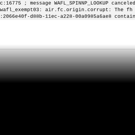
c:16775 ; message WAFL_SPINNP_LOOKUP cancele
wafl_exempt03: air.fc.origin.corrupt: The fh
:2066e40f-d88b-11ec-a228-00a0985a6ae8 contai