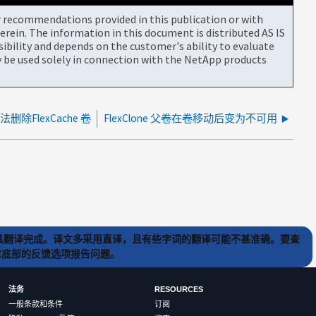
or recommendations provided in this publication or with
rein. The information in this document is distributed AS IS
bility and depends on the customer's ability to evaluate
be used solely in connection with the NetApp products
法删除FlexCache 卷
FlexClone 父卷在卷移动后变为不可用
) 工具翻译完成。译文多采用直译，且有些字词的翻译可能不甚准确。要查
文章底部的反馈选项报告问题。
法务
RESOURCES
一般条款和条件
订阅