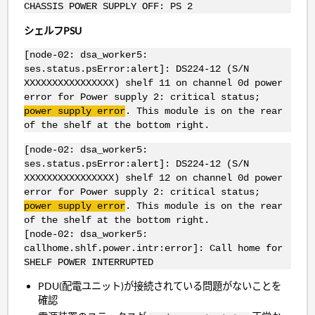
CHASSIS POWER SUPPLY OFF: PS 2
シェルフPSU
[node-02: dsa_worker5:
ses.status.psError:alert]: DS224-12 (S/N
XXXXXXXXXXXXXXXX) shelf 11 on channel 0d power
error for Power supply 2: critical status;
power supply error
. This module is on the rear
of the shelf at the bottom right.
[node-02: dsa_worker5:
ses.status.psError:alert]: DS224-12 (S/N
XXXXXXXXXXXXXXXX) shelf 12 on channel 0d power
error for Power supply 2: critical status;
power supply error
. This module is on the rear
of the shelf at the bottom right.
[node-02: dsa_worker5:
callhome.shlf.power.intr:error]: Call home for
SHELF POWER INTERRUPTED
PDU(配電ユニット)が接続されている問題がないことを
確認