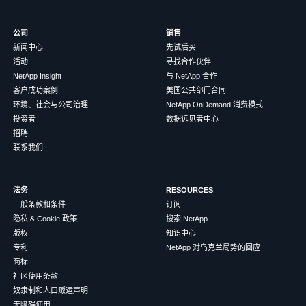
公司
销售
新闻中心
先试后买
活动
寻找合作伙伴
NetApp Insight
与 NetApp 合作
客户成功案例
美国公共部门合同
环境、社会与公司治理
NetApp OnDemand 消费模式
投资者
数据远见者中心
招聘
联系我们
法务
RESOURCES
一般条款和条件
订阅
隐私 & Cookie 政策
搜索 NetApp
版权
知识中心
专利
NetApp 对乌克兰局势的回应
商标
社区使用条款
奴隶制和人口贩运声明
无障碍使用