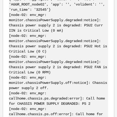
'AGGR_ROOT_node02', 'app': '', 'volident': '',
'run_time': '32545'}
[node-02: env_mgr:
monitor.chassisPowerSupply.degraded:notice]:
Chassis power supply 2 is degraded: PSU2 Curr
IIN is Critical Low (0 mA)
[node-02: env_mgr:
monitor.chassisPowerSupply.degraded:notice]:
Chassis power supply 2 is degraded: PSU2 Hot is
Critical Low (0 C)
[node-02: env_mgr:
monitor.chassisPowerSupply.degraded:notice]:
Chassis power supply 2 is degraded: PSU2 FAN is
Critical Low (0 RPM)
[node-02: env_mgr:
monitor.chassisPowerSupply.off:notice]: Chassis
power supply 2 off.
[node-02: env_mgr:
callhome.chassis.ps.degraded:error]: Call home
for CHASSIS POWER SUPPLY DEGRADED: PS 2
[node-02: env_mgr:
callhome.chassis.ps.off:error]: Call home for