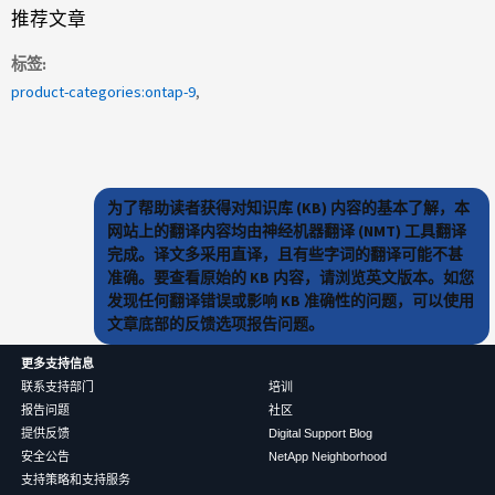
推荐文章
标签
product-categories:ontap-9
为了帮助读者获得对知识库 (KB) 内容的基本了解，本
网站上的翻译内容均由神经机器翻译 (NMT) 工具翻译
完成。译文多采用直译，且有些字词的翻译可能不甚
准确。要查看原始的 KB 内容，请浏览英文版本。如您
发现任何翻译错误或影响 KB 准确性的问题，可以使用
文章底部的反馈选项报告问题。
更多支持信息
联系支持部门
培训
报告问题
社区
提供反馈
Digital Support Blog
安全公告
NetApp Neighborhood
支持策略和支持服务