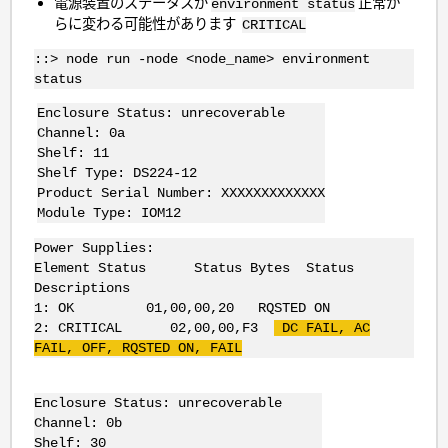
電源装置のステータスが
正常か
environment status
らに変わる可能性があります
CRITICAL
::> node run -node <node_name> environment
status
Enclosure Status: unrecoverable
Channel: 0a
Shelf: 11
Shelf Type: DS224-12
Product Serial Number: XXXXXXXXXXXXX
Module Type: IOM12
Power Supplies:
Element Status Status Bytes Status
Descriptions
1: OK 01,00,00,20 RQSTED ON
2: CRITICAL 02,00,00,F3
DC FAIL, AC
FAIL, OFF, RQSTED ON, FAIL
Enclosure Status: unrecoverable
Channel: 0b
Shelf: 30