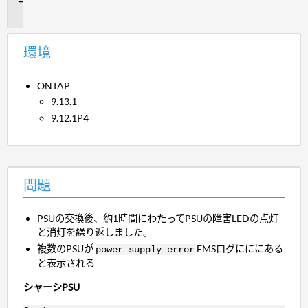
題
環境
ONTAP
9.13.1
9.12.1P4
問題
PSUの交換後、約1時間にわたってPSUの障害LEDの点灯
と消灯を繰り返しました。
複数のPSUが
EMSログにににある
power supply error
と表示される
シャーシPSU