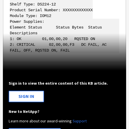
Shelf Type: DS224-12
Product Serial Number: XXXXXXXXXXXXX
Module Type: IOM12
Power Supplies:
Element Status Status Bytes Status
Descriptions
1: OK 01,00,00,20 RQSTED ON
2: CRITICAL 02,00,00,F3 DC FAIL, AC
FAIL, OFF, RQSTED ON, FAIL
Sign in to view the entire content of this KB article.
SIGN IN
New to NetApp?
Learn more about our award-winning
Support