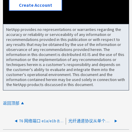
Create Account
NetApp provides no representations or warranties regarding the
accuracy or reliability or serviceability of any information or
recommendations provided in this publication or with respect to
any results that may be obtained by the use of the information or
observance of any recommendations provided herein. The
information in this document is distributed AS IS and the use of this
information or the implementation of any recommendations or
techniques herein is a customer's responsibility and depends on
the customer's ability to evaluate and integrate them into the
customer's operational environment. This document and the
information contained herein may be used solely in connection with
the NetApp products discussed in this document.
返回顶部
T6 网络端口 e1a/e1b (t6nex1) 或 e0a/e0b 出现致命错误
光纤通道协议从单个主机HBA端口对帧进行无序排序