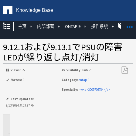
Knowledge Base
扩展/隐缩全局层次
主页
内部部署
ONTAP 9
操作系统
ONT
9.12.1および9.13.1でPSUの障害
LEDが繰り返し点灯/消灯
Views:
55
Visibility:
Public
另
Votes:
0
Category:
ontap-9
存
Specialty:
hw<a>2009736784</a>
为
PDF
Last Updated:
2/13/2024, 8:53:27 PM
環
境
問