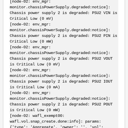
[node-02: env_mgr:
monitor.chassisPowerSupply.degraded:notice]:
Chassis power supply 2 is degraded: PSU2 VIN is
Critical Low (0 mV)
[node-02: env_mgr:
monitor.chassisPowerSupply.degraded:notice]:
Chassis power supply 2 is degraded: PSU2 PIN is
Critical Low (0 mW)
[node-02: env_mgr:
monitor.chassisPowerSupply.degraded:notice]:
Chassis power supply 2 is degraded: PSU2 VOUT
is Critical Low (0 mV)
[node-02: env_mgr:
monitor.chassisPowerSupply.degraded:notice]:
Chassis power supply 2 is degraded: PSU2 IOUT
is Critical Low (0 mA)
[node-02: env_mgr:
monitor.chassisPowerSupply.degraded:notice]:
Chassis power supply 2 is degraded: PSU2 POUT
is Critical Low (0 mW)
[node-02: wafl_exempt00:
wafl.vol.snap_create.done:info]: params:
{'type': 'Aggregate', 'owner': '', 'vol':