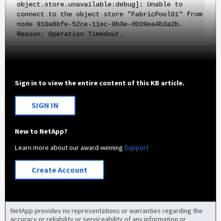
object.store.unavailable:debug]: Unable to
connect to the object store "FabricPool01" from
node 910a8bfe-52ce-11ec-9b3e-d039ea4b3a2b.
Reason: Operation Timedout.
Sign in to view the entire content of this KB article.
SIGN IN
New to NetApp?
Learn more about our award-winning
Support
Create Account
NetApp provides no representations or warranties regarding the
accuracy or reliability or serviceability of any information or