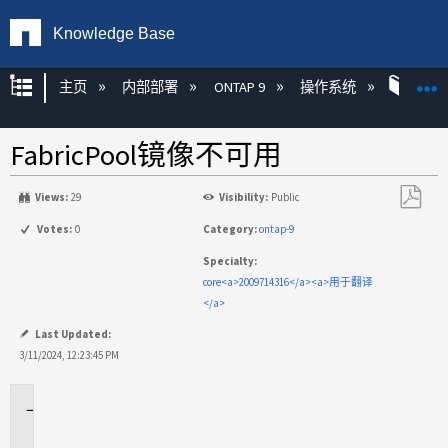
Knowledge Base
扩展/隐缩全局层次
主页
内部部署
ONTAP 9
操作系统
ONT
FabricPool镜像不可用
Views:
29
Visibility:
Public
另
Votes:
0
Category:
ontap-9
存
Specialty:
为
core<a>2009714316</a><a>用于翻译
PDF
</a>
Last Updated:
3/11/2024, 12:23:45 PM
适
用