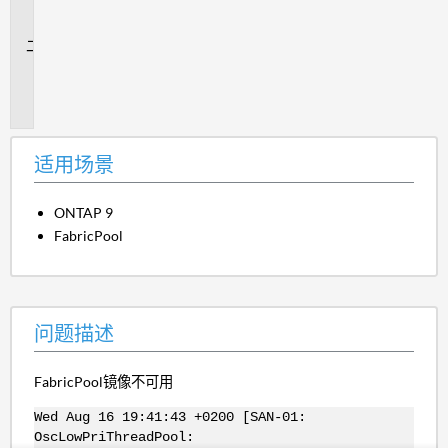
场
景
问
题
描
述
适用场景
ONTAP 9
FabricPool
问题描述
FabricPool镜像不可用
Wed Aug 16 19:41:43 +0200 [SAN-01:
OscLowPriThreadPool: