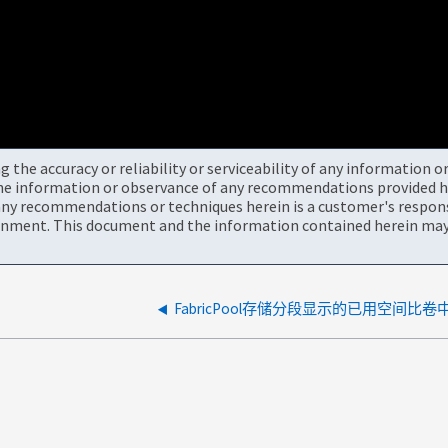
the accuracy or reliability or serviceability of any information 
the information or observance of any recommendations provided he
ny recommendations or techniques herein is a customer's responsi
onment. This document and the information contained herein may 
FabricPool存储分段显示的已用空间比