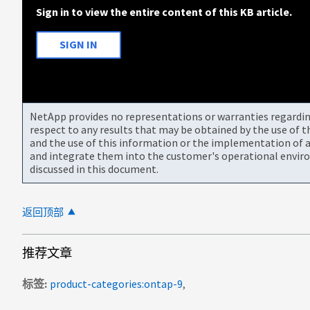
Sign in to view the entire content of this KB article.
SIGN IN
NetApp provides no representations or warranties regarding 
respect to any results that may be obtained by the use of 
and the use of this information or the implementation of a
and integrate them into the customer's operational envir
discussed in this document.
返回顶部
推荐文章
标签
product-categories:ontap-9