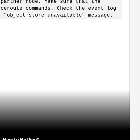
rtner node. Make sure that the
route commands. Check the event log
bject_store_unavailable" message.
New to NetApp?