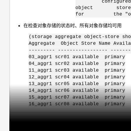
configured on the
object store serv
for the "object_s
在检查对象存储的状态时、所有对象存储均可用
(storage aggregate object-store sho
Aggregate Object Store Name Avail
--------- ----------------- ------
03_aggr1 scr01 available primary
04_aggr1 scr02 available primary
11_aggr1 scr03 available primary
12_aggr1 scr04 available primary
13_aggr1 scr05 available primary
14_aggr1 scr06 available primary
15_aggr1 scr07 available primary
16_aggr1 scr08 available primary