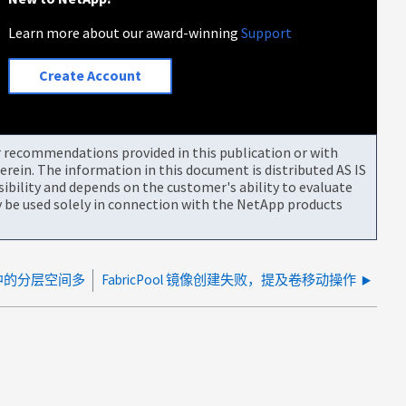
Learn more about our award-winning
Support
Create Account
or recommendations provided in this publication or with
rein. The information in this document is distributed AS IS
bility and depends on the customer's ability to evaluate
be used solely in connection with the NetApp products
卷中的分层空间多
FabricPool 镜像创建失败，提及卷移动操作