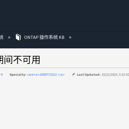
统
ONTAP 操作系统 KB
预检期间不可用
-9
Specialty:
core<a>2009772013.</a>
Last Updated:
10/22/2023, 3:22:3