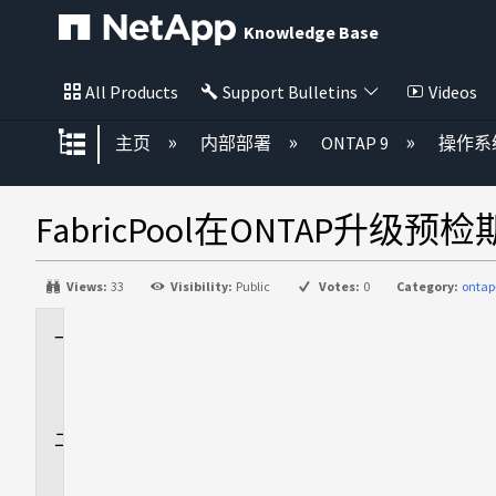
Knowledge Base
All Products
Support Bulletins
Videos
扩展/隐缩全局层次
主页
内部部署
ONTAP 9
操作系
FabricPool在ONTAP升级
Views:
33
Visibility:
Public
Votes:
0
Category:
ontap
适
用
场
景
问
题
描