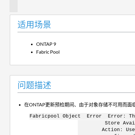
述
适用场景
ONTAP 9
Fabric Pool
问题描述
在ONTAP更新预检期间、由于对象存储不可用而面
Fabricpool Object Error Error: Th
Store Availabili
Action: Use the "