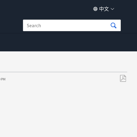
中文
0 PM
另
存
为
PDF