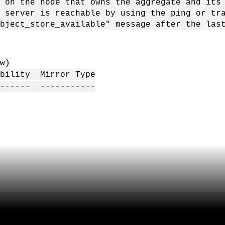
 node that owns the aggregate and its pa
er is reachable by using the ping or trace
tore_available" message after the last "o
w)
ability Mirror Type
------- -----------