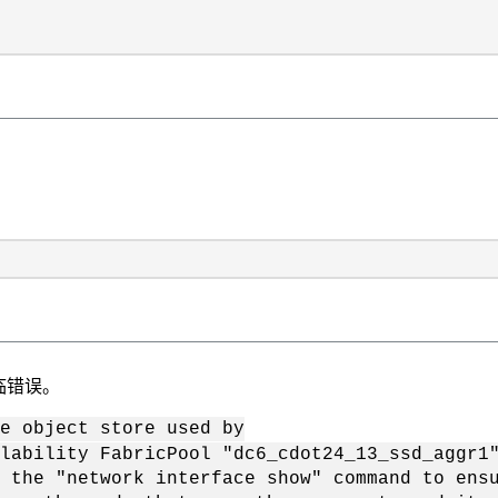
临错误。
e object store used by
ty FabricPool "dc6_cdot24_13_ssd_aggr1
network interface show" command to ensure