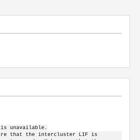
"
is unavailable.
 that the intercluster LIF is