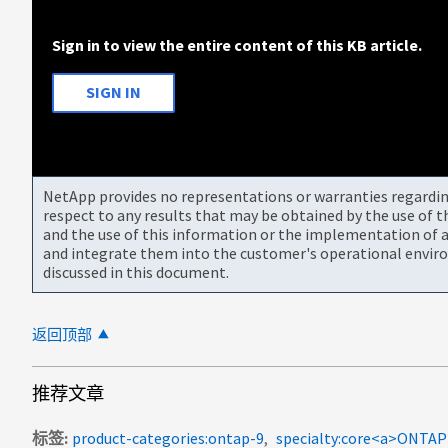
Sign in to view the entire content of this KB article.
SIGN IN
NetApp provides no representations or warranties regarding 
respect to any results that may be obtained by the use of 
and the use of this information or the implementation of a
and integrate them into the customer's operational envir
discussed in this document.
返回顶部
推荐文章
标签
product-categories:ontap-9
specialty:core<a>ON