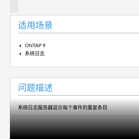
述
适用场景
ONTAP 9
系统日志
问题描述
系统日志服务器显示每个事件的重复条目