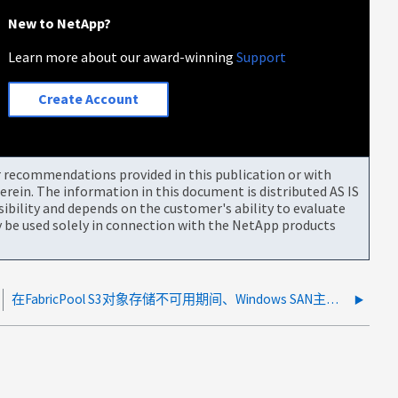
New to NetApp?
Learn more about our award-winning
Support
Create Account
or recommendations provided in this publication or with
rein. The information in this document is distributed AS IS
bility and depends on the customer's ability to evaluate
be used solely in connection with the NetApp products
在FabricPool S3对象存储不可用期间、Windows SAN主机报告文件系统损坏