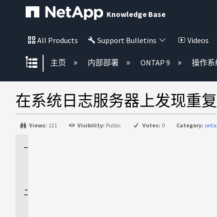
Knowledge Base
All Products
Support Bulletins
Videos
扩展/隐缩全局层次
主页
内部部署
ONTAP 9
操作系
在系统日志服务器上发现重复
Views:
121
Visibility:
Public
Votes:
0
Category:
onta
适
用
场
景
问
题
描