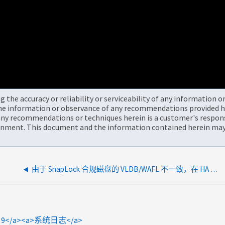
the accuracy or reliability or serviceability of any information 
the information or observance of any recommendations provided he
ny recommendations or techniques herein is a customer's responsi
onment. This document and the information contained herein may 
由于 SnapLock 合规磁盘的 VLDB/WAFL 不一致，在 HA 对重新定位后出现重复聚合
TAP 9</a><a>系统日志</a>