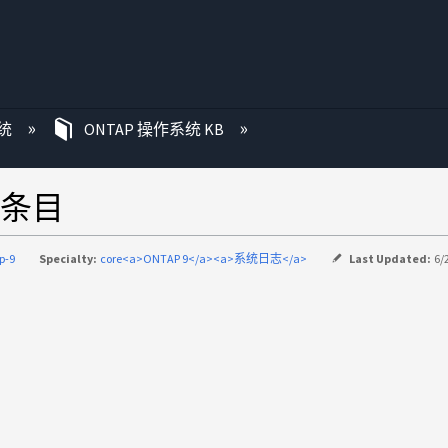
统
ONTAP 操作系统 KB
条目
p-9
Specialty:
core<a>ONTAP 9</a><a>系统日志</a>
Last Updated:
6/