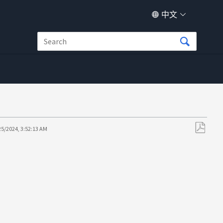
中文
25/2024, 3:52:13 AM
另
存
为
PDF