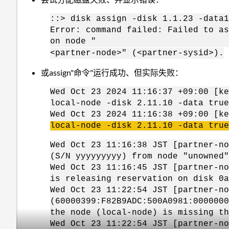
::> disk assign -disk 1.1.23 -data1
Error: command failed: Failed to as
on node "
<partner-node>" (<partner-sysid>
).
或assign"命令"运行成功、但实际失败：
Wed Oct 23 2024 11:16:37 +09:00 [ke
local-node -disk 2.11.10 -data true
Wed Oct 23 2024 11:16:38 +09:00 [k
local-node -disk 2.11.10 -data true
Wed Oct 23 11:16:38 JST [partner-no
(S/N yyyyyyyyy) from node "unowned"
Wed Oct 23 11:16:45 JST [partner-no
is releasing reservation on disk 0a
Wed Oct 23 11:22:54 JST [partner-no
(60000399:F82B9ADC:500A0981:0000000
the node (local-node) is missing th
Wed Oct 23 11:22:54 JST [partner-no