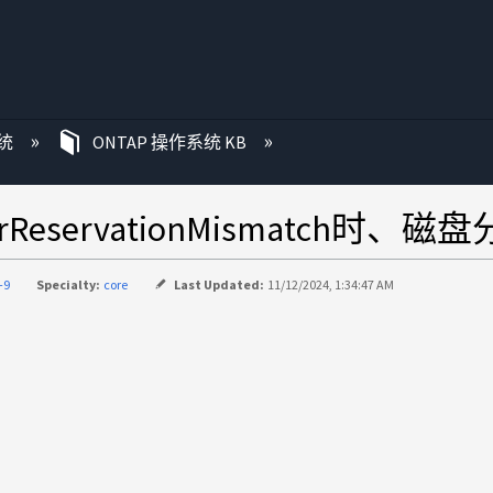
统
ONTAP 操作系统 KB
rReservationMismatch时、
-9
Specialty:
core
Last Updated:
11/12/2024, 1:34:47 AM