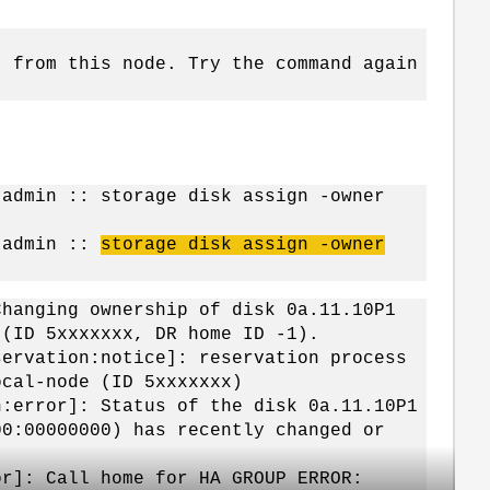
" from this node. Try the command again
:admin :: storage disk assign -owner
r:admin ::
storage disk assign -owner
Changing ownership of disk 0a.11.10P1
 (ID 5xxxxxxx, DR home ID -1).
servation:notice]: reservation process
ocal-node (ID 5xxxxxxx)
h:error]: Status of the disk 0a.11.10P1
00:00000000) has recently changed or
or]: Call home for HA GROUP ERROR: