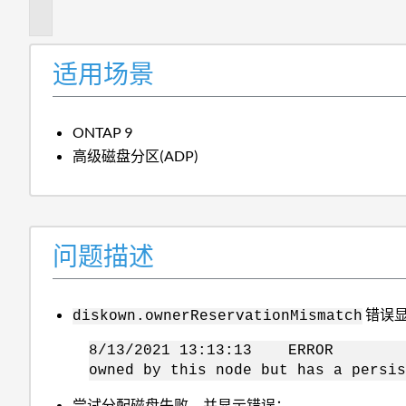
述
适用场景
ONTAP 9
高级磁盘分区(ADP)
问题描述
错误
diskown.ownerReservationMismatch
8/13/2021 13:13:13 ERROR diskow
owned by this node but has a persis
尝试分配磁盘失败、并显示错误：