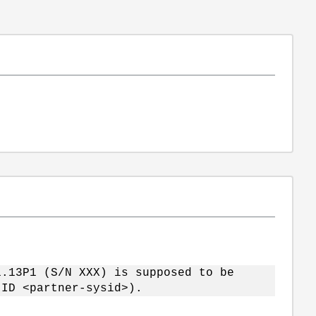
P1 (S/N XXX) is supposed to be
(ID <partner-sysid>).