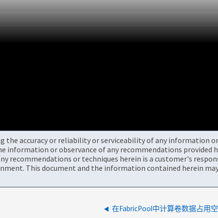
the accuracy or reliability or serviceability of any information 
the information or observance of any recommendations provided he
ny recommendations or techniques herein is a customer's responsi
onment. This document and the information contained herein may 
在FabricPool中计算卷数据占