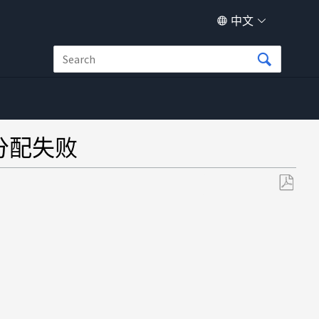
中文
磁盘分配失败
另
存
为
PDF