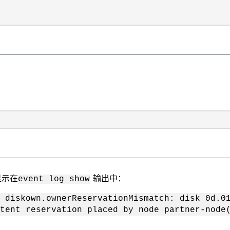
显示在
输出中：
event log show
n.ownerReservationMismatch: disk 0d.01.13
tent reservation placed by node partner-node