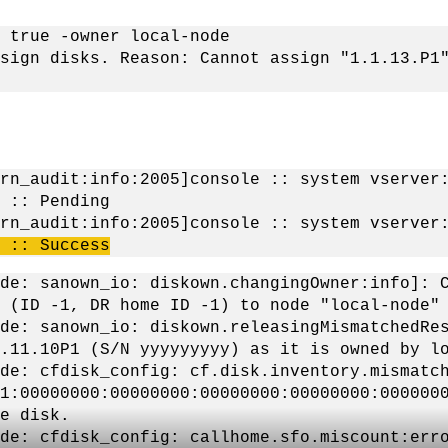
 true -owner local-node
sign disks. Reason: Cannot assign "1.1.13.P1
rn_audit:info:2005]console :: system vserver
 :: Pending
ern_audit:info:2005]console :: system vserve
 :: Success
de: sanown_io: diskown.changingOwner:info]: 
 (ID -1, DR home ID -1) to node "local-node"
de: sanown_io: diskown.releasingMismatchedRe
.11.10P1 (S/N yyyyyyyyy) as it is owned by l
de: cfdisk_config: cf.disk.inventory.mismatc
1:00000000:00000000:00000000:00000000:000000
e disk.
de: cfdisk_config: callhome.sfo.miscount:err