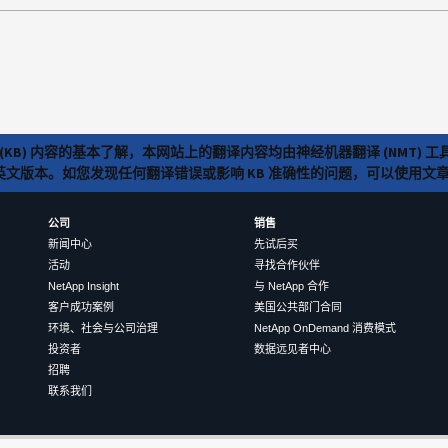
(KB) 内容的基本了解，本网站上的翻译内容均由神经机器翻译 (NMT
览英文版本。如您发现任何翻译错误或影响 KB 准确性的问题，可以使用
公司
销售
新闻中心
先试后买
活动
寻找合作伙伴
NetApp Insight
与 NetApp 合作
客户成功案例
美国公共部门合同
环境、社会与公司治理
NetApp OnDemand 消费模式
投资者
数据远见者中心
招聘
联系我们