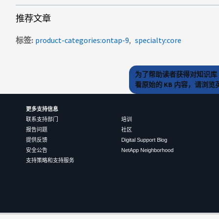
推荐文章
标签
product-categories:ontap-9
specialty:core
为了帮助读者获得对知识库 
看原始的 KB 内容，请浏
更多支持信息
联系支持部门
培训
报告问题
社区
提供反馈
Digital Support Blog
安全公告
NetApp Neighborhood
支持策略和支持服务