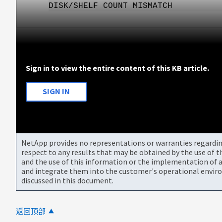
DISK/SHELF COUNT MISMATCH
Sign in to view the entire content of this KB article.
SIGN IN
NetApp provides no representations or warranties regarding 
respect to any results that may be obtained by the use of 
and the use of this information or the implementation of a
and integrate them into the customer's operational envir
discussed in this document.
返回顶部