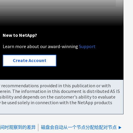
New to NetApp?
Learn more about our award-winning
Support
Create Account
or recommendations provided in this publication or with
rein. The information in this document is distributed AS IS
bility and depends on the customer's ability to evaluate
be used solely in connection with the NetApp products
用空间时观察到的差异
磁盘会自动从一个节点分配给配对节点