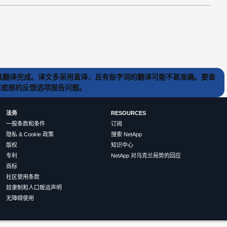
) 工具翻译完成。译文多采用直译，且有些字词的翻译可能不甚准确。要查
文章底部的反馈选项报告问题。
法务
RESOURCES
一般条款和条件
订阅
隐私 & Cookie 政策
搜索 NetApp
版权
知识中心
专利
NetApp 对乌克兰局势的回应
商标
社区使用条款
奴隶制和人口贩运声明
无障碍使用