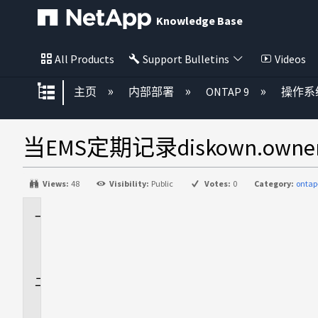
Knowledge Base
All Products
Support Bulletins
Videos
扩展/隐缩全局层次
主页
内部部署
ONTAP 9
操作系
当EMS定期记录diskown.owne
Views:
48
Visibility:
Public
Votes:
0
Category:
ontap
适
用
场
景
问
题
描