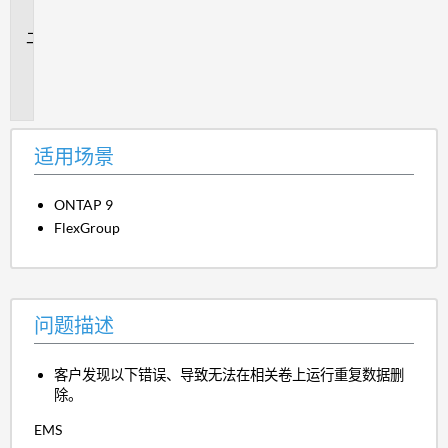
景
问
题
描
述
适用场景
ONTAP 9
FlexGroup
问题描述
客户发现以下错误、导致无法在相关卷上运行重复数据删
除。
EMS