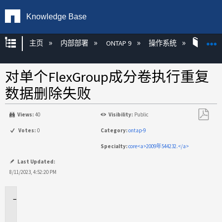
Knowledge Base
扩展/隐缩全局层次
主页
内部部署
ONTAP 9
操作系统
ONT
对单个FlexGroup成分卷执行重复
数据删除失败
Views:
40
Visibility:
Public
另
Votes:
0
Category:
ontap-9
存
Specialty:
core<a>2009年544232.</a>
为
PDF
Last Updated:
8/11/2023, 4:52:20 PM
适
用
场