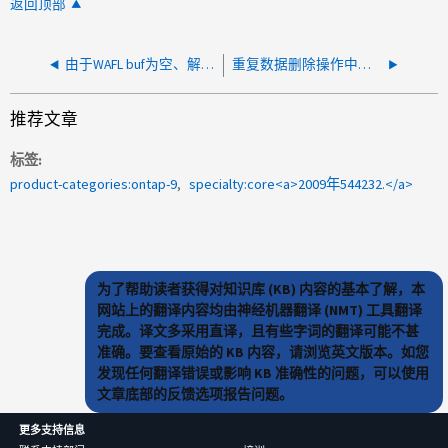
返回顶部
由于WAFL buf为空、解压缩失败
重复数据删除操作中止，出现错误：元文件不存在
推荐文章
标签
product-categories:ontap-9
specialty:core<a>2009年544232.</a>
为了帮助读者获得对知识库 (KB) 内容的基本了解，本
网站上的翻译内容均由神经机器翻译 (NMT) 工具翻译
完成。译文多采用直译，且有些字词的翻译可能不甚
准确。要查看原始的 KB 内容，请浏览英文版本。如您
发现任何翻译错误或影响 KB 准确性的问题，可以使用
文章底部的反馈选项报告问题。
更多支持信息