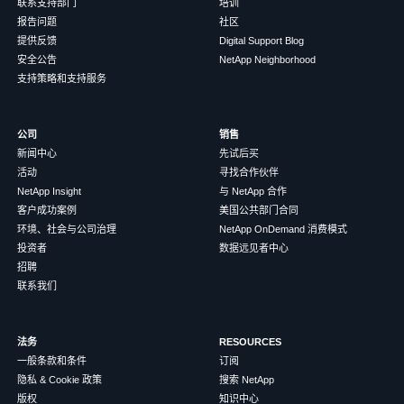
联系支持部门
培训
报告问题
社区
提供反馈
Digital Support Blog
安全公告
NetApp Neighborhood
支持策略和支持服务
公司
销售
新闻中心
先试后买
活动
寻找合作伙伴
NetApp Insight
与 NetApp 合作
客户成功案例
美国公共部门合同
环境、社会与公司治理
NetApp OnDemand 消费模式
投资者
数据远见者中心
招聘
联系我们
法务
RESOURCES
一般条款和条件
订阅
隐私 & Cookie 政策
搜索 NetApp
版权
知识中心