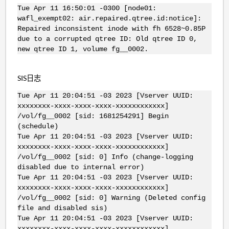
Tue Apr 11 16:50:01 -0300 [node01:
wafl_exempt02: air.repaired.qtree.id:notice]:
Repaired inconsistent inode with fh 6528~0.85P
due to a corrupted qtree ID: Old qtree ID 0,
new qtree ID 1, volume fg__0002.
SIS日志
Tue Apr 11 20:04:51 -03 2023 [Vserver UUID:
xxxxxxxx-xxxx-xxxx-xxxx-xxxxxxxxxxxx]
/vol/fg__0002 [sid: 1681254291] Begin
(schedule)
Tue Apr 11 20:04:51 -03 2023 [Vserver UUID:
xxxxxxxx-xxxx-xxxx-xxxx-xxxxxxxxxxxx]
/vol/fg__0002 [sid: 0] Info (change-logging
disabled due to internal error)
Tue Apr 11 20:04:51 -03 2023 [Vserver UUID:
xxxxxxxx-xxxx-xxxx-xxxx-xxxxxxxxxxxx]
/vol/fg__0002 [sid: 0] Warning (Deleted config
file and disabled sis)
Tue Apr 11 20:04:51 -03 2023 [Vserver UUID:
xxxxxxxx-xxxx-xxxx-xxxx-xxxxxxxxxxxx]