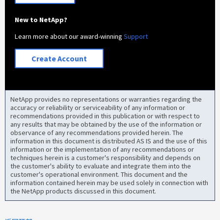
New to NetApp?
Learn more about our award-winning
Support
Create Account
NetApp provides no representations or warranties regarding the
accuracy or reliability or serviceability of any information or
recommendations provided in this publication or with respect to
any results that may be obtained by the use of the information or
observance of any recommendations provided herein. The
information in this document is distributed AS IS and the use of this
information or the implementation of any recommendations or
techniques herein is a customer's responsibility and depends on
the customer's ability to evaluate and integrate them into the
customer's operational environment. This document and the
information contained herein may be used solely in connection with
the NetApp products discussed in this document.