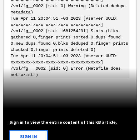
/vol/fg__0002 [sid: 0] Warning (Deleted dedupe
metadata)
Tue Apr 11 20:04:51 -03 2023 [Vserver UUID:
xxxxxxxx-xxxx-xxxx-xxxx-xxxxxxxxxxxx]
/vol/fg__0002 [sid: 1681254291] Stats (blks
gathered 0,finger prints sorted 0,dups found
0,new dups found 0,blks deduped 0,finger prints
checked 0,finger prints deleted 0)
Tue Apr 11 20:04:51 -03 2023 [Vserver UUID:
xxxxxxxx-xxxx-xxxx-xxxx-xxxxxxxxxxxx]
/vol/fg___0002 [sid: 0] Error (Metafile does
not exist )
Sign in to view the entire content of this KB article.
SIGN IN