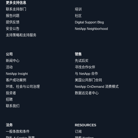
更多支持信息
联系支持部门
培训
报告问题
社区
提供反馈
Digital Support Blog
安全公告
NetApp Neighborhood
支持策略和支持服务
公司
销售
新闻中心
先试后买
活动
寻找合作伙伴
NetApp Insight
与 NetApp 合作
客户成功案例
美国公共部门合同
环境、社会与公司治理
NetApp OnDemand 消费模式
投资者
数据远见者中心
招聘
联系我们
法务
RESOURCES
一般条款和条件
订阅
隐私 & Cookie 政策
搜索 NetApp