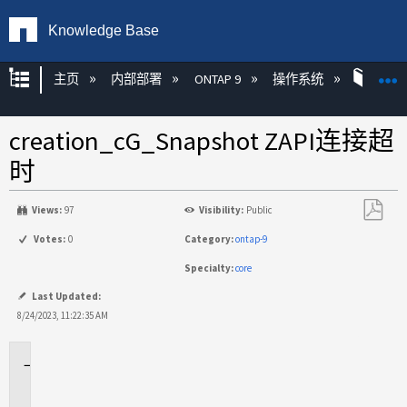
Knowledge Base
扩展/隐缩全局层次
主页
内部部署
ONTAP 9
操作系统
ONT
creation_cG_Snapshot ZAPI连接超
时
Views:
97
Visibility:
Public
另
Votes:
0
Category:
ontap-9
存
Specialty:
core
为
PDF
Last Updated:
8/24/2023, 11:22:35 AM
适
用
场