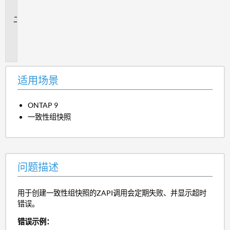
景
问
题
描
述
适用场景
ONTAP 9
一致性组快照
问题描述
用于创建一致性组快照的ZAPI调用会定期失败、并显示超时
错误。
错误示例：