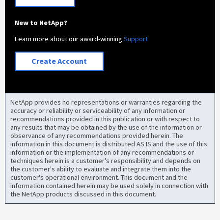
New to NetApp?
Learn more about our award-winning
Support
Create Account
NetApp provides no representations or warranties regarding the
accuracy or reliability or serviceability of any information or
recommendations provided in this publication or with respect to
any results that may be obtained by the use of the information or
observance of any recommendations provided herein. The
information in this document is distributed AS IS and the use of this
information or the implementation of any recommendations or
techniques herein is a customer's responsibility and depends on
the customer's ability to evaluate and integrate them into the
customer's operational environment. This document and the
information contained herein may be used solely in connection with
the NetApp products discussed in this document.