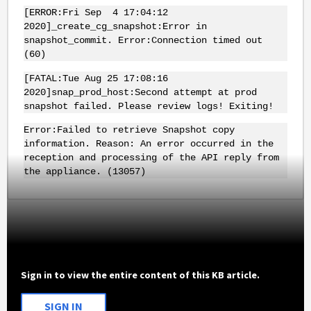
[ERROR:Fri Sep 4 17:04:12
2020]_create_cg_snapshot:Error in
snapshot_commit. Error:Connection timed out
(60)
[FATAL:Tue Aug 25 17:08:16
2020]snap_prod_host:Second attempt at prod
snapshot failed. Please review logs! Exiting!
Error:Failed to retrieve Snapshot copy
information. Reason: An error occurred in the
reception and processing of the API reply from
the appliance. (13057)
Sign in to view the entire content of this KB article.
SIGN IN