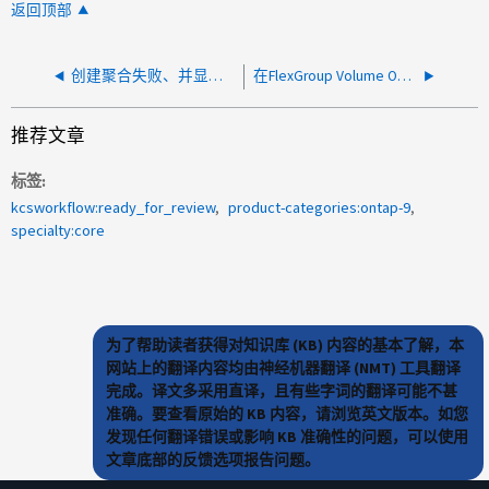
返回顶部
创建聚合失败、并显示警告"节点xxx上磁盘类型SSD的备用磁盘不足"
在FlexGroup Volume ONTAP 9.3P6 及更低版本上创建 Snapshot 副本失败
推荐文章
标签
kcsworkflow:ready_for_review
product-categories:ontap-9
specialty:core
为了帮助读者获得对知识库 (KB) 内容的基本了解，本
网站上的翻译内容均由神经机器翻译 (NMT) 工具翻译
完成。译文多采用直译，且有些字词的翻译可能不甚
准确。要查看原始的 KB 内容，请浏览英文版本。如您
发现任何翻译错误或影响 KB 准确性的问题，可以使用
文章底部的反馈选项报告问题。