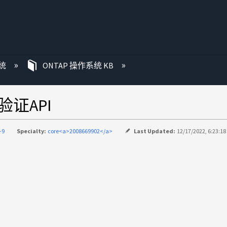
统
ONTAP 操作系统 KB
l验证API
-9
Specialty:
core<a>2008669902</a>
Last Updated:
12/17/2022, 6:23:1