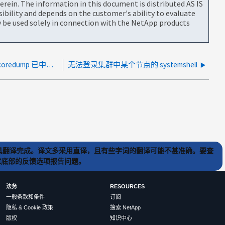
rein. The information in this document is distributed AS IS
bility and depends on the customer's ability to evaluate
be used solely in connection with the NetApp products
由于转储设备中的核心尚未保存、因此 coredump 已中止。
无法登录集群中某个节点的 systemshell
) 工具翻译完成。译文多采用直译，且有些字词的翻译可能不甚准确。要查
文章底部的反馈选项报告问题。
法务
RESOURCES
一般条款和条件
订阅
隐私 & Cookie 政策
搜索 NetApp
版权
知识中心