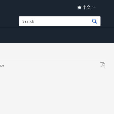
中文
8 AM
另
存
为
PDF