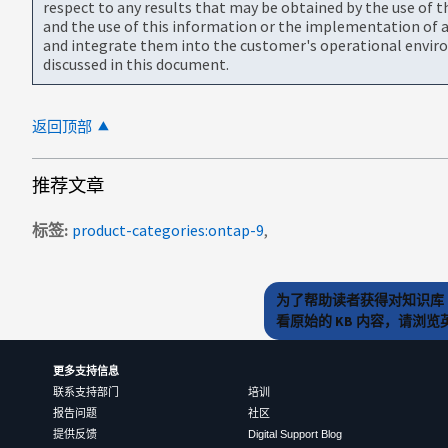
respect to any results that may be obtained by the use of 
and the use of this information or the implementation of a
and integrate them into the customer's operational envir
discussed in this document.
返回顶部
推荐文章
标签
product-categories:ontap-9
为了帮助读者获得对知识库 
看原始的 KB 内容，请浏
更多支持信息
联系支持部门
培训
报告问题
社区
提供反馈
Digital Support Blog