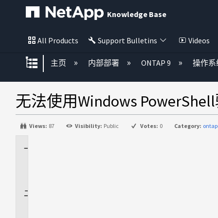
Knowledge Base
All Products
Support Bulletins
Videos
扩展/隐缩全局层次
主页
内部部署
ONTAP 9
操作系
无法使用Windows PowerShel
Views:
87
Visibility:
Public
Votes:
0
Category:
ontap
适
用
场
景
问
题
描