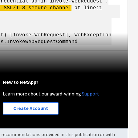
Credential admin invoke-WebRequest :
e SSL/TLS secure channel
.at line:1
 [Invoke-WebRequest], WebException
ds.InvokeWebRequestCommand
New to NetApp?
Learn more about our award-winning
Support
Create Account
or recommendations provided in this publication or with