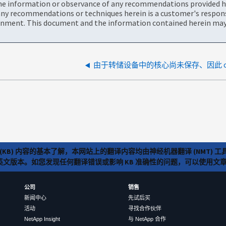
the information or observance of any recommendations provided he
ny recommendations or techniques herein is a customer's responsi
onment. This document and the information contained herein may 
(KB) 内容的基本了解，本网站上的翻译内容均由神经机器翻译 (NMT
览英文版本。如您发现任何翻译错误或影响 KB 准确性的问题，可以使用
公司
销售
新闻中心
先试后买
活动
寻找合作伙伴
NetApp Insight
与 NetApp 合作