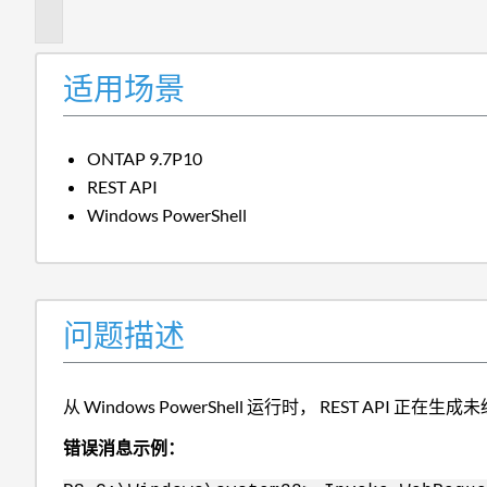
述
适用场景
ONTAP 9.7P10
REST API
Windows PowerShell
问题描述
从 Windows PowerShell 运行时， REST API 正
错误消息示例：