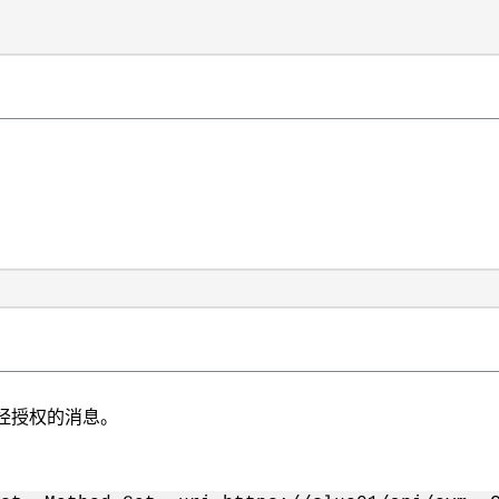
在生成未经授权的消息。