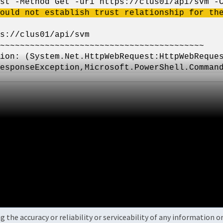
st -Method Get -uri https://clus01/api/svm -
ould not establish trust relationship for th
s://clus01/api/svm
~~~~~~~~~~~~~~~~~~~~~~~~~~~~~~~~~~~~~~~~~
System.Net.HttpWebRequest:HttpWebRequest)
esponseException,Microsoft.PowerShell.Comman
the accuracy or reliability or serviceability of any information 