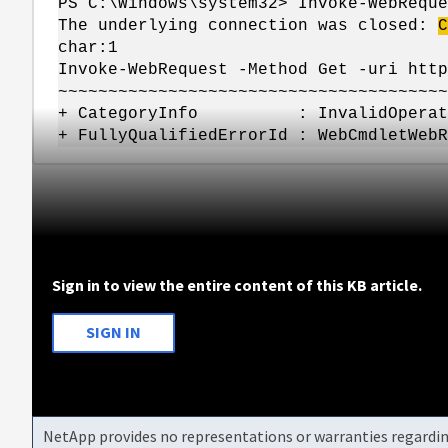
PS C:\Windows\system32> Invoke-WebReque
The underlying connection was closed:
C
char:1
Invoke-WebRequest -Method Get -uri http
~~~~~~~~~~~~~~~~~~~~~~~~~~~~~~~~~~~~~~~
+ CategoryInfo : InvalidOperation: (
+ FullyQualifiedErrorId : WebCmdletWebR
Sign in to view the entire content of this KB article.
SIGN IN
NetApp provides no representations or warranties regarding 