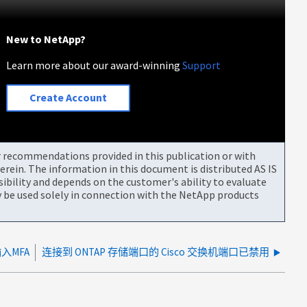
New to NetApp?
Learn more about our award-winning
Support
Create Account
or recommendations provided in this publication or with
rein. The information in this document is distributed AS IS
bility and depends on the customer's ability to evaluate
be used solely in connection with the NetApp products
输入MFA
连接到 ONTAP 存储端口的 Cisco 交换机端口已禁用