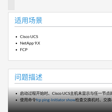
述
适用场景
Cisco UCS
NetApp 9.X
FCP
问题描述
启动过程开始时、Cisco UCS主机未显示与任一节点的
使用命令
fcp ping-Initiator show
检查交换机时、交换