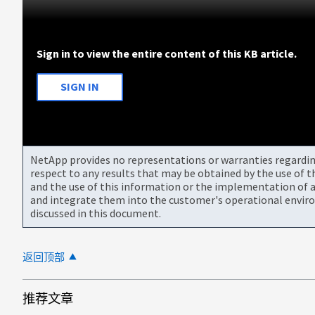
Sign in to view the entire content of this KB article.
SIGN IN
NetApp provides no representations or warranties regarding 
respect to any results that may be obtained by the use of 
and the use of this information or the implementation of a
and integrate them into the customer's operational envir
discussed in this document.
返回顶部
推荐文章