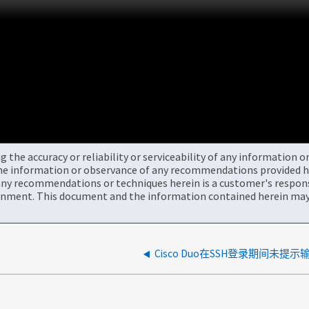
the accuracy or reliability or serviceability of any information 
the information or observance of any recommendations provided he
ny recommendations or techniques herein is a customer's responsi
onment. This document and the information contained herein may 
Cisco Duo在SSH登录期间未提示