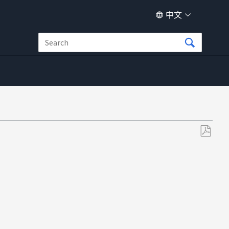
中文
另
存
为
PDF