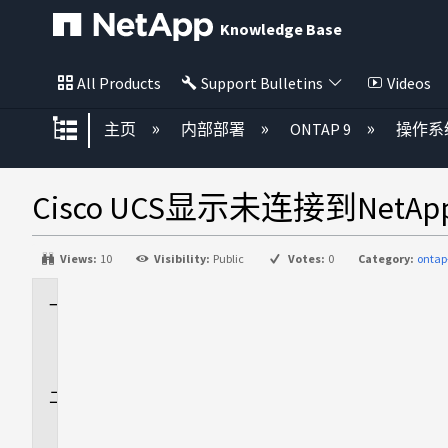
Knowledge Base
All Products
Support Bulletins
Videos
扩展/隐缩全局层次
主页
内部部署
ONTAP 9
操作系
Cisco UCS显示未连接到Net
Views:
10
Visibility:
Public
Votes:
0
Category:
ontap
适
用
场
景
问
题
描