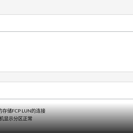
存储FCP LUN的连接
机显示分区正常