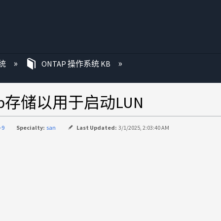
统
ONTAP 操作系统 KB
App存储以用于启动LUN
-9
Specialty:
san
Last Updated:
3/1/2025, 2:03:40 AM