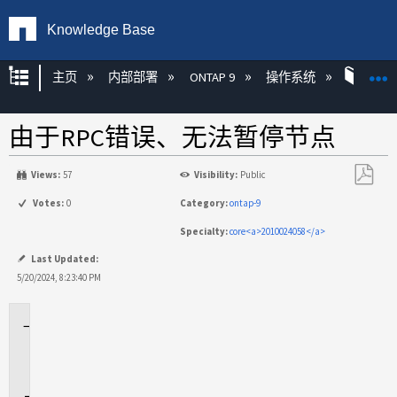
Knowledge Base
扩展/隐缩全局层次
主页
内部部署
ONTAP 9
操作系统
ONT
由于RPC错误、无法暂停节点
Views:
57
Visibility:
Public
另
Votes:
0
Category:
ontap-9
存
Specialty:
core<a>2010024058</a>
为
PDF
Last Updated:
5/20/2024, 8:23:40 PM
适
用
场
景