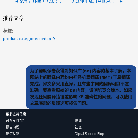
SVM 迁移期间无法创建卷
无法使用域用户帐户访问SPI
推荐文章
标签
product-categories:ontap-9
为了帮助读者获得对知识库 (KB) 内容的基本了解，本
网站上的翻译内容均由神经机器翻译 (NMT) 工具翻译
完成。译文多采用直译，且有些字词的翻译可能不甚
准确。要查看原始的 KB 内容，请浏览英文版本。如您
发现任何翻译错误或影响 KB 准确性的问题，可以使用
文章底部的反馈选项报告问题。
更多支持信息
联系支持部门
培训
报告问题
社区
提供反馈
Digital Support Blog