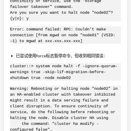
continuity of service, use the "storage
failover takeover" command.
Are you sure you want to halt node "node02"?
{y|n}: y
Error: command failed: RPC: Couldn't make
connection [from mgwd on node "node01" (VSID:
-1) to mgwd at xxx.xxx.xxx.xxx]
已尝试使用force标志暂停命令、但收到相同错误：
cluster::> system node halt -f -ignore-quorum-
warnings true -skip-lif-migration-before-
shutdown true -node node02
Warning: Rebooting or halting node "node02" in
an HA-enabled cluster with takeover inhibited
might result in a data serving failure and
client disruption. To ensure continuity of
service, do the following before rebooting or
halting the node. Disable cluster HA using
the command: "cluster ha modify -
configured false".