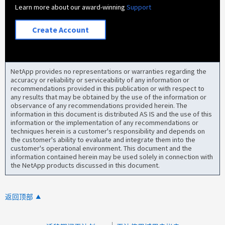
Learn more about our award-winning
Support
Create Account
NetApp provides no representations or warranties regarding the
accuracy or reliability or serviceability of any information or
recommendations provided in this publication or with respect to
any results that may be obtained by the use of the information or
observance of any recommendations provided herein. The
information in this document is distributed AS IS and the use of this
information or the implementation of any recommendations or
techniques herein is a customer's responsibility and depends on
the customer's ability to evaluate and integrate them into the
customer's operational environment. This document and the
information contained herein may be used solely in connection with
the NetApp products discussed in this document.
返回顶部