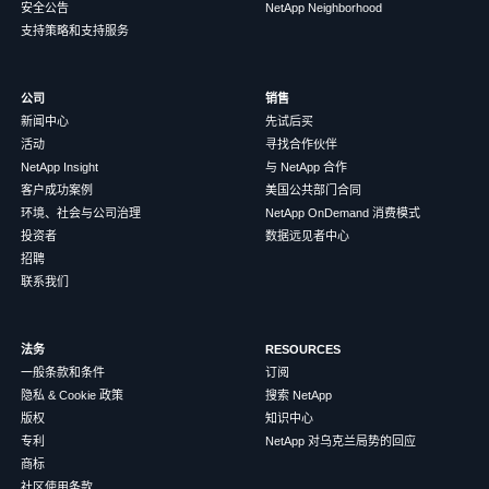
安全公告
NetApp Neighborhood
支持策略和支持服务
公司
销售
新闻中心
先试后买
活动
寻找合作伙伴
NetApp Insight
与 NetApp 合作
客户成功案例
美国公共部门合同
环境、社会与公司治理
NetApp OnDemand 消费模式
投资者
数据远见者中心
招聘
联系我们
法务
RESOURCES
一般条款和条件
订阅
隐私 & Cookie 政策
搜索 NetApp
版权
知识中心
专利
NetApp 对乌克兰局势的回应
商标
社区使用条款