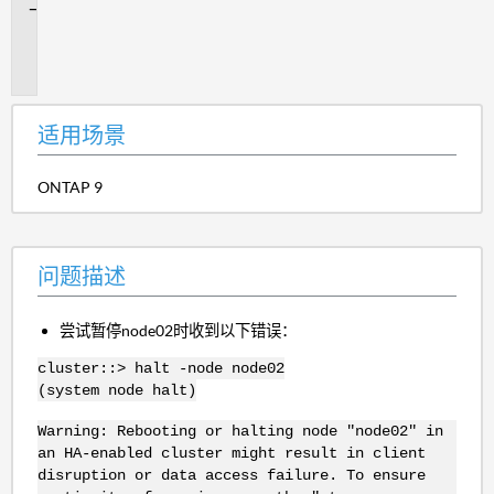
问
题
描
述
适用场景
ONTAP 9
问题描述
尝试暂停node02时收到以下错误：
cluster::> halt -node node02
(system node halt)
Warning: Rebooting or halting node "node02" in
an HA-enabled cluster might result in client
disruption or data access failure. To ensure