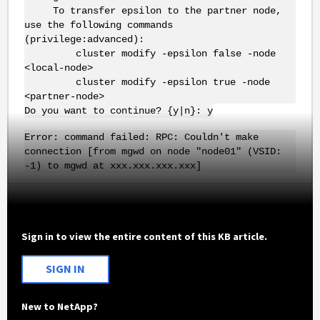
To transfer epsilon to the partner node,
use the following commands
(privilege:advanced):
cluster modify -epsilon false -node
<local-node>
cluster modify -epsilon true -node
<partner-node>
Do you want to continue? {y|n}: y
Error: command failed: RPC: Couldn't make
connection [from mgwd on node "node01" (VSID:
-1) to mgwd at xxx.xxx.xxx.xxx]
Sign in to view the entire content of this KB article.
SIGN IN
New to NetApp?