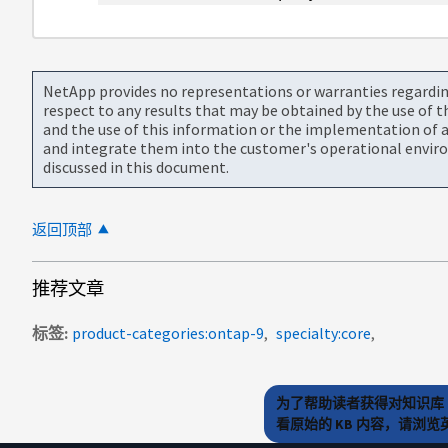
NetApp provides no representations or warranties regarding 
respect to any results that may be obtained by the use of 
and the use of this information or the implementation of a
and integrate them into the customer's operational envir
discussed in this document.
返回顶部
推荐文章
标签
product-categories:ontap-9
specialty:core
为了帮助读者获得对知识库 
看原始的 KB 内容，请浏