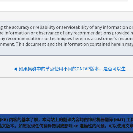
the accuracy or reliability or serviceability of any information 
the information or observance of any recommendations provided he
ny recommendations or techniques herein is a customer's responsi
onment. This document and the information contained herein may 
如果集群中的节点使用不同的ONTAP版本，是否可以生成Upgrade Advisor？
(KB) 内容的基本了解，本网站上的翻译内容均由神经机器翻译 (NMT
览英文版本。如您发现任何翻译错误或影响 KB 准确性的问题，可以使用