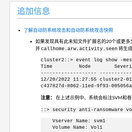
追加信息
了解自动防系统攻击和自动防系统攻击快照
如果发现具有此未知文件扩展名的20个或更
并
将生成
callhome.arw.activity.seen
cluster2::> event log show -mes
Time Node Severit
------------------- ----------
12/20/2022 11:27:55 cluster2
c437827d-8062-11ed-9f93-005056
注意：
在上述示例中、系统会标注SVM和卷
::> security anti-ransomware vo
Vserver Name: svm1
Volume Name: Vol1