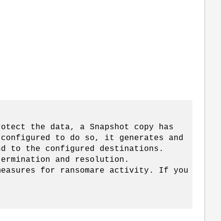
。
tect the data, a Snapshot copy has
 configured to do so, it generates and
nd to the configured destinations.
termination and resolution.
measures for ransomare activity. If you