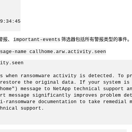
9:34:45
警报、
筛选器包括所有警报类型的事件
important-events
sage-name callhome.arw.activity.seen
ity.seen
when ransomware activity is detected. To pro
restore the original data. If your system is
home") message to NetApp technical support a
rt message significantly improves problem de
i-ransomware documentation to take remedial 
hnical support.