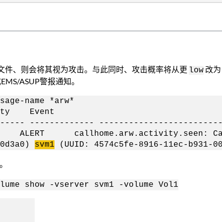
多文件、则会将其视为攻击。与此同时、攻击概率将从更
改
low
EMS/ASUP警报通知。
sage-name *arw*
y Event
------ ------------- ------------------------
-01 ALERT callhome.arw.activity.seen: Ca
a0d3a0)
svm1
(UUID: 4574c5fe-8916-11ec-b931-00
。
lume show -vserver svm1 -volume Vol1