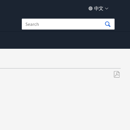
中文
另
存
为
PDF