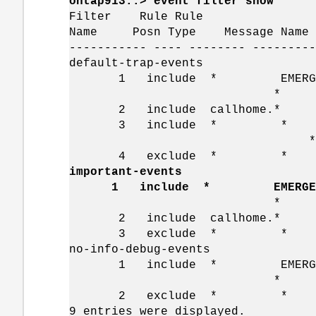
ontap913::> event filter show
Filter Rule Rule SN
Name Posn Type Message Nam
----------- ---- -------- ---------
default-trap-events
1 include * EMERGENCY
* *=
2 include callhome.*
3 include * * Stand
*=
4 exclude * *
important-events
1 include * EMERGE
* *=
2 include callhome.*
3 exclude * *
no-info-debug-events
1 include * EMERGENCY, A
* *=
2 exclude * *
9 entries were displayed.