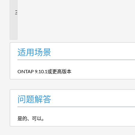
答
追
加
信
息
适用场景
ONTAP 9.10.1或更高版本
问题解答
是的、可以。