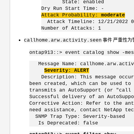
State: enabled
Dry Run Start Time: -
Attack Probability:
moderate
Attack Timeline: 12/21/2022 0
Number of Attacks: 1
事件 严重性为
callhome.arw.activity.seen
ontap913::> event catalog show -mes
Message Name: callhome.arw.activ
Severity: ALERT
Description: This message occurs 
been created, which can be used to 
transmits an AutoSupport (or "call 
Successful delivery of an AutoSuppo
Corrective Action: Refer to the ant
need assistance, contact NetApp tec
SNMP Trap Type: Severity-based
Is Deprecated: false