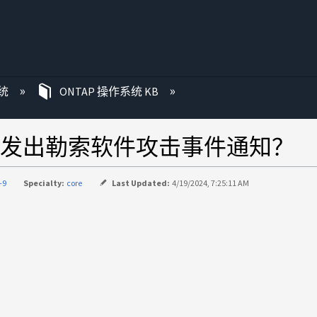
统
ONTAP 操作系统 KB
发出勒索软件攻击事件通知？
-9
Specialty:
core
Last Updated:
4/19/2024, 7:25:11 AM