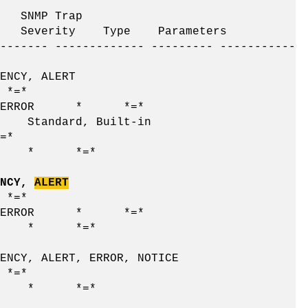
MP Trap
e Severity Type Parameters
------- ------------- --------- -----------
, ALERT
*
 ERROR * *=*
ard, Built-in
*
 * *=*
NCY,
ALERT
*
 ERROR * *=*
 * *=*
LERT, ERROR, NOTICE
*
 * *=*