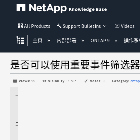
Knowledge Base
All Products
Support Bulletins
Videos
扩展/隐缩全局层次
主页
内部部署
ONTAP 9
操作系
是否可以使用重要事件筛选器
Views:
95
Visibility:
Public
Votes:
0
Category:
ontap
适
用
场
景
问
题
解