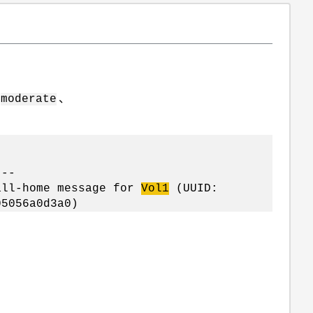
为
、
moderate
---
ll-home message for
Vol1
(UUID:
5056a0d3a0)