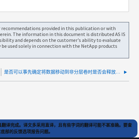
or recommendations provided in this publication or with
rein. The information in this document is distributed AS IS
bility and depends on the customer's ability to evaluate
be used solely in connection with the NetApp products
是否可以事先确定将数据移动到非分层卷时是否会释放空间？
) 工具翻译完成。译文多采用直译，且有些字词的翻译可能不甚准确。要查
文章底部的反馈选项报告问题。