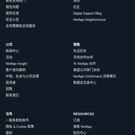
联系支持部门
培训
报告问题
社区
提供反馈
Digital Support Blog
安全公告
NetApp Neighborhood
支持策略和支持服务
公司
销售
新闻中心
先试后买
活动
寻找合作伙伴
NetApp Insight
与 NetApp 合作
客户成功案例
美国公共部门合同
环境、社会与公司治理
NetApp OnDemand 消费模式
投资者
数据远见者中心
招聘
联系我们
法务
RESOURCES
一般条款和条件
订阅
隐私 & Cookie 政策
搜索 NetApp
版权
知识中心