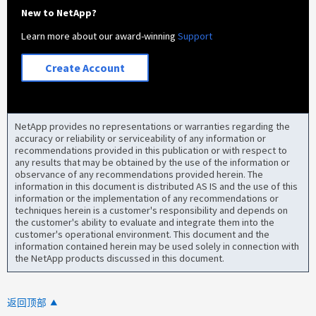
New to NetApp?
Learn more about our award-winning
Support
Create Account
NetApp provides no representations or warranties regarding the
accuracy or reliability or serviceability of any information or
recommendations provided in this publication or with respect to
any results that may be obtained by the use of the information or
observance of any recommendations provided herein. The
information in this document is distributed AS IS and the use of this
information or the implementation of any recommendations or
techniques herein is a customer's responsibility and depends on
the customer's ability to evaluate and integrate them into the
customer's operational environment. This document and the
information contained herein may be used solely in connection with
the NetApp products discussed in this document.
返回顶部