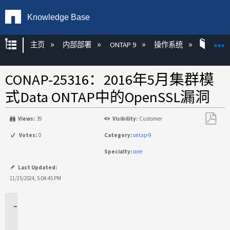
Knowledge Base
扩展/隐缩全局层次
主页
内部部署
ONTAP 9
操作系统
ON
CONAP-25316：2016年5月集群模
式Data ONTAP中的OpenSSL漏洞
Views:
39
Visibility:
Customer
另
Votes:
0
Category:
ontap-9
存
Specialty:
core
为
PDF
Last Updated:
11/25/2024, 5:04:45 PM
问
题
描