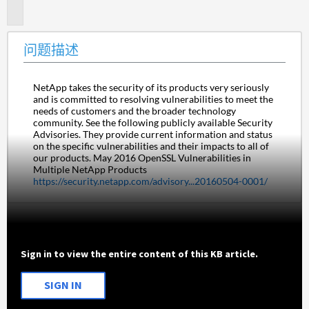
述
问题描述
NetApp takes the security of its products very seriously 
and is committed to resolving vulnerabilities to meet the 
needs of customers and the broader technology 
community. See the following publicly available Security 
Advisories. They provide current information and status 
on the specific vulnerabilities and their impacts to all of 
our products. May 2016 OpenSSL Vulnerabilities in 
Multiple NetApp Products 
https://security.netapp.com/advisory...20160504-0001/
Sign in to view the entire content of this KB article.
SIGN IN