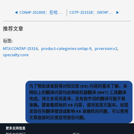
CONAP-251808：在哈希表中未找到WAFL inode
COTP-253328：ONTAP密钥管理器可能会与Azure密钥存储断开连接、从而导致卷脱机
推荐文章
标签
MTJI:CONTAP-25316
product-categories:ontap-9
prversion:v2
specialty:core
为了帮助读者获得对知识库 (KB) 内容的基本了解，本
网站上的翻译内容均由神经机器翻译 (NMT) 工具翻译
完成。译文多采用直译，且有些字词的翻译可能不甚
准确。要查看原始的 KB 内容，请浏览英文版本。如您
发现任何翻译错误或影响 KB 准确性的问题，可以使用
文章底部的反馈选项报告问题。
更多支持信息