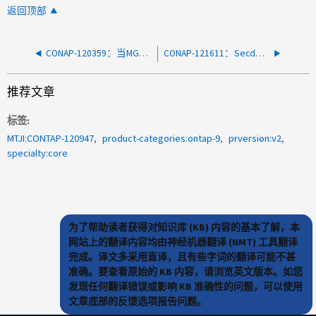
返回顶部
CONAP-120359：当MGEWD用尽内存时、System Manager无响应
CONAP-121611：Secd进程重新启动、并显示nodedogdogs错误
推荐文章
标签
MTJI:CONTAP-120947
product-categories:ontap-9
prversion:v2
specialty:core
为了帮助读者获得对知识库 (KB) 内容的基本了解，本
网站上的翻译内容均由神经机器翻译 (NMT) 工具翻译
完成。译文多采用直译，且有些字词的翻译可能不甚
准确。要查看原始的 KB 内容，请浏览英文版本。如您
发现任何翻译错误或影响 KB 准确性的问题，可以使用
文章底部的反馈选项报告问题。