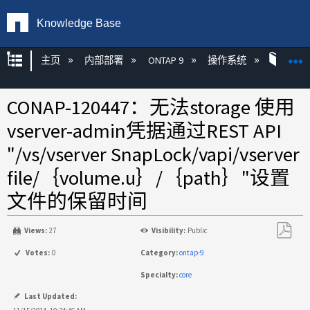
Knowledge Base
扩展/隐缩全局层次
主页
内部部署
ONTAP 9
操作系统
ON
CONAP-120447：无法storage​ 使用
vserver-admin凭据通过REST API
"/vs/vserver SnapLock​/vapi/vserver
file​/｛volume.u｝​/｛path｝"设置
文件的保留时间
Views:
27
Visibility:
Public
另
Votes:
0
Category:
ontap-9
存
Specialty:
core
为
PDF
Last Updated: