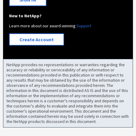
New to NetApp?
Learn more about our award-winning
Support
Create Account
NetApp provides no representations or warranties regarding the
accuracy or reliability or serviceability of any information or
recommendations provided in this publication or with respect to
any results that may be obtained by the use of the information or
observance of any recommendations provided herein. The
information in this document is distributed AS IS and the use of this
information or the implementation of any recommendations or
techniques herein is a customer's responsibility and depends on
the customer's ability to evaluate and integrate them into the
customer's operational environment. This document and the
information contained herein may be used solely in connection with
the NetApp products discussed in this document.