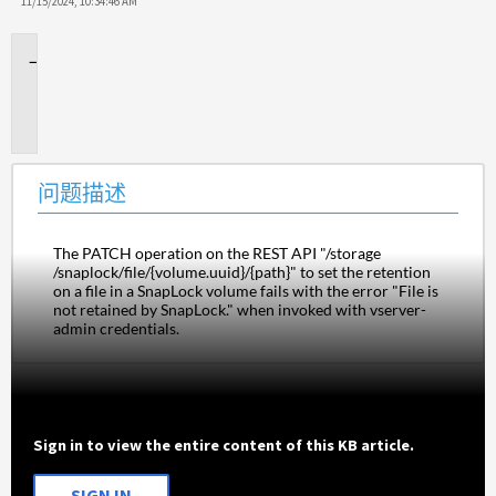
11/15/2024, 10:34:46 AM
问
题
描
述
问题描述
The PATCH operation on the REST API "/storage​
/snaplock​/file​/{volume.uuid}​/{path}" to set the retention 
on a file in a SnapLock volume fails with the error "File is 
not retained by SnapLock." when invoked with vserver-
admin credentials.
Sign in to view the entire content of this KB article.
SIGN IN