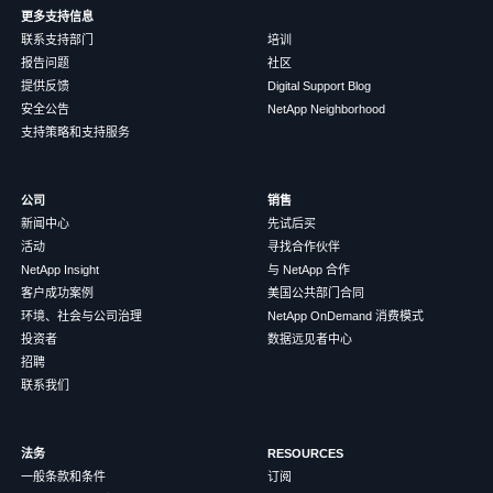
更多支持信息
联系支持部门
培训
报告问题
社区
提供反馈
Digital Support Blog
安全公告
NetApp Neighborhood
支持策略和支持服务
公司
销售
新闻中心
先试后买
活动
寻找合作伙伴
NetApp Insight
与 NetApp 合作
客户成功案例
美国公共部门合同
环境、社会与公司治理
NetApp OnDemand 消费模式
投资者
数据远见者中心
招聘
联系我们
法务
RESOURCES
一般条款和条件
订阅