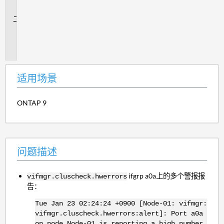
景
问
题
描
述
适用场景
ONTAP 9
问题描述
ifgrp a0a上的多个警报报
vifmgr.cluscheck.hwerrors
告：
Tue Jan 23 02:24:24 +0900 [Node-01: vifmgr:
vifmgr.cluscheck.hwerrors:alert]: Port a0a
on node Node-01 is reporting a high number