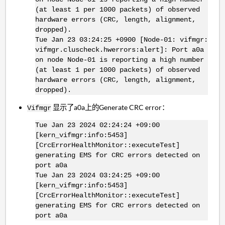
(at least 1 per 1000 packets) of observed
hardware errors (CRC, length, alignment,
dropped).
Tue Jan 23 03:24:25 +0900 [Node-01: vifmgr:
vifmgr.cluscheck.hwerrors:alert]: Port a0a
on node Node-01 is reporting a high number
(at least 1 per 1000 packets) of observed
hardware errors (CRC, length, alignment,
dropped).
显示了a0a上的Generate CRC error：
Vifmgr
Tue Jan 23 2024 02:24:24 +09:00
[kern_vifmgr:info:5453]
[CrcErrorHealthMonitor::executeTest]
generating EMS for CRC errors detected on
port a0a
Tue Jan 23 2024 03:24:25 +09:00
[kern_vifmgr:info:5453]
[CrcErrorHealthMonitor::executeTest]
generating EMS for CRC errors detected on
port a0a