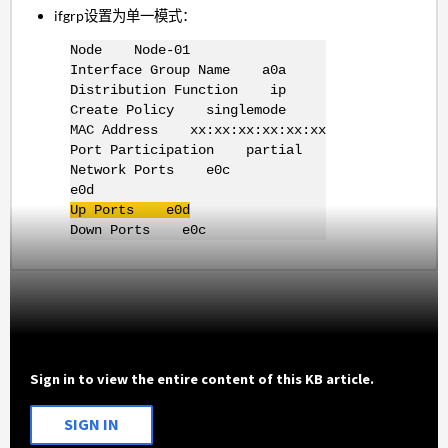
ifgrp设置为单一模式：
Node Node-01
Interface Group Name a0a
Distribution Function ip
Create Policy singlemode
MAC Address xx:xx:xx:xx:xx:xx
Port Participation partial
Network Ports e0c
e0d
Up Ports e0d
Down Ports e0c
Sign in to view the entire content of this KB article.
SIGN IN