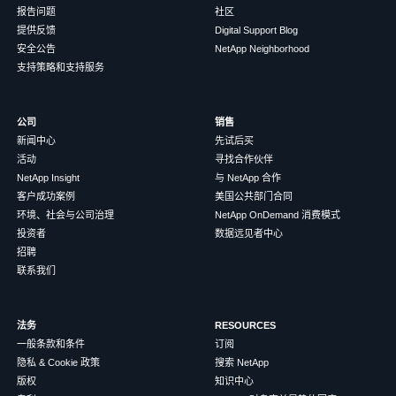
报告问题
社区
提供反馈
Digital Support Blog
安全公告
NetApp Neighborhood
支持策略和支持服务
公司
销售
新闻中心
先试后买
活动
寻找合作伙伴
NetApp Insight
与 NetApp 合作
客户成功案例
美国公共部门合同
环境、社会与公司治理
NetApp OnDemand 消费模式
投资者
数据远见者中心
招聘
联系我们
法务
RESOURCES
一般条款和条件
订阅
隐私 & Cookie 政策
搜索 NetApp
版权
知识中心