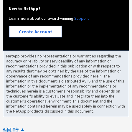
New to NetApp?
Learn more about our award-winning
Support
Create Account
NetApp provides no representations or warranties regarding the
accuracy or reliability or serviceability of any information or
recommendations provided in this publication or with respect to
any results that may be obtained by the use of the information or
observance of any recommendations provided herein. The
information in this document is distributed AS IS and the use of this
information or the implementation of any recommendations or
techniques herein is a customer's responsibility and depends on
the customer's ability to evaluate and integrate them into the
customer's operational environment. This document and the
information contained herein may be used solely in connection with
the NetApp products discussed in this document.
返回顶部