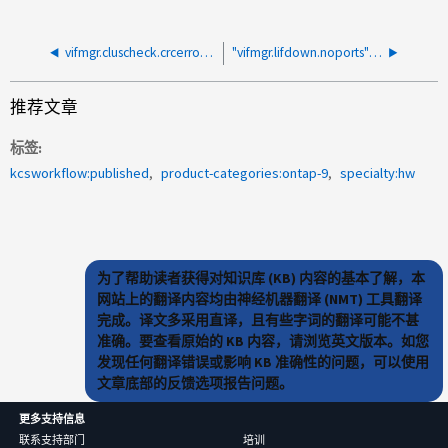
vifmgr.cluscheck.crcerrors：多个端口和节点中的警报
"vifmgr.lifdown.noports" 警报无明确原因发生
推荐文章
标签
kcsworkflow:published
product-categories:ontap-9
specialty:hw
为了帮助读者获得对知识库 (KB) 内容的基本了解，本
网站上的翻译内容均由神经机器翻译 (NMT) 工具翻译
完成。译文多采用直译，且有些字词的翻译可能不甚
准确。要查看原始的 KB 内容，请浏览英文版本。如您
发现任何翻译错误或影响 KB 准确性的问题，可以使用
文章底部的反馈选项报告问题。
更多支持信息
联系支持部门
培训