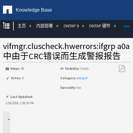
Knowledge Base
扩展/隐缩全局层次
主页
内部部署
ONTAP 9
ONTAP 硬件
ON
vifmgr.cluscheck.hwerrors:ifgrp a0a
中由于CRC错误而生成警报报告
Views:
49
Visibility:
Public
另
Votes:
0
Category:
ontap-9
存
Specialty:
hw
为
PDF
Last Updated:
2/26/2024, 1:58:26 PM
适
用
场