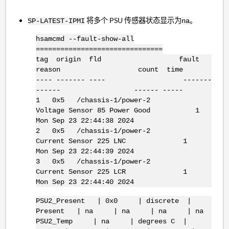
将多个 PSU 传感器状态显示为
。
SP-LATEST-IPMI
na
hsamcmd --fault-show-all
===============================
tag origin fld fault
reason count time
---- ------- ---- -------
------ ------ -----
1 0x5 /chassis-1/power-2
Voltage Sensor 85 Power Good 1
Mon Sep 23 22:44:38 2024
2 0x5 /chassis-1/power-2
Current Sensor 225 LNC 1
Mon Sep 23 22:44:39 2024
3 0x5 /chassis-1/power-2
Current Sensor 225 LCR 1
Mon Sep 23 22:44:40 2024
PSU2_Present | 0x0 | discrete |
Present | na | na | na | na
PSU2_Temp | na | degrees C |