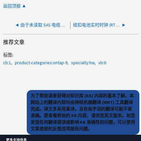
返回顶部
由于未读取 SAS 电缆详细信息而导致 monitor.shelf.warning 事件
纽扣电池实时时钟 (RTC) 电池上出现monitor.rtcLowPower 或monitor.rtcHighPower
推荐文章
标签
cb:1
product-categories:ontap-9
specialty:hw
vb:0
为了帮助读者获得对知识库 (KB) 内容的基本了解，本
网站上的翻译内容均由神经机器翻译 (NMT) 工具翻译
完成。译文多采用直译，且有些字词的翻译可能不甚
准确。要查看原始的 KB 内容，请浏览英文版本。如您
发现任何翻译错误或影响 KB 准确性的问题，可以使用
文章底部的反馈选项报告问题。
更多支持信息