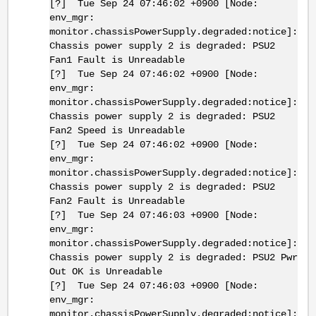
[?] Tue Sep 24 07:46:02 +0900 [Node:
env_mgr:
monitor.chassisPowerSupply.degraded:notice]:
Chassis power supply 2 is degraded: PSU2
Fan1 Fault is Unreadable
[?] Tue Sep 24 07:46:02 +0900 [Node:
env_mgr:
monitor.chassisPowerSupply.degraded:notice]:
Chassis power supply 2 is degraded: PSU2
Fan2 Speed is Unreadable
[?] Tue Sep 24 07:46:02 +0900 [Node:
env_mgr:
monitor.chassisPowerSupply.degraded:notice]:
Chassis power supply 2 is degraded: PSU2
Fan2 Fault is Unreadable
[?] Tue Sep 24 07:46:03 +0900 [Node:
env_mgr:
monitor.chassisPowerSupply.degraded:notice]:
Chassis power supply 2 is degraded: PSU2 Pwr
Out OK is Unreadable
[?] Tue Sep 24 07:46:03 +0900 [Node:
env_mgr:
monitor.chassisPowerSupply.degraded:notice]: