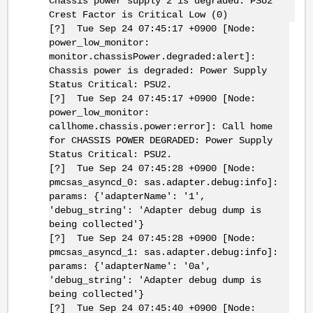
Chassis power supply 2 is degraded: PSU2
Crest Factor is Critical Low (0)
[?] Tue Sep 24 07:45:17 +0900 [Node:
power_low_monitor:
monitor.chassisPower.degraded:alert]:
Chassis power is degraded: Power Supply
Status Critical: PSU2.
[?] Tue Sep 24 07:45:17 +0900 [Node:
power_low_monitor:
callhome.chassis.power:error]: Call home
for CHASSIS POWER DEGRADED: Power Supply
Status Critical: PSU2.
[?] Tue Sep 24 07:45:28 +0900 [Node:
pmcsas_asyncd_0: sas.adapter.debug:info]:
params: {'adapterName': '1',
'debug_string': 'Adapter debug dump is
being collected'}
[?] Tue Sep 24 07:45:28 +0900 [Node:
pmcsas_asyncd_1: sas.adapter.debug:info]:
params: {'adapterName': '0a',
'debug_string': 'Adapter debug dump is
being collected'}
[?] Tue Sep 24 07:45:40 +0900 [Node: