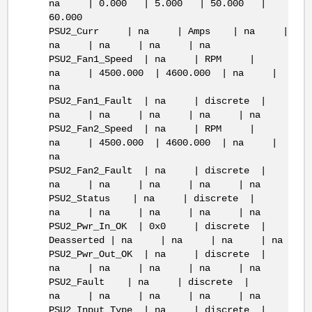
na | 0.000 | 5.000 | 50.000 |
60.000
PSU2_Curr | na | Amps | na |
na | na | na | na
PSU2_Fan1_Speed | na | RPM |
na | 4500.000 | 4600.000 | na |
na
PSU2_Fan1_Fault | na | discrete |
na | na | na | na | na
PSU2_Fan2_Speed | na | RPM |
na | 4500.000 | 4600.000 | na |
na
PSU2_Fan2_Fault | na | discrete |
na | na | na | na | na
PSU2_Status | na | discrete |
na | na | na | na | na
PSU2_Pwr_In_OK | 0x0 | discrete |
Deasserted | na | na | na | na
PSU2_Pwr_Out_OK | na | discrete |
na | na | na | na | na
PSU2_Fault | na | discrete |
na | na | na | na | na
PSU2_Input_Type | na | discrete |