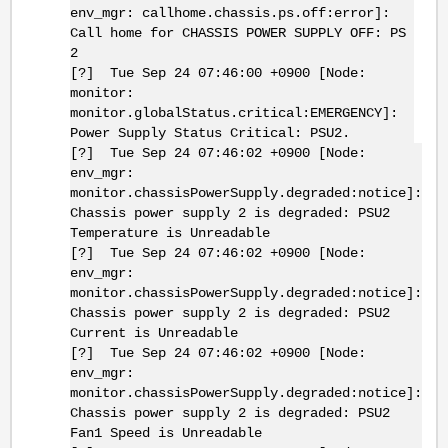
env_mgr: callhome.chassis.ps.off:error]:
Call home for CHASSIS POWER SUPPLY OFF: PS
2
[?] Tue Sep 24 07:46:00 +0900 [Node:
monitor:
monitor.globalStatus.critical:EMERGENCY]:
Power Supply Status Critical: PSU2.
[?] Tue Sep 24 07:46:02 +0900 [Node:
env_mgr:
monitor.chassisPowerSupply.degraded:notice]:
Chassis power supply 2 is degraded: PSU2
Temperature is Unreadable
[?] Tue Sep 24 07:46:02 +0900 [Node:
env_mgr:
monitor.chassisPowerSupply.degraded:notice]:
Chassis power supply 2 is degraded: PSU2
Current is Unreadable
[?] Tue Sep 24 07:46:02 +0900 [Node:
env_mgr:
monitor.chassisPowerSupply.degraded:notice]:
Chassis power supply 2 is degraded: PSU2
Fan1 Speed is Unreadable