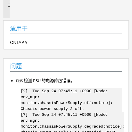
问
题
适用于
ONTAP 9
问题
检测 PSU 的电源降级错误。
EMS
[?] Tue Sep 24 07:45:11 +0900 [Node:
env_mgr:
monitor.chassisPowerSupply.off:notice]:
Chassis power supply 2 off.
[?] Tue Sep 24 07:45:11 +0900 [Node:
env_mgr:
monitor.chassisPowerSupply.degraded:notice]: