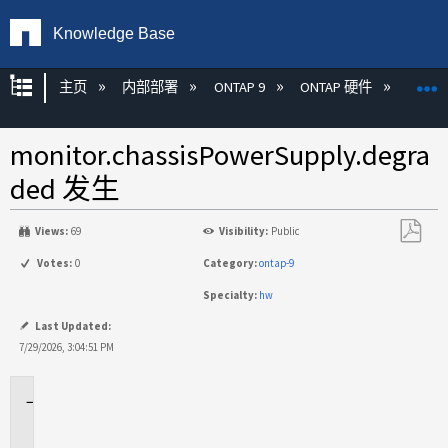
Knowledge Base
扩展/隐缩全局层次
主页
内部部署
ONTAP 9
ONTAP 硬件
ON
monitor.chassisPowerSupply.degra
ded 发生
Views:
69
Visibility:
Public
另
Votes:
0
Category:
ontap-9
存
Specialty:
hw
为
PDF
Last Updated:
7/29/2026, 3:04:51 PM
适
用
于