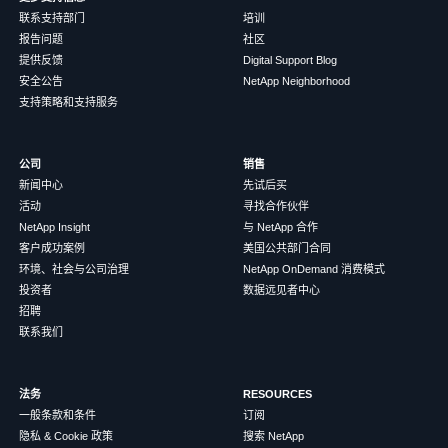
联系支持部门
培训
报告问题
社区
提供反馈
Digital Support Blog
安全公告
NetApp Neighborhood
支持策略和支持服务
公司
销售
新闻中心
先试后买
活动
寻找合作伙伴
NetApp Insight
与 NetApp 合作
客户成功案例
美国公共部门合同
环境、社会与公司治理
NetApp OnDemand 消费模式
投资者
数据远见者中心
招聘
联系我们
法务
RESOURCES
一般条款和条件
订阅
隐私 & Cookie 政策
搜索 NetApp