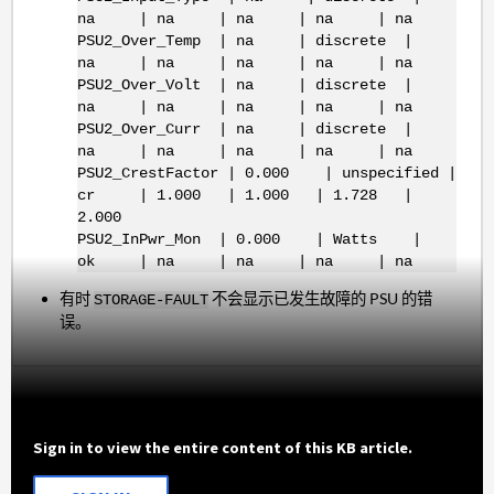
na | na | na | na | na
PSU2_Over_Temp | na | discrete |
na | na | na | na | na
PSU2_Over_Volt | na | discrete |
na | na | na | na | na
PSU2_Over_Curr | na | discrete |
na | na | na | na | na
PSU2_CrestFactor | 0.000 | unspecified |
cr | 1.000 | 1.000 | 1.728 |
2.000
PSU2_InPwr_Mon | 0.000 | Watts |
ok | na | na | na | na
有时
不会显示已发生故障的 PSU 的错
STORAGE-FAULT
误。
Sign in to view the entire content of this KB article.