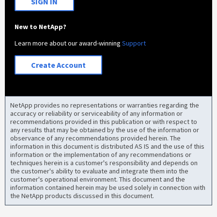
SIGN IN
New to NetApp?
Learn more about our award-winning
Support
Create Account
NetApp provides no representations or warranties regarding the
accuracy or reliability or serviceability of any information or
recommendations provided in this publication or with respect to
any results that may be obtained by the use of the information or
observance of any recommendations provided herein. The
information in this document is distributed AS IS and the use of this
information or the implementation of any recommendations or
techniques herein is a customer's responsibility and depends on
the customer's ability to evaluate and integrate them into the
customer's operational environment. This document and the
information contained herein may be used solely in connection with
the NetApp products discussed in this document.