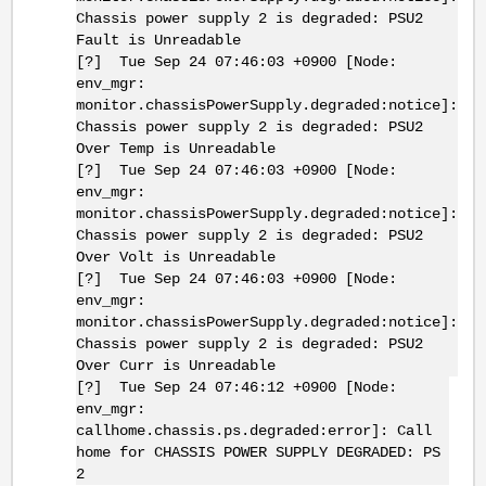
Chassis power supply 2 is degraded: PSU2
Fault is Unreadable
[?] Tue Sep 24 07:46:03 +0900 [Node:
env_mgr:
monitor.chassisPowerSupply.degraded:notice]:
Chassis power supply 2 is degraded: PSU2
Over Temp is Unreadable
[?] Tue Sep 24 07:46:03 +0900 [Node:
env_mgr:
monitor.chassisPowerSupply.degraded:notice]:
Chassis power supply 2 is degraded: PSU2
Over Volt is Unreadable
[?] Tue Sep 24 07:46:03 +0900 [Node:
env_mgr:
monitor.chassisPowerSupply.degraded:notice]:
Chassis power supply 2 is degraded: PSU2
Over Curr is Unreadable
[?] Tue Sep 24 07:46:12 +0900 [Node:
env_mgr:
callhome.chassis.ps.degraded:error]: Call
home for CHASSIS POWER SUPPLY DEGRADED: PS
2