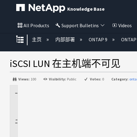
Knowledge Base
All Products
Support Bulletins
Videos
扩展/隐缩全局层次
主页
内部部署
ONTAP 9
ONTA
iSCSI LUN 在主机端不可见
Views:
100
Visibility:
Public
Votes:
0
Category:
onta
适
用
场
景
问
题
描