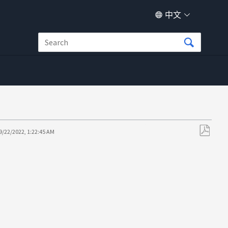
中文
9/22/2022, 1:22:45 AM
另
存
为
PDF