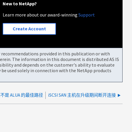
New to NetApp?
Learn more about our award-winning
Support
Create Account
or recommendations provided in this publication or with
rein. The information in this document is distributed AS IS
bility and depends on the customer's ability to evaluate
be used solely in connection with the NetApp products
 路径不是 ALUA 的最佳路径
iSCSI SAN 主机在升级期间断开连接