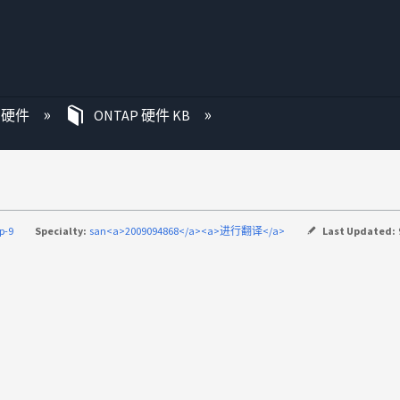
P 硬件
ONTAP 硬件 KB
p-9
Specialty:
san<a>2009094868</a><a>进行翻译</a>
Last Updated: