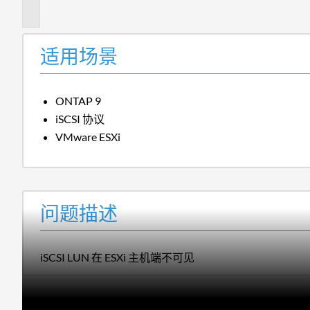
述
适用场景
ONTAP 9
iSCSI 协议
VMware ESXi
问题描述
iSCSI LUN 在 ESXi 主机端不可见