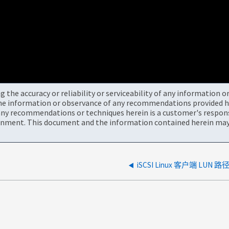
the accuracy or reliability or serviceability of any information 
the information or observance of any recommendations provided he
ny recommendations or techniques herein is a customer's responsi
onment. This document and the information contained herein may 
iSCSI Linux 客户端 LUN