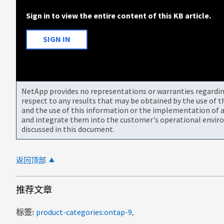
Sign in to view the entire content of this KB article.
SIGN IN
NetApp provides no representations or warranties regarding 
respect to any results that may be obtained by the use of 
and the use of this information or the implementation of a
and integrate them into the customer's operational envir
discussed in this document.
返回顶部
推荐文章
标签
product-categories:ontap-9