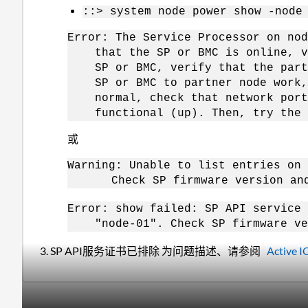
::> system node power show -node
Error: The Service Processor on nod
that the SP or BMC is online, ver
SP or BMC, verify that the partne
SP or BMC to partner node work, c
normal, check that network ports
functional (up). Then, try the c
或
Warning: Unable to list entries on
Check SP firmware version and D
Error: show failed: SP API service 
"node-01". Check SP firmware ver
3. SP API服务证书已排除 为问题描述、请参阅
Activ