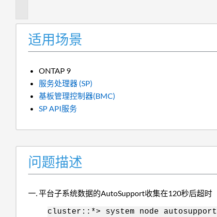
述
适用场景
ONTAP 9
服务处理器 (SP)
基板管理控制器(BMC)
SP API服务
问题描述
平台子系统数据的AutoSupport收集在120秒后超时
cluster::*> system node autosuppor