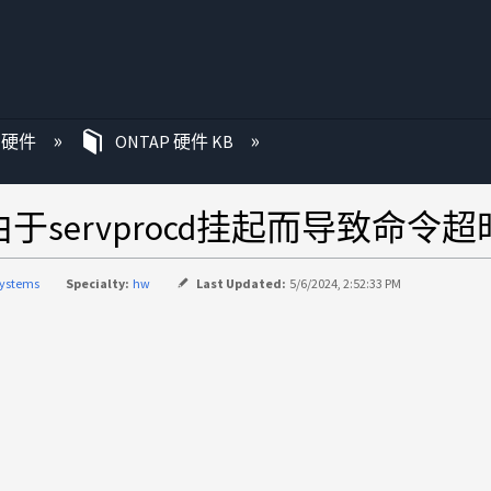
P 硬件
ONTAP 硬件 KB
servprocd挂起而导致命令超
systems
Specialty:
hw
Last Updated:
5/6/2024, 2:52:33 PM