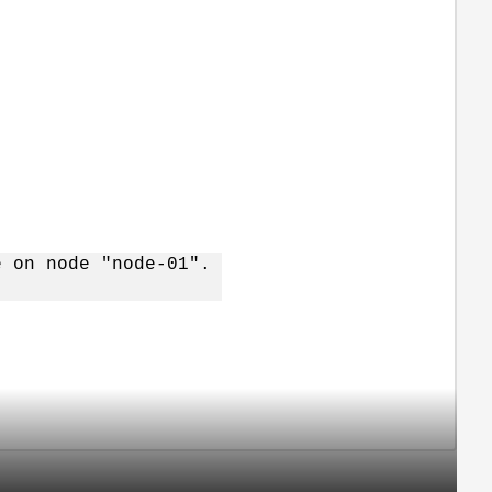
e on node "node-01".