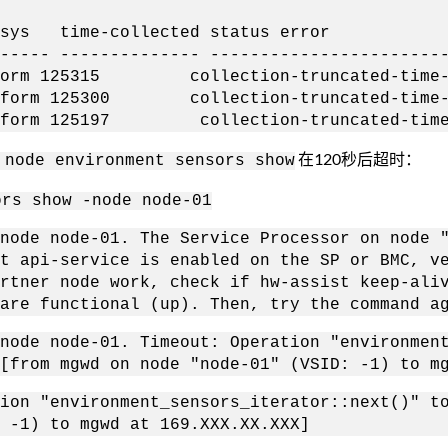
 time-collected status error
----- -------------- -----------------------
25315 collection-truncated-time-l
125300 collection-truncated-time-l
25197 collection-truncated-time-
在120秒后超时：
 node environment sensors show
ors show -node node-01
node node-01. The Service Processor on node 
t api-service is enabled on the SP or BMC, v
rtner node work, check if hw-assist keep-ali
are functional (up). Then, try the command a
node node-01. Timeout: Operation "environmen
[from mgwd on node "node-01" (VSID: -1) to m
ion "environment_sensors_iterator::next()" t
 -1) to mgwd at 169.XXX.XX.XXX]