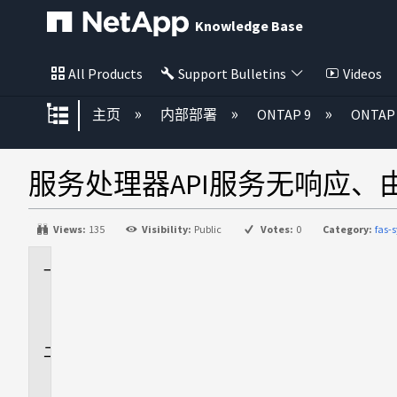
Knowledge Base
All Products
Support Bulletins
Videos
扩展/隐缩全局层次
主页
内部部署
ONTAP 9
ONTA
服务处理器API服务无响应、由于
Views:
135
Visibility:
Public
Votes:
0
Category:
fas-
适
用
场
景
问
题
描