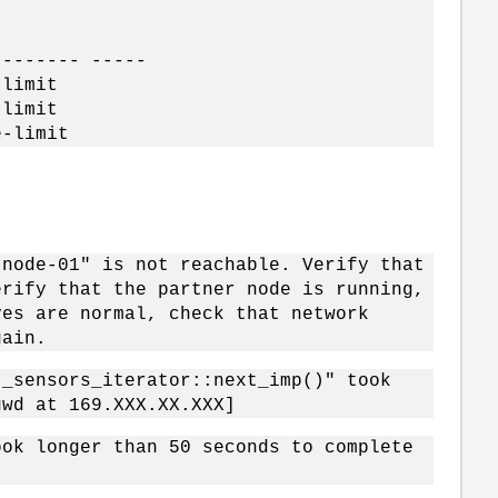
-------- -----
imit
imit
limit
"node-01" is not reachable. Verify that
erify that the partner node is running,
ves are normal, check that network
gain.
t_sensors_iterator::next_imp()" took
gwd at 169.XXX.XX.XXX]
ook longer than 50 seconds to complete