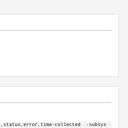
s,status,error,time-collected -subsys