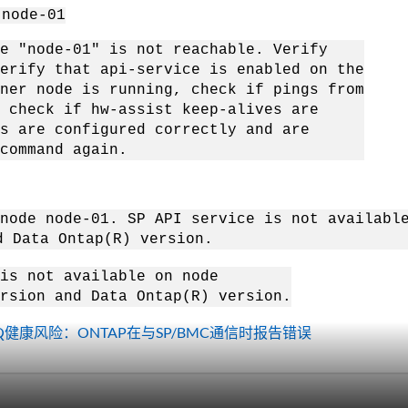
 node-01
e "node-01" is not reachable. Verify
ify that api-service is enabled on the
r node is running, check if pings from
heck if hw-assist keep-alives are
 are configured correctly and are
ommand again.
 node node-01. SP API service is not availabl
ata Ontap(R) version.
is not available on node
sion and Data Ontap(R) version.
e IQ健康风险：ONTAP在与SP/BMC通信时报告错误