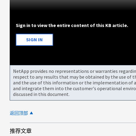
Sign in to view the entire content of this KB article.
SIGN IN
NetApp provides no representations or warranties regarding 
respect to any results that may be obtained by the use of 
and the use of this information or the implementation of a
and integrate them into the customer's operational envir
discussed in this document.
返回顶部
推荐文章