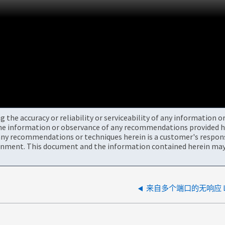
the accuracy or reliability or serviceability of any information 
the information or observance of any recommendations provided he
ny recommendations or techniques herein is a customer's responsi
onment. This document and the information contained herein may 
来自多个端口的无响应 L