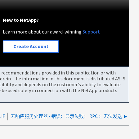
New to NetApp?
Learn more about our award-winning
Support
Create Account
or recommendations provided in this publication or with
rein. The information in this document is distributed AS IS
bility and depends on the customer's ability to evaluate
be used solely in connection with the NetApp products
IF
无响应服务处理器 - 错误：显示失败： RPC ：无法发送