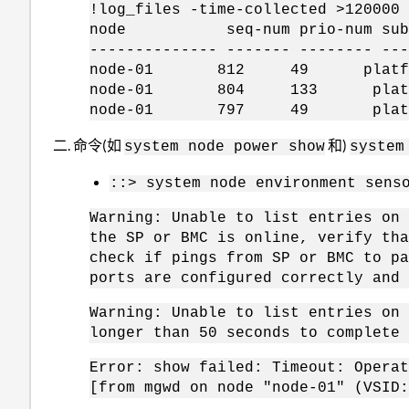
!log_files -time-collected >120000
node seq-num prio-num subsys
-------------- ------- -------- ---
node-01 812 49 platform 1
node-01 804 133 platform 
node-01 797 49 platform 1
命令(如
和)
system node power show
system
::> system node environment sens
Warning: Unable to list entries on 
the SP or BMC is online, verify tha
check if pings from SP or BMC to pa
ports are configured correctly and 
Warning: Unable to list entries on 
longer than 50 seconds to complete 
Error: show failed: Timeout: Operat
[from mgwd on node "node-01" (VSID: