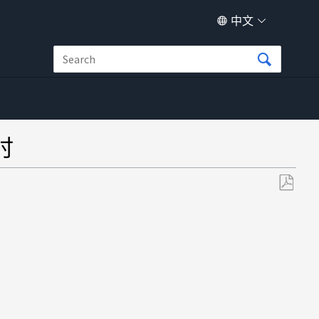
中文
时
另
存
为
PDF