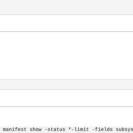
t manifest show -status *-limit -fields subsy