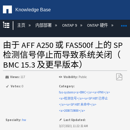
Knowledge Base
扩展/隐缩全局层次
主页
内部部署
ONTAP 9
ONTAP 硬件
ON
由于 AFF A250 或 FAS500f 上的 SP
检测信号停止而导致系统关闭（
BMC 15.3 及更早版本）
Views:
117
Visibility:
Public
另
Votes:
0
Category:
存
fas-systems<a>BMC</a><a>IPMI</a>
为
<a>检测信号</a><a>SP HBT 已停止
PDF
</a><a>SP HBT 未命中</a>
<a>2008719888</a>
Specialty:
hw
Last Updated:
3/27/2023, 11:22:32 AM