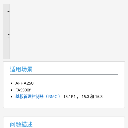
适
用
场
景
问
题
描
述
适用场景
AFF A250
FAS500f
基板管理控制器（ BMC ）
15.1P1 ， 15.3 和 15.3
问题描述