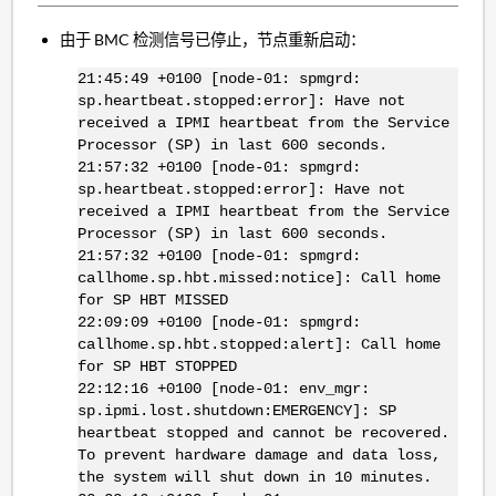
由于 BMC 检测信号已停止，节点重新启动：
21:45:49 +0100 [node-01: spmgrd:
sp.heartbeat.stopped:error]: Have not
received a IPMI heartbeat from the Service
Processor (SP) in last 600 seconds.
21:57:32 +0100 [node-01: spmgrd:
sp.heartbeat.stopped:error]: Have not
received a IPMI heartbeat from the Service
Processor (SP) in last 600 seconds.
21:57:32 +0100 [node-01: spmgrd:
callhome.sp.hbt.missed:notice]: Call home
for SP HBT MISSED
22:09:09 +0100 [node-01: spmgrd:
callhome.sp.hbt.stopped:alert]: Call home
for SP HBT STOPPED
22:12:16 +0100 [node-01: env_mgr:
sp.ipmi.lost.shutdown:EMERGENCY]: SP
heartbeat stopped and cannot be recovered.
To prevent hardware damage and data loss,
the system will shut down in 10 minutes.