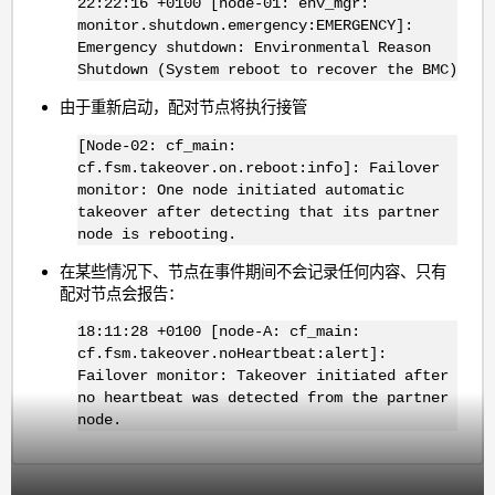
22:22:16 +0100 [node-01: env_mgr:
monitor.shutdown.emergency:EMERGENCY]:
Emergency shutdown: Environmental Reason
Shutdown (System reboot to recover the BMC)
由于重新启动，配对节点将执行接管
[Node-02: cf_main:
cf.fsm.takeover.on.reboot:info]: Failover
monitor: One node initiated automatic
takeover after detecting that its partner
node is rebooting.
在某些情况下、节点在事件期间不会记录任何内容、只有
配对节点会报告：
18:11:28 +0100 [node-A: cf_main:
cf.fsm.takeover.noHeartbeat:alert]:
Failover monitor: Takeover initiated after
no heartbeat was detected from the partner
node.