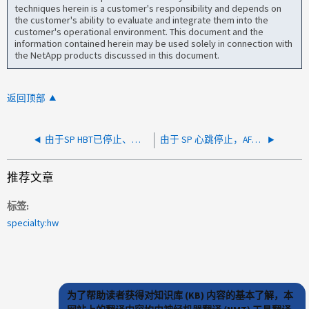
techniques herein is a customer's responsibility and depends on
the customer's ability to evaluate and integrate them into the
customer's operational environment. This document and the
information contained herein may be used solely in connection with
the NetApp products discussed in this document.
返回顶部
由于SP HBT已停止、系统关闭、并在启动时出现KCS错误
由于 SP 心跳停止，AFF A250 或 FAS500f 系统关闭（BMC 15.4、15.5、15.5P1）
推荐文章
标签
specialty:hw
为了帮助读者获得对知识库 (KB) 内容的基本了解，本