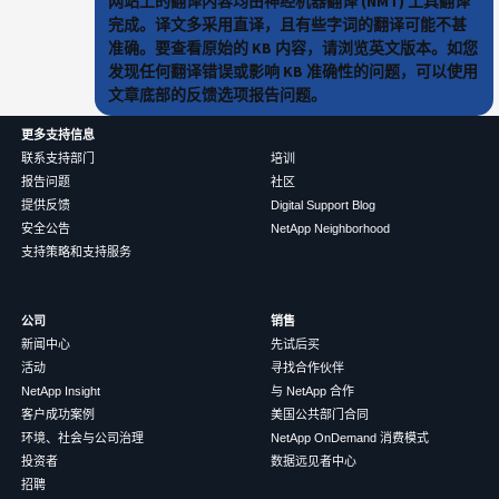
网站上的翻译内容均由神经机器翻译 (NMT) 工具翻译
完成。译文多采用直译，且有些字词的翻译可能不甚
准确。要查看原始的 KB 内容，请浏览英文版本。如您
发现任何翻译错误或影响 KB 准确性的问题，可以使用
文章底部的反馈选项报告问题。
更多支持信息
联系支持部门
培训
报告问题
社区
提供反馈
Digital Support Blog
安全公告
NetApp Neighborhood
支持策略和支持服务
公司
销售
新闻中心
先试后买
活动
寻找合作伙伴
NetApp Insight
与 NetApp 合作
客户成功案例
美国公共部门合同
环境、社会与公司治理
NetApp OnDemand 消费模式
投资者
数据远见者中心
招聘