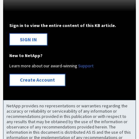
Sign in to view the entire content of this KB article.
SIGN IN
New to NetApp?
Learn more about our award-winning
Support
Create Account
NetApp provides no representations or warranties regarding the
accuracy or reliability or serviceability of any information or
recommendations provided in this publication or with respect to
any results that may be obtained by the use of the information or
observance of any recommendations provided herein. The
information in this document is distributed AS IS and the use of this
information or the implementation of any recommendations or