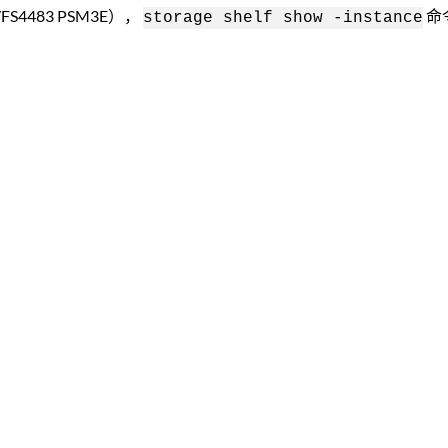
FS4483 PSM3E），
命
storage shelf show -instance