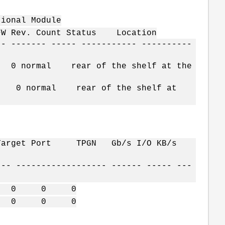
al Module
W Rev. Count Status Location
-- ------- ----- ----------- ----------
normal rear of the shelf at the
0 normal rear of the shelf at
t Target Port TPGN Gb/s I/O KB/s
--- ------------------ ------ ----- ---
40 0 0 0
40 0 0 0