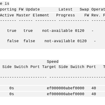
is
 Update Latest Swap Operation
ctive Master Element Progress FW Rev. F
------- ------ --------- ------------- -----
ue true true not-available 0120 - 0 
ue false false not-available 0120 - 
eed
Side Switch Port Target Side Switch Por
-------------------- -----------------------
- 0s ef000000abef0000 
- 0s ef000000abef0000 