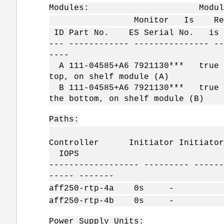
Modules: Module 
Monitor Is Reporting FW
ID Part No. ES Serial No. is A
--- ------------ --------------- --
----
A 111-04585+A6 7921130*** tr
top, on shelf module (A)
B 111-04585+A6 7921130*** tr
the bottom, on shelf module (B)
Paths:
Sp
Controller Initiator Initiator 
IOPS
------------------ --------- ------
----- -------
aff250-rtp-4a 0s 
aff250-rtp-4b 0s 
Power Supply Units: