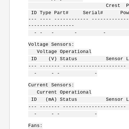
Crest Power Rese
ID Type Part# Serial# Power 
--- ---- ------------ -------------
----------------
- - - - - 
Voltage Sensors:
Voltage Operational
ID (V) Status Sensor Loc
--- ------- ---------------------- 
- - - -
Current Sensors:
Current Operational
ID (mA) Status Sensor Loc
--- ------- ---------------------- 
- - - -
Fans: