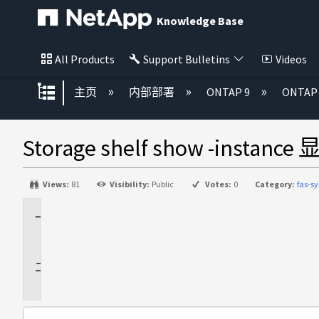
Knowledge Base
All Products
Support Bulletins
Videos
扩展/隐缩全局层次
主页
内部部署
ONTAP 9
ONTA
Storage shelf show -insta
Views:
81
Visibility:
Public
Votes:
0
Category:
fas-s
适
用
于
问
题