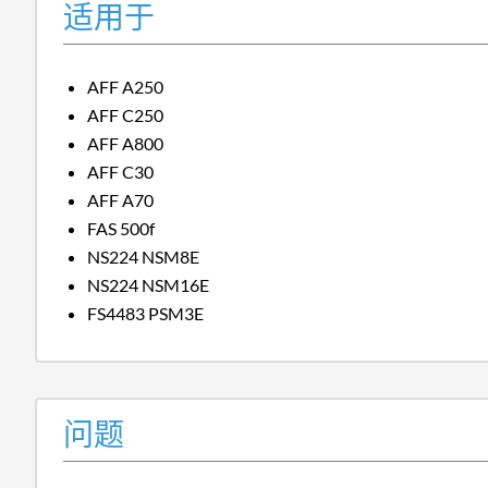
适用于
AFF A250
AFF C250
AFF A800
AFF C30
AFF A70
FAS 500f
NS224 NSM8E
NS224 NSM16E
FS4483 PSM3E
问题