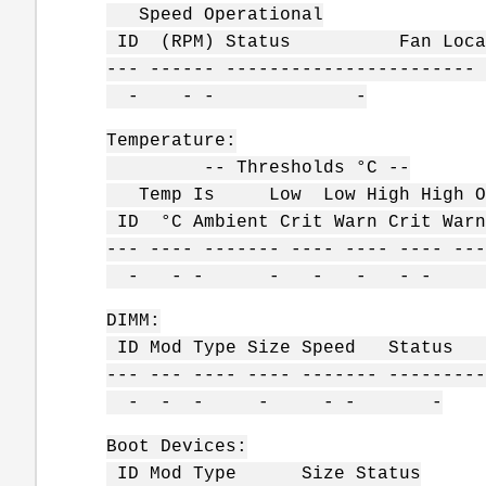
Speed Operational
ID (RPM) Status Fan Locat
--- ------ ----------------------- 
- - - -
Temperature:
-- Thresholds °C --
Temp Is Low Low High High Op
ID °C Ambient Crit Warn Crit W
--- ---- ------- ---- ---- ---- ---
- - - - - - - 
DIMM:
ID Mod Type Size Speed Status
--- --- ---- ---- ------- ---------
- - - - - - -
Boot Devices:
ID Mod Type Size Status