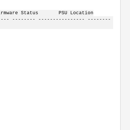
irmware Status PSU Location
---- -------- ---------------- --------