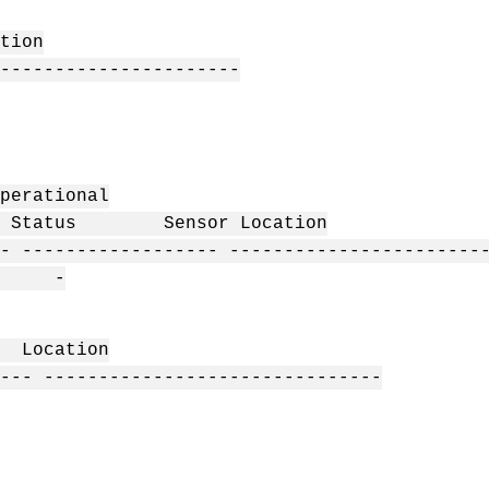
ion
----------------------
erational
arn Status Sensor Location
- ------------------ -----------------------
- -
 Location
--- -------------------------------