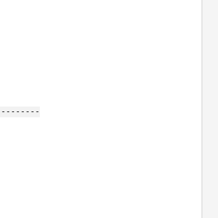
---------