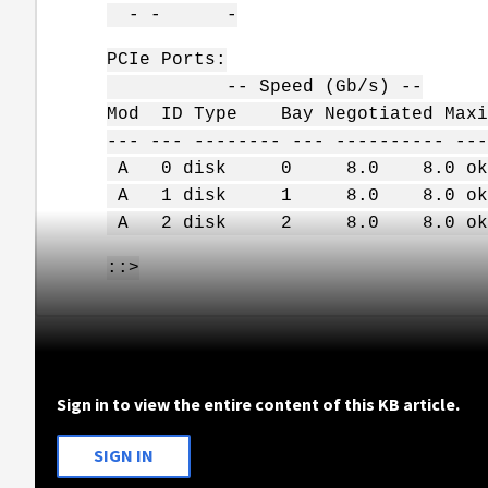
- - -
PCIe Ports:
-- Speed (Gb/s) --
Mod ID Type Bay Negotiated Maxi
--- --- -------- --- ---------- ---
A 0 disk 0 8.0 8.0 ok
A 1 disk 1 8.0 8.0 ok
A 2 disk 2 8.0 8.0 ok
::>
Sign in to view the entire content of this KB article.
SIGN IN