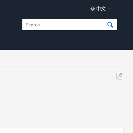
中文
另
存
为
PDF