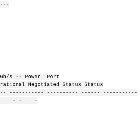
---
- Power Port
ional Negotiated Status Status
-- ----------- ---------- ------ -----------
 - -