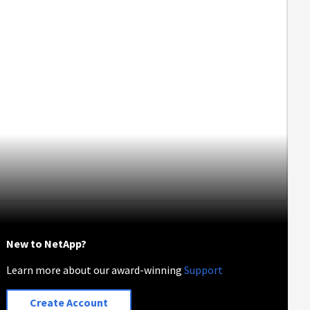
New to NetApp?
Learn more about our award-winning
Support
Create Account