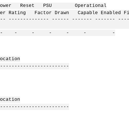
t PSU Operational
Rating Factor Drawn Capable Enabled F
-- -------------- ------ ------- ------- ---
- - - - - - -
ation
------------------------
ation
------------------------