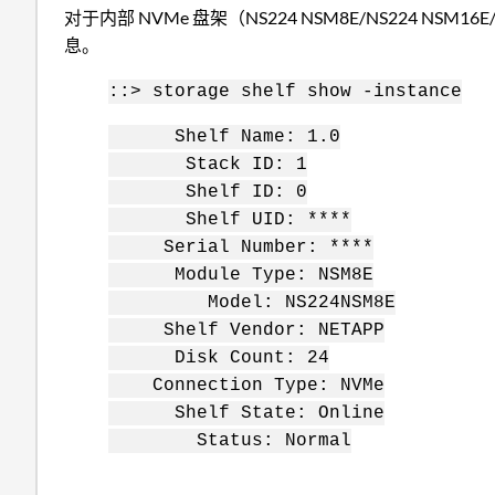
对于内部 NVMe 盘架（NS224 NSM8E/NS224 NSM16E/
息。
::> storage shelf show -instance
Shelf Name: 1.0
Stack ID: 1
Shelf ID: 0
Shelf UID: ****
Serial Number: ****
Module Type: NSM8E
Model: NS224NSM8E
Shelf Vendor: NETAPP
Disk Count: 24
Connection Type: NVMe
Shelf State: Online
Status: Normal