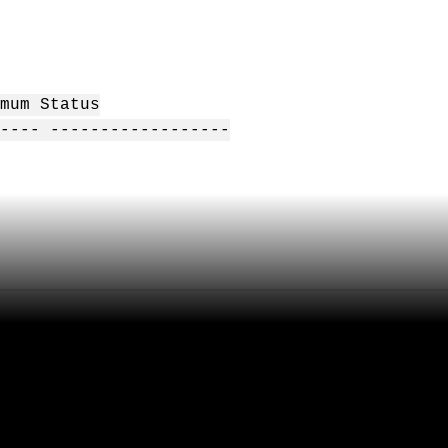
mum Status
---- ------------------