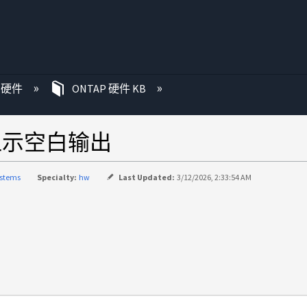
P 硬件
ONTAP 硬件 KB
nce 显示空白输出
ystems
Specialty:
hw
Last Updated:
3/12/2026, 2:33:54 AM