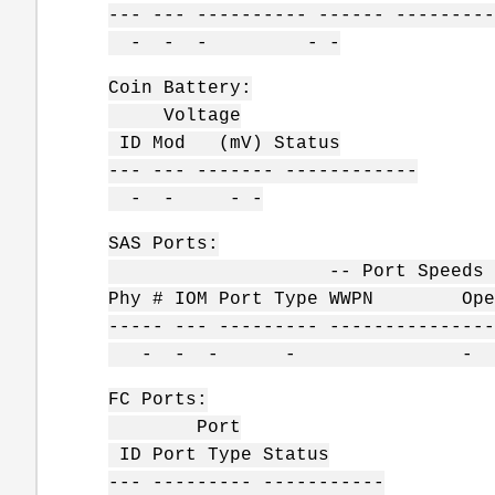
--- --- ---------- ------ ---------
- - - - -
Coin Battery:
Voltage
ID Mod (mV) Status
--- --- ------- ------------
- - - -
SAS Ports:
-- Port Speeds Gb/s -
Phy # IOM Port Type WWPN Operat
----- --- --------- ---------------
- - - - - -
FC Ports:
Port
ID Port Type Status
--- --------- -----------