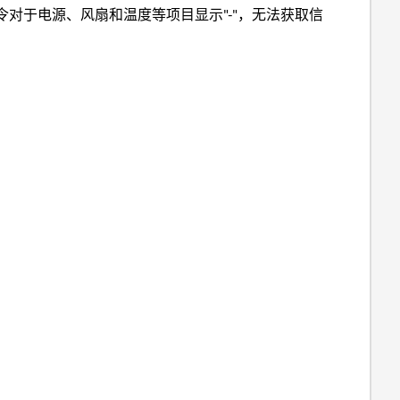
令对于电源、风扇和温度等项目显示"-"，无法获取信