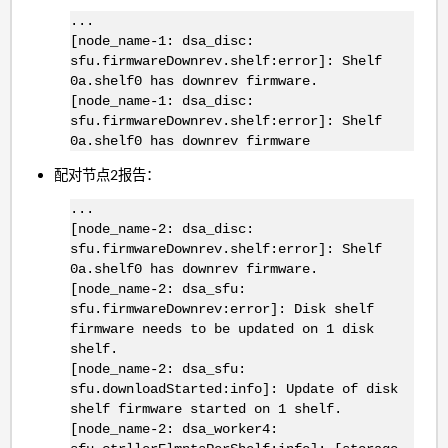
...
[node_name-1: dsa_disc:
sfu.firmwareDownrev.shelf:error]: Shelf
0a.shelf0 has downrev firmware.
[node_name-1: dsa_disc:
sfu.firmwareDownrev.shelf:error]: Shelf
0a.shelf0 has downrev firmware
配对节点2报告：
...
[node_name-2: dsa_disc:
sfu.firmwareDownrev.shelf:error]: Shelf
0a.shelf0 has downrev firmware.
[node_name-2: dsa_sfu:
sfu.firmwareDownrev:error]: Disk shelf
firmware needs to be updated on 1 disk
shelf.
[node_name-2: dsa_sfu:
sfu.downloadStarted:info]: Update of disk
shelf firmware started on 1 shelf.
[node_name-2: dsa_worker4: