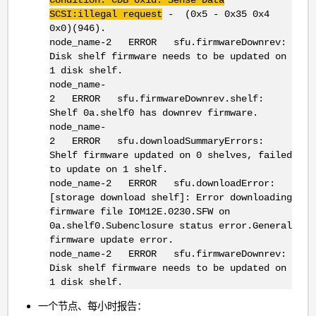
SCSI:illegal request
- (0x5 - 0x35 0x4
0x0)(946).
node_name-2 ERROR sfu.firmwareDownrev:
Disk shelf firmware needs to be updated on
1 disk shelf.
node_name-
2 ERROR sfu.firmwareDownrev.shelf:
Shelf 0a.shelf0 has downrev firmware.
node_name-
2 ERROR sfu.downloadSummaryErrors:
Shelf firmware updated on 0 shelves, failed
to update on 1 shelf.
node_name-2 ERROR sfu.downloadError:
[storage download shelf]: Error downloading
firmware file IOM12E.0230.SFW on
0a.shelf0.Subenclosure status error.General
firmware update error.
node_name-2 ERROR sfu.firmwareDownrev:
Disk shelf firmware needs to be updated on
1 disk shelf.
一个节点、每小时报告：