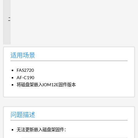
场
景
问
题
描
述
适用场景
FAS2720
AF-C190
将磁盘架嵌入IOM12E固件版本
问题描述
无法更新嵌入磁盘架固件：