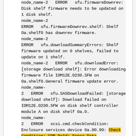
node_name-2 ERROR sfu.firmwareDownrev:
Disk shelf firmware needs to be updated on
1 disk shelf.
node_name-2
ERROR sfu.firmwareDownrev.shelf: Shelf
0a.shelf0 has downrev firmware.
node_name-2
ERROR sfu.downloadSummaryErrors: Shelf
firmware updated on 0 shelves, failed to
update on 1 shelf.
node_name-2 ERROR sfu.downloadError:
[storage download shelf]: Error downloading
firmware file IOM12E.0230.SFW on
0a.shelf0.General firmware update error.
node_name-
2 ERROR sfu.SASDownloadFailed: [storage
download shelf]: Download failed on
IOM12E.0230.SFW on disk shelf controller
module A on disk shelf 0a.0.
node_name-
2 ERROR scsi.cmd.checkCondition:
Enclosure services device 0a.00.99:
Check
Condition: CDB 0x1d: Sense Data