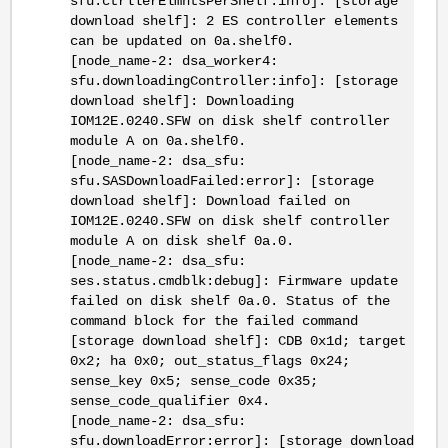
sfu.ctrllerElmntsPerShelf:info]: [storage
download shelf]: 2 ES controller elements
can be updated on 0a.shelf0.
[node_name-2: dsa_worker4:
sfu.downloadingController:info]: [storage
download shelf]: Downloading
IOM12E.0240.SFW on disk shelf controller
module A on 0a.shelf0.
[node_name-2: dsa_sfu:
sfu.SASDownloadFailed:error]: [storage
download shelf]: Download failed on
IOM12E.0240.SFW on disk shelf controller
module A on disk shelf 0a.0.
[node_name-2: dsa_sfu:
ses.status.cmdblk:debug]: Firmware update
failed on disk shelf 0a.0. Status of the
command block for the failed command
[storage download shelf]: CDB 0x1d; target
0x2; ha 0x0; out_status_flags 0x24;
sense_key 0x5; sense_code 0x35;
sense_code_qualifier 0x4.
[node_name-2: dsa_sfu:
sfu.downloadError:error]: [storage download