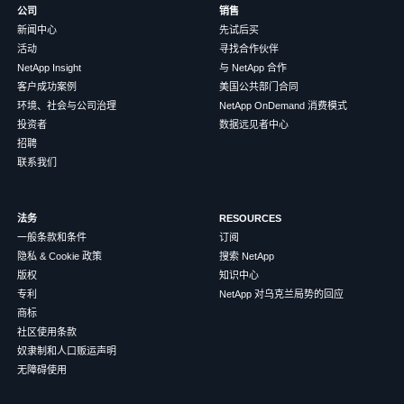
公司
销售
新闻中心
先试后买
活动
寻找合作伙伴
NetApp Insight
与 NetApp 合作
客户成功案例
美国公共部门合同
环境、社会与公司治理
NetApp OnDemand 消费模式
投资者
数据远见者中心
招聘
联系我们
法务
RESOURCES
一般条款和条件
订阅
隐私 & Cookie 政策
搜索 NetApp
版权
知识中心
专利
NetApp 对乌克兰局势的回应
商标
社区使用条款
奴隶制和人口贩运声明
无障碍使用