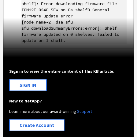
shelf]: Error downloading firmware file
IOM12E.0240.SFW on 0a.shelf0.General
firmware update error.
[node_name-2: dsa_sfu:
sfu.downloadSummaryErrors:error]: Shelf
firmware updated on 0 shelves, failed to
update on 1 shelf.
Sign in to view the entire content of this KB article.
SIGN IN
New to NetApp?
Learn more about our award-winning
Support
Create Account