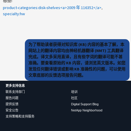
标签
product-categories:disk-shelves<a>2009 年 116352</a>
specialty:hw
为了帮助读者获得对知识库 (KB) 内容的基本了解，本
网站上的翻译内容均由神经机器翻译 (NMT) 工具翻译
完成。译文多采用直译，且有些字词的翻译可能不甚
准确。要查看原始的 KB 内容，请浏览英文版本。如您
发现任何翻译错误或影响 KB 准确性的问题，可以使用
文章底部的反馈选项报告问题。
更多支持信息
联系支持部门
培训
报告问题
社区
提供反馈
Digital Support Blog
安全公告
NetApp Neighborhood
支持策略和支持服务