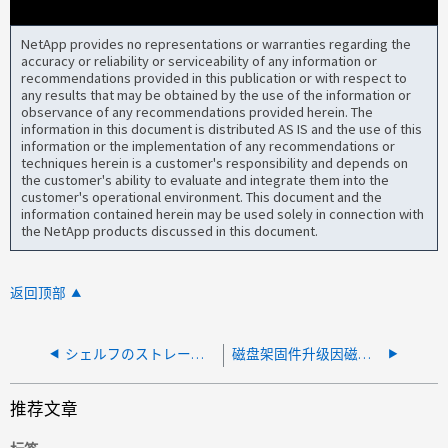
NetApp provides no representations or warranties regarding the
accuracy or reliability or serviceability of any information or
recommendations provided in this publication or with respect to
any results that may be obtained by the use of the information or
observance of any recommendations provided herein. The
information in this document is distributed AS IS and the use of this
information or the implementation of any recommendations or
techniques herein is a customer's responsibility and depends on
the customer's ability to evaluate and integrate them into the
customer's operational environment. This document and the
information contained herein may be used solely in connection with
the NetApp products discussed in this document.
返回顶部
シェルフのストレージマスターノードの所有者が見つからなかったため、シェルフファームウェアの更新に失敗しました
磁盘架固件升级因磁盘架环路残留信息而失败
推荐文章