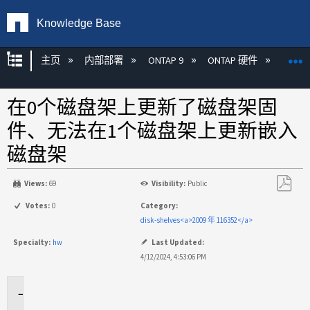
Knowledge Base
扩展/隐缩全局层次
主页
内部部署
ONTAP 9
ONTAP 硬件
ON
在0个磁盘架上更新了磁盘架固
件、无法在1个磁盘架上更新嵌入
磁盘架
Views:
69
Visibility:
Public
另
Votes:
0
Category:
存
disk-shelves<a>2009 年 116352</a>
为
Specialty:
hw
Last Updated:
PDF
4/12/2024, 4:53:06 PM
适
用