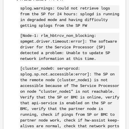
splog.warnings: Could not retrieve logs
from the SP for 24 hours: splogd is running
in degraded mode and having difficulty
getting splogs from the SP FW
[Node-1: rlm_hbtrcv_non_blocking:
spmgmt.driver.timeout:error]: The software
driver for the Service Processor (SP)
detected a problem: Unable to update SP
network information at this time.
[cluster_node0: servprocd:
splog.sp.not.accessible:error]: The SP on
the remote node (cluster_node1) is not
accessible because of The Service Processor
on node "cluster_node1" is not reachable.
Verify that the SP or BMC is online, verify
that api-service is enabled on the SP or
BMC, verify that the partner node is
running, check if pings from SP or BMC to
partner node work, check if hw-assist keep-
alives are normal, check that network ports