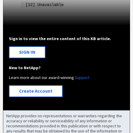
[12] Unavailable
Sign in to view the entire content of this KB article.
SIGN IN
New to NetApp?
Learn more about our award-winning
Support
Create Account
NetApp provides no representations or warranties regarding the
accuracy or reliability or serviceability of any information or
recommendations provided in this publication or with respect to
any results that may be obtained by the use of the information or