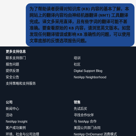
为了帮助读者获得对知识库 (KB) 内容的基本了解，本
网站上的翻译内容均由神经机器翻译 (NMT) 工具翻译
完成。译文多采用直译，且有些字词的翻译可能不甚
准确。要查看原始的 KB 内容，请浏览英文版本。如您
发现任何翻译错误或影响 KB 准确性的问题，可以使用
文章底部的反馈选项报告问题。
更多支持信息
联系支持部门
培训
报告问题
社区
提供反馈
Digital Support Blog
安全公告
NetApp Neighborhood
支持策略和支持服务
公司
销售
新闻中心
先试后买
活动
寻找合作伙伴
NetApp Insight
与 NetApp 合作
客户成功案例
美国公共部门合同
环境、社会与公司治理
NetApp OnDemand 消费模式