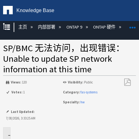
Knowledge Base
扩展/隐缩全局层次
主页
内部部署
ONTAP 9
ONTAP 硬件
ON
SP/BMC 无法访问，出现错误：
Unable to update SP network
information at this time
Views:
120
Visibility:
Public
另
Votes:
1
Category:
fas-systems
存
Specialty:
hw
为
PDF
Last Updated:
7/30/2026, 3:33:25 AM
适