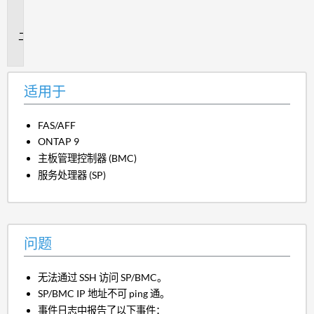
用
于
问
题
适用于
FAS/AFF
ONTAP 9
主板管理控制器 (BMC)
服务处理器 (SP)
问题
无法通过 SSH 访问 SP/BMC。
SP/BMC IP 地址不可 ping 通。
事件日志中报告了以下事件：