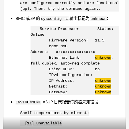
are configured correctly and are functional
(up). Then, try the command again..
BMC 或 SP 的
输出标记为
：
sysconfig -a
unknown
Service Processor Status:
Online
Firmware Version: 11.5
Mgmt MAC
Address: xx:xx:xx:xx:xx:xx
Ethernet Link:
unknown
,
full duplex, auto-neg complete
Using DHCP: no
IPv4 configuration:
IP Address:
unknown
Netmask:
unknown
Gateway:
unknown
ASUP 日志报告传感器未知错误：
ENVIRONMENT
Shelf temperatures by element:
[11] Unavailable