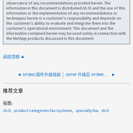
observance of any recommendations provided herein. The
information in this document is distributed AS IS and the use of this
information or the implementation of any recommendations or
techniques herein is a customer's responsibility and depends on
the customer's ability to evaluate and integrate them into the
customer's operational environment. This document and the
information contained herein may be used solely in connection with
the NetApp products discussed in this document.
返回顶部
SP/BMC固件升级挂起
ONTAP 升级后 SP/BMC 离线
推荐文章
标签
cb:0
product-categories:fas-systems
specialty:hw
vb:0