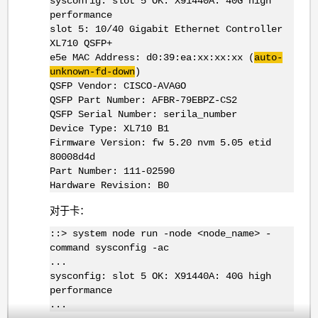
sysconfig: slot 5 OK: X91440A: 40G high
performance
slot 5: 10/40 Gigabit Ethernet Controller
XL710 QSFP+
e5e MAC Address: d0:39:ea:xx:xx:xx (
auto-
unknown-fd-down
)
QSFP Vendor: CISCO-AVAGO
QSFP Part Number: AFBR-79EBPZ-CS2
QSFP Serial Number: serila_number
Device Type: XL710 B1
Firmware Version: fw 5.20 nvm 5.05 etid
80008d4d
Part Number: 111-02590
Hardware Revision: B0
对于卡：
::> system node run -node <node_name> -
command sysconfig -ac
...
sysconfig: slot 5 OK: X91440A: 40G high
performance
...