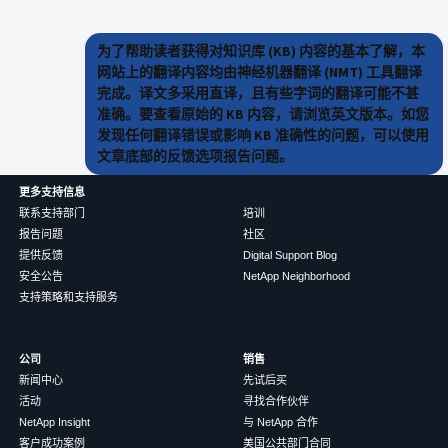
为了帮助读者获得对知识库 (KB) 内容的基本了解，本
网站上的翻译内容均由神经机器翻译 (NMT) 工具翻译
完成。译文多采用直译，且有些字词的翻译可能不甚
准确。要查看原始的 KB 内容，请浏览英文版本。如您
发现任何翻译错误或影响 KB 准确性的问题，可以使用
文章底部的反馈选项报告问题。
更多支持信息
联系支持部门
培训
报告问题
社区
提供反馈
Digital Support Blog
安全公告
NetApp Neighborhood
支持策略和支持服务
公司
销售
新闻中心
先试后买
活动
寻找合作伙伴
NetApp Insight
与 NetApp 合作
客户成功案例
美国公共部门合同