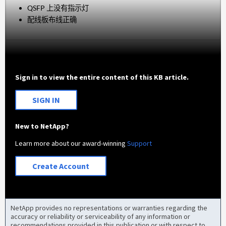
QSFP 上没有指示灯
配线板布线正确
Sign in to view the entire content of this KB article.
SIGN IN
New to NetApp?
Learn more about our award-winning
Support
Create Account
NetApp provides no representations or warranties regarding the
accuracy or reliability or serviceability of any information or
recommendations provided in this publication or with respect to