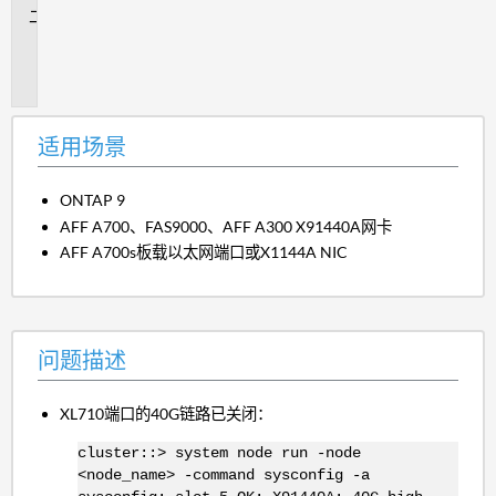
问
题
描
述
适用场景
ONTAP 9
AFF A700、FAS9000、AFF A300 X91440A网卡
AFF A700s板载以太网端口或X1144A NIC
问题描述
XL710端口的40G链路已关闭：
cluster::> system node run -node
<node_name> -command sysconfig -a