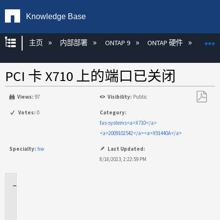
Knowledge Base
扩展/隐缩全局层次
主页
内部部署
ONTAP 9
ONTAP 硬件
ON
PCI 卡 X710 上的端口已关闭
Views:
97
Visibility:
Public
另
Votes:
0
Category:
存
fas-systems<a>X710</a>
为
<a>2009102542</a><a>X91440A</a>
PDF
Specialty:
hw
Last Updated:
8/18/2023, 2:22:59 PM
适
用
场
景