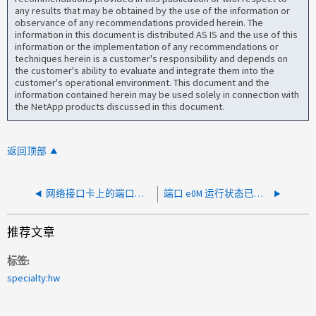
any results that may be obtained by the use of the information or
observance of any recommendations provided herein. The
information in this document is distributed AS IS and the use of this
information or the implementation of any recommendations or
techniques herein is a customer's responsibility and depends on
the customer's ability to evaluate and integrate them into the
customer's operational environment. This document and the
information contained herein may be used solely in connection with
the NetApp products discussed in this document.
返回顶部
网络接口卡上的端口已关闭
端口 e0M 运行状态已关闭 AFF A400
推荐文章
标签
specialty:hw