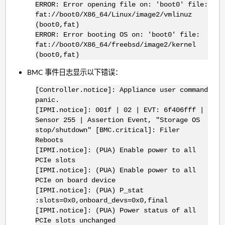
ERROR: Error opening file on: 'boot0' file:
fat://boot0/X86_64/Linux/image2/vmlinuz
(boot0,fat)
ERROR: Error booting OS on: 'boot0' file:
fat://boot0/X86_64/freebsd/image2/kernel
(boot0,fat)
BMC 事件日志显示以下错误：
[Controller.notice]: Appliance user command
panic.
[IPMI.notice]: 001f | 02 | EVT: 6f406fff |
Sensor 255 | Assertion Event, "Storage OS
stop/shutdown" [BMC.critical]: Filer
Reboots
[IPMI.notice]: (PUA) Enable power to all
PCIe slots
[IPMI.notice]: (PUA) Enable power to all
PCIe on board device
[IPMI.notice]: (PUA) P_stat
:slots=0x0,onboard_devs=0x0,final
[IPMI.notice]: (PUA) Power status of all
PCIe slots unchanged