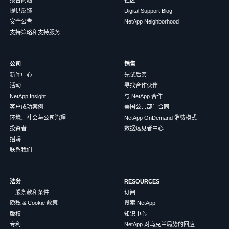
提供反馈
Digital Support Blog
安全公告
NetApp Neighborhood
支持策略和支持服务
公司
销售
新闻中心
先试后买
活动
寻找合作伙伴
NetApp Insight
与 NetApp 合作
客户成功案例
美国公共部门合同
环境、社会与公司治理
NetApp OnDemand 消费模式
投资者
数据远见者中心
招聘
联系我们
法务
RESOURCES
一般条款和条件
订阅
隐私 & Cookie 政策
搜索 NetApp
版权
知识中心
专利
NetApp 对乌克兰局势的回应