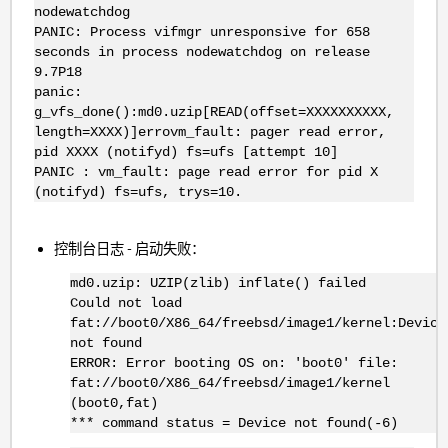
nodewatchdog
PANIC: Process vifmgr unresponsive for 658
seconds in process nodewatchdog on release
9.7P18
panic:
g_vfs_done():md0.uzip[READ(offset=XXXXXXXXXX,
length=XXXX)]errovm_fault: pager read error,
pid XXXX (notifyd) fs=ufs [attempt 10]
PANIC : vm_fault: page read error for pid X
(notifyd) fs=ufs, trys=10.
控制台日志 - 启动失败：
md0.uzip: UZIP(zlib) inflate() failed
Could not load
fat://boot0/X86_64/freebsd/image1/kernel:Device
not found
ERROR: Error booting OS on: 'boot0' file:
fat://boot0/X86_64/freebsd/image1/kernel
(boot0,fat)
*** command status = Device not found(-6)