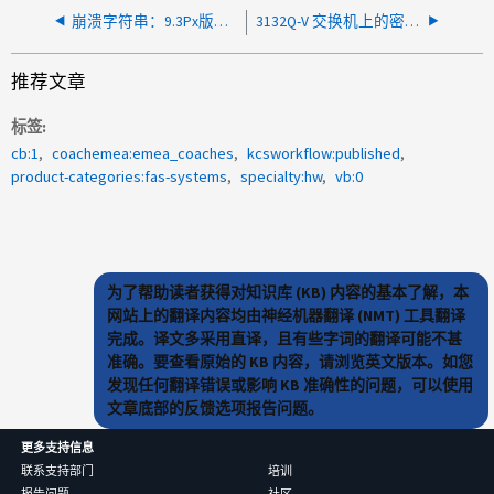
崩溃字符串：9.3Px版本出现页面故障(主管写入数据、页面不存在)崩溃
3132Q-V 交换机上的密码恢复无法保存新密码
推荐文章
标签
cb:1
coachemea:emea_coaches
kcsworkflow:published
product-categories:fas-systems
specialty:hw
vb:0
为了帮助读者获得对知识库 (KB) 内容的基本了解，本
网站上的翻译内容均由神经机器翻译 (NMT) 工具翻译
完成。译文多采用直译，且有些字词的翻译可能不甚
准确。要查看原始的 KB 内容，请浏览英文版本。如您
发现任何翻译错误或影响 KB 准确性的问题，可以使用
文章底部的反馈选项报告问题。
更多支持信息
联系支持部门
培训
报告问题
社区