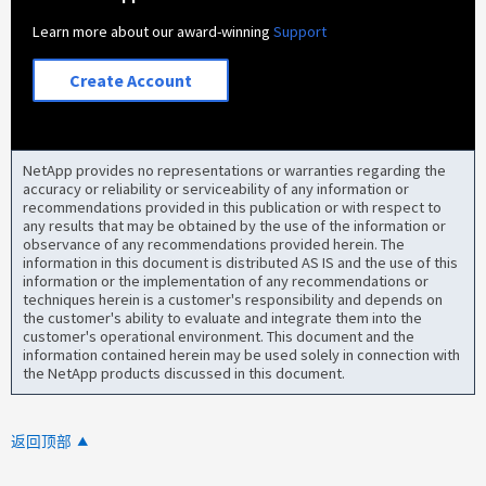
Learn more about our award-winning
Support
Create Account
NetApp provides no representations or warranties regarding the
accuracy or reliability or serviceability of any information or
recommendations provided in this publication or with respect to
any results that may be obtained by the use of the information or
observance of any recommendations provided herein. The
information in this document is distributed AS IS and the use of this
information or the implementation of any recommendations or
techniques herein is a customer's responsibility and depends on
the customer's ability to evaluate and integrate them into the
customer's operational environment. This document and the
information contained herein may be used solely in connection with
the NetApp products discussed in this document.
返回顶部