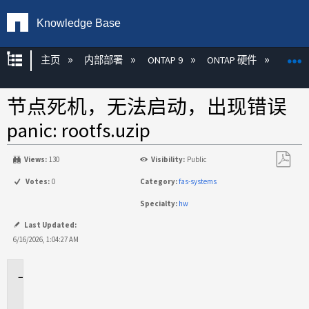
Knowledge Base
扩展/隐缩全局层次
主页
内部部署
ONTAP 9
ONTAP 硬件
ON
节点死机，无法启动，出现错误
panic: rootfs.uzip
Views:
130
Visibility:
Public
另
Votes:
0
Category:
fas-systems
存
Specialty:
hw
为
PDF
Last Updated:
6/16/2026, 1:04:27 AM
适
用
于