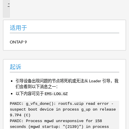
起
诉
适用于
ONTAP 9
起诉
引导设备出现问题的节点将死机或无法从 Loader 引导，我
们会看到以下消息之一：
以下内容可见于
EMS-LOG.GZ
PANIC: g_vfs_done(): rootfs.uzip read error -
suspect boot device in process g_up on release
9.7P4 (C)
PANIC: Process mgwd unresponsive for 158
seconds (mgwd startup: "(2139)") in process