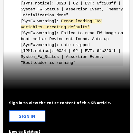
[IPMI.notice]: 0023 | 02 | EVT: 6fc203ff |
System_FW_Status | Assertion Event, "Memory
Initialization done"
[SysFW.warning]:
Error loading ENV
variables, creating defaults*
[SysFW.warning]: Failed to read FW image on
boot media: Device not found. Auto up
[SysFW.warning]: date skipped
[IPMI.notice]: 0024 | 02 | EVT: 6fc220ff |
System_FW_Status | Assertion Event,
"Bootloader is running"
Sign in to view the entire content of this KB article.
SIGN IN
New to NetApp?