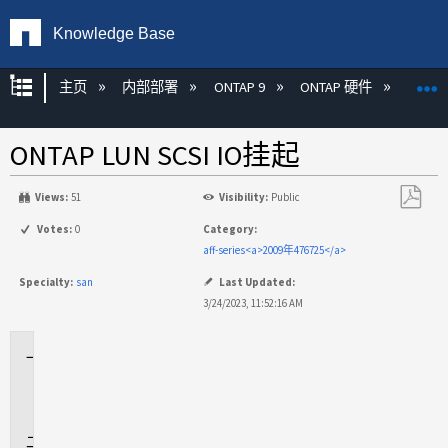
Knowledge Base
扩展/隐缩全局层次
主页
内部部署
ONTAP 9
ONTAP 硬件
ON
ONTAP LUN SCSI IO挂起
Views:
51
Visibility:
Public
另
Votes:
0
Category:
存
aff-series<a>2009年476725</a>
为
Specialty:
san
Last Updated:
PDF
3/24/2023, 11:52:16 AM
适
用
场
景
问