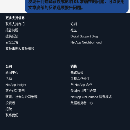
发现任何翻译错误或影响 KB 准确性的问题，可以使用
文章底部的反馈选项报告问题。
更多支持信息
联系支持部门
培训
报告问题
社区
提供反馈
Digital Support Blog
安全公告
NetApp Neighborhood
支持策略和支持服务
公司
销售
新闻中心
先试后买
活动
寻找合作伙伴
NetApp Insight
与 NetApp 合作
客户成功案例
美国公共部门合同
环境、社会与公司治理
NetApp OnDemand 消费模式
投资者
数据远见者中心
招聘
联系我们