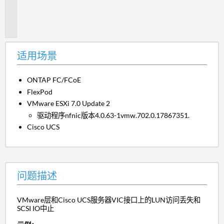
题
描
述
适用场景
ONTAP FC/FCoE
FlexPod
VMware ESXi 7.0 Update 2
驱动程序nfnic版本4.0.63-1vmw.702.0.17867351.
Cisco UCS
问题描述
VMware层和Cisco UCS服务器VIC接口上的LUN访问丢失和
SCSI IO中止