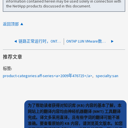
information contained herein may be used solely in connection with
the NetApp products discussed in this document.
返回顶部
链路正常运行时，ONTAP LACP ifgrp 显示成员端口已关闭
ONTAP LUN VMware数据存储库检测信号区域已损坏
推荐文章
标签
product-categories:aff-series<a>2009年476725</a>
specialty:san
为了帮助读者获得对知识库 (KB) 内容的基本了解，本
网站上的翻译内容均由神经机器翻译 (NMT) 工具翻译
完成。译文多采用直译，且有些字词的翻译可能不甚
准确。要查看原始的 KB 内容，请浏览英文版本。如您