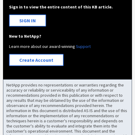
Sign in to view the entire content of this KB article.
SIGN IN
New to NetApp?
Learn more about our award-winning
Support
Create Account
NetApp provides no representations or warranties regarding the
accuracy or reliability or serviceability of any information or
recommendations provided in this publication or with respect to
any results that may be obtained by the use of the information or
observance of any recommendations provided herein. The
information in this document is distributed AS IS and the use of this
information or the implementation of any recommendations or
techniques herein is a customer's responsibility and depends on
the customer's ability to evaluate and integrate them into the
customer's operational environment. This document and the