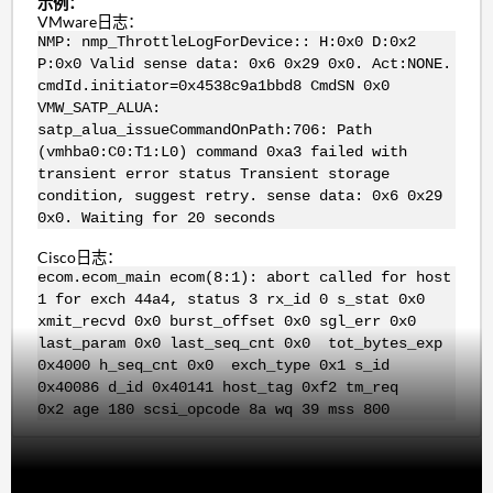
示例：
VMware日志：
NMP: nmp_ThrottleLogForDevice:: H:0x0 D:0x2
P:0x0 Valid sense data: 0x6 0x29 0x0. Act:NONE.
cmdId.initiator=0x4538c9a1bbd8 CmdSN 0x0
VMW_SATP_ALUA:
satp_alua_issueCommandOnPath:706: Path
(vmhba0:C0:T1:L0) command 0xa3 failed with
transient error status Transient storage
condition, suggest retry. sense data: 0x6 0x29
0x0. Waiting for 20 seconds
Cisco日志：
ecom.ecom_main ecom(8:1): abort called for host
1 for exch 44a4, status 3 rx_id 0 s_stat 0x0
xmit_recvd 0x0 burst_offset 0x0 sgl_err 0x0
last_param 0x0 last_seq_cnt 0x0 tot_bytes_exp
0x4000 h_seq_cnt 0x0 exch_type 0x1 s_id
0x40086 d_id 0x40141 host_tag 0xf2 tm_req
0x2 age 180 scsi_opcode 8a wq 39 mss 800