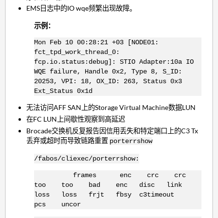
EMS日志中的IO wqe频繁出现故障。
示例：
Mon Feb 10 00:28:21 +03 [NODE01:
fct_tpd_work_thread_0:
fcp.io.status:debug]: STIO Adapter:10a IO
WQE failure, Handle 0x2, Type 8, S_ID:
20253, VPI: 18, OX_ID: 263, Status 0x3
Ext_Status 0x1d
无法访问AFF SAN上的Storage Virtual Machine数据LUN
在FC LUN上间歇性观察到高延迟
Brocade交换机反复报告因信用丢失和特定端口上的C3 Tx
丢弃或超时而导致链路重置
porterrshow
/fabos/cliexec/porterrshow:
frames enc crc crc
too too bad enc disc link
loss loss frjt fbsy c3timeout
pcs uncor