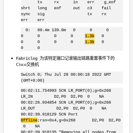
tx rx in err g_eof
shrt long eof out c3 fail
sync sig tx rx
err err
0: 89.4m 139.8m 0 0 0
0 0 0 0
1.3k
0
0 0 0 0
1.3k
0
0 0
为该特定端口记录输出链路重置事件下的
Fabriclog
Cisco交换机
Switch 0; Thu Jul 28 00:00:18 2022 GMT
(GMT+0:00)
00:02:11.754993 SCN LR_PORT(0);g=0x266
LR_IN D2,P0 D2,P0 0 NA
00:02:26.934854 SCN LR_PORT(0);g=0x266
LR_OUT D2,P0 D2,P0 0 NA
00:02:39.918129 SCN Port
Offline
;rsn=0x4,g=0x268 D2,P0 D2,P0
0 NA
00:02:39.918135 *Removing all nodes from