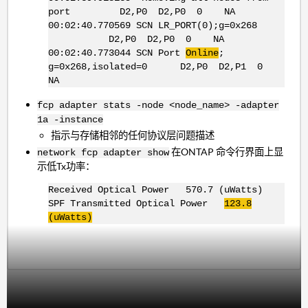
port D2,P0 D2,P0 0 NA
00:02:40.770569 SCN LR_PORT(0);g=0x268
D2,P0 D2,P0 0 NA
00:02:40.773044 SCN Port
Online
;
g=0x268,isolated=0 D2,P0 D2,P1 0
NA
fcp adapter stats -node <node_name> -adapter
1a -instance
指示与存储相邻的任何协议层问题描述
在ONTAP 命令行界面上显
network fcp adapter show
示低Tx功率：
Received Optical Power 570.7 (uWatts)
SPF Transmitted Optical Power
123.8
(uWatts)