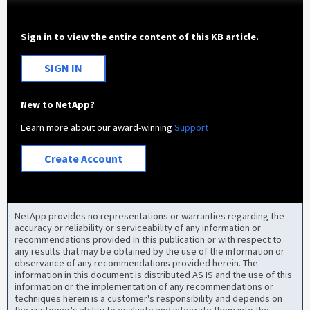
Sign in to view the entire content of this KB article.
SIGN IN
New to NetApp?
Learn more about our award-winning
Support
Create Account
NetApp provides no representations or warranties regarding the
accuracy or reliability or serviceability of any information or
recommendations provided in this publication or with respect to
any results that may be obtained by the use of the information or
observance of any recommendations provided herein. The
information in this document is distributed AS IS and the use of this
information or the implementation of any recommendations or
techniques herein is a customer's responsibility and depends on