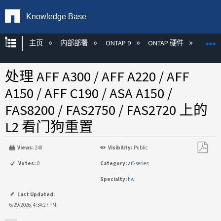
Knowledge Base
扩展/隐缩全局层次
主页
内部部署
ONTAP 9
ONTAP 硬件
ON
处理 AFF A300 / AFF A220 / AFF
A150 / AFF C190 / ASA A150 /
FAS8200 / FAS2750 / FAS2720 上的
L2 看门狗重置
Views:
248
Visibility:
Public
另
Votes:
0
Category:
aff-series
存
Specialty:
hw
为
PDF
Last Updated:
6/29/2026, 4:34:27 PM