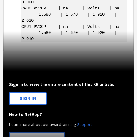
0.000
CPU0_PVCCP | na | Volts | na
| 1.580 | 1.670 | 1.920 |
2.010
CPU1_PVCCP | na | Volts | na
| 1.580 | 1.670 | 1.920 |
2.010
Sign in to view the entire content of this KB article.
SIGN IN
New to NetApp?
Learn more about our award-winning
Support