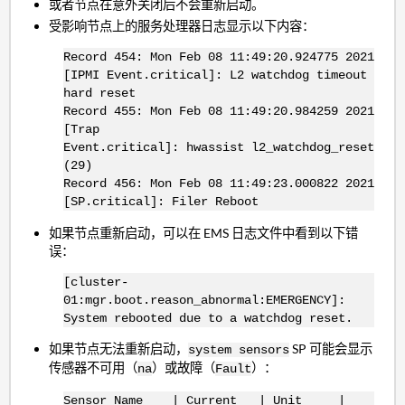
或者节点在意外关闭后不会重新启动。
受影响节点上的服务处理器日志显示以下内容：
Record 454: Mon Feb 08 11:49:20.924775 2021
[IPMI Event.critical]: L2 watchdog timeout
hard reset
Record 455: Mon Feb 08 11:49:20.984259 2021
[Trap
Event.critical]: hwassist l2_watchdog_reset
(29)
Record 456: Mon Feb 08 11:49:23.000822 2021
[SP.critical]: Filer Reboot
如果节点重新启动，可以在 EMS 日志文件中看到以下错
误：
[cluster-
01:mgr.boot.reason_abnormal:EMERGENCY]:
System rebooted due to a watchdog reset.
如果节点无法重新启动，
SP 可能会显示
system sensors
传感器不可用（
）或故障（
）：
na
Fault
Sensor Name | Current | Unit |