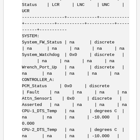
Status | LCR | LNC | UNC |
UCR
-----------------+------------+------------
+------------+-----------+-----------+-----
------+-----------
SYSTEM:
System_FW_Status | na | discrete
| na | na | na | na | na
System_Watchdog | 0x0 | discrete |
| na | na | na | na
Wrench_Port_Up | na | discrete |
na | na | na | na | na
CONTROLLER_A:
PCM_Status | 0x0 | discrete
| Fault | na | na | na | na
Attn_Sensor1 | 0x0 | discrete |
Asserted | na | na | na | na
CPU-1_DTS_Temp | na | degrees C |
na | na | na | -10.000 |
0.000
CPU-2_DTS_Temp | na | degrees C |
na | na | na | -10.000 |