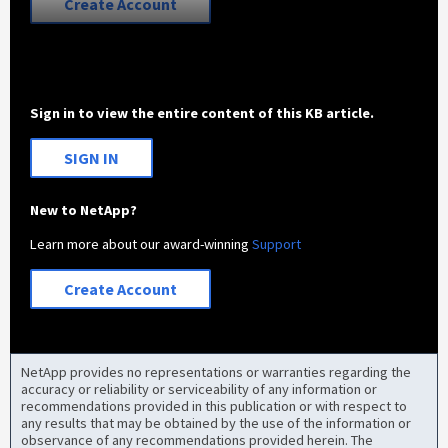
Create Account
Sign in to view the entire content of this KB article.
SIGN IN
New to NetApp?
Learn more about our award-winning
Support
Create Account
NetApp provides no representations or warranties regarding the
accuracy or reliability or serviceability of any information or
recommendations provided in this publication or with respect to
any results that may be obtained by the use of the information or
observance of any recommendations provided herein. The