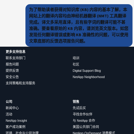
为了帮助读者获得对知识库 (KB) 内容的基本了解，本
网站上的翻译内容均由神经机器翻译 (NMT) 工具翻译
完成。译文多采用直译，且有些字词的翻译可能不甚
准确。要查看原始的 KB 内容，请浏览英文版本。如您
发现任何翻译错误或影响 KB 准确性的问题，可以使用
文章底部的反馈选项报告问题。
更多支持信息
联系支持部门
培训
报告问题
社区
提供反馈
Digital Support Blog
安全公告
NetApp Neighborhood
支持策略和支持服务
公司
销售
新闻中心
先试后买
活动
寻找合作伙伴
NetApp Insight
与 NetApp 合作
客户成功案例
美国公共部门合同
环境、社会与公司治理
NetApp OnDemand 消费模式