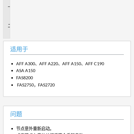
适
用
于
问
题
适用于
AFF A300、AFF A220、AFF A150、AFF C190
ASA A150
FAS8200
FAS2750，FAS2720
问题
节点意外重新启动。