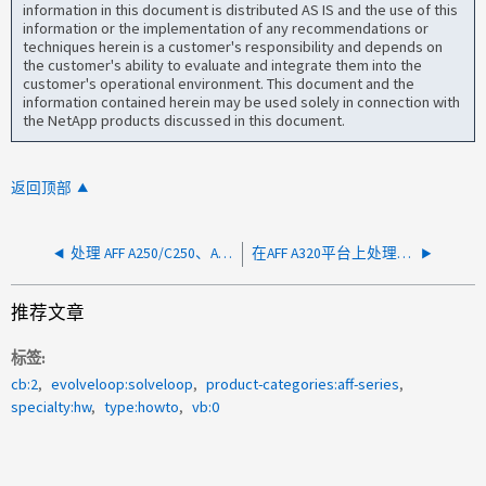
information in this document is distributed AS IS and the use of this
information or the implementation of any recommendations or
techniques herein is a customer's responsibility and depends on
the customer's ability to evaluate and integrate them into the
customer's operational environment. This document and the
information contained herein may be used solely in connection with
the NetApp products discussed in this document.
返回顶部
处理 AFF A250/C250、ASA A250/C250、FAS500f 上的 L2 看门狗重置
在AFF A320平台上处理L2监视器重置
推荐文章
标签
cb:2
evolveloop:solveloop
product-categories:aff-series
specialty:hw
type:howto
vb:0