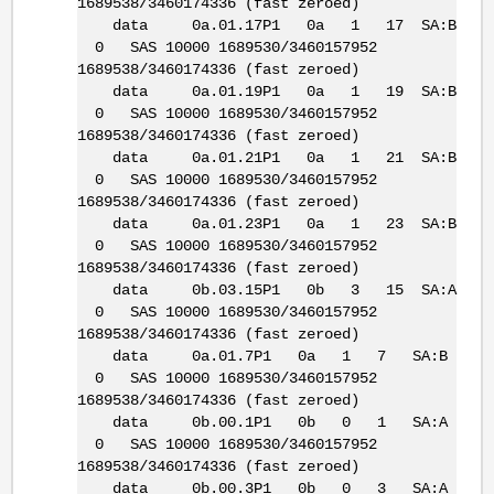
1689538/3460174336 (fast zeroed)
data 0a.01.17P1 0a 1 17 SA:B
0 SAS 10000 1689530/3460157952
1689538/3460174336 (fast zeroed)
data 0a.01.19P1 0a 1 19 SA:B
0 SAS 10000 1689530/3460157952
1689538/3460174336 (fast zeroed)
data 0a.01.21P1 0a 1 21 SA:B
0 SAS 10000 1689530/3460157952
1689538/3460174336 (fast zeroed)
data 0a.01.23P1 0a 1 23 SA:B
0 SAS 10000 1689530/3460157952
1689538/3460174336 (fast zeroed)
data 0b.03.15P1 0b 3 15 SA:A
0 SAS 10000 1689530/3460157952
1689538/3460174336 (fast zeroed)
data 0a.01.7P1 0a 1 7 SA:B
0 SAS 10000 1689530/3460157952
1689538/3460174336 (fast zeroed)
data 0b.00.1P1 0b 0 1 SA:A
0 SAS 10000 1689530/3460157952
1689538/3460174336 (fast zeroed)
data 0b.00.3P1 0b 0 3 SA:A