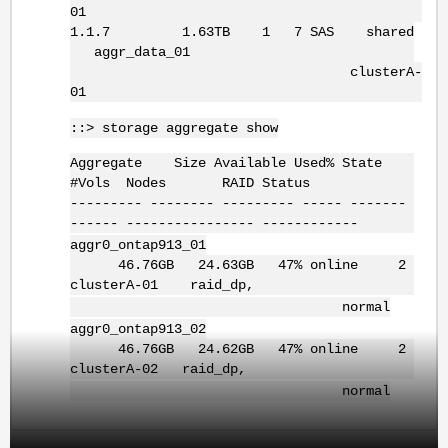
01
1.1.7 1.63TB 1 7 SAS shared
aggr_data_01
clusterA-
01
::> storage aggregate show
Aggregate Size Available Used% State
#Vols Nodes RAID Status
--------- -------- --------- ----- -------
------ ---------------- ------------
aggr0_ontap913_01
46.76GB 24.63GB 47% online 2
clusterA-01 raid_dp,
normal
aggr0_ontap913_02
46.76GB 24.62GB 47% online 2
clusterA-02 raid_dp,
normal