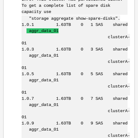
To get a complete list of spare disk
capacity use
"storage aggregate show-spare-disks".
1.0.1 1.63TB 0 1 SAS shared
aggr_data_01
clusterA-
01
1.0.3 1.63TB 0 3 SAS shared
aggr_data_01
clusterA-
01
1.0.5 1.63TB 0 5 SAS shared
aggr_data_01
clusterA-
01
1.0.7 1.63TB 0 7 SAS shared
aggr_data_01
clusterA-
01
1.0.9 1.63TB 0 9 SAS shared
aggr_data_01
clusterA-