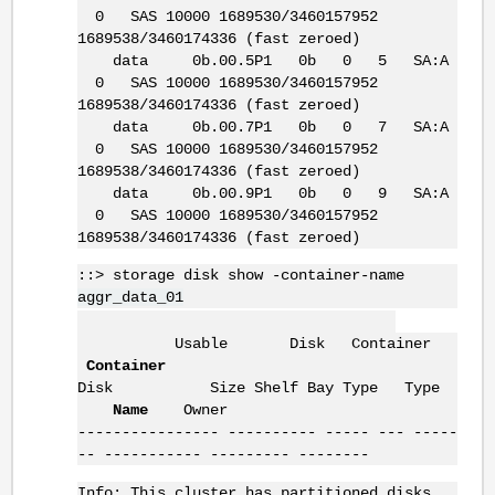
0 SAS 10000 1689530/3460157952
1689538/3460174336 (fast zeroed)
data 0b.00.5P1 0b 0 5 SA:A
0 SAS 10000 1689530/3460157952
1689538/3460174336 (fast zeroed)
data 0b.00.7P1 0b 0 7 SA:A
0 SAS 10000 1689530/3460157952
1689538/3460174336 (fast zeroed)
data 0b.00.9P1 0b 0 9 SA:A
0 SAS 10000 1689530/3460157952
1689538/3460174336 (fast zeroed)
::> storage disk show -container-name
aggr_data_01
Usable Disk Container
Container
Disk Size Shelf Bay Type Type
Name
Owner
---------------- ---------- ----- --- -----
-- ----------- --------- --------
Info: This cluster has partitioned disks.