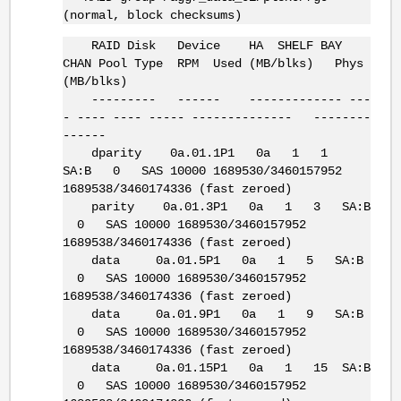
(normal, block checksums)
RAID Disk Device HA SHELF BAY
CHAN Pool Type RPM Used (MB/blks) Phys
(MB/blks)
--------- ------ ------------- ---
- ---- ---- ----- -------------- --------
------
dparity 0a.01.1P1 0a 1 1
SA:B 0 SAS 10000 1689530/3460157952
1689538/3460174336 (fast zeroed)
parity 0a.01.3P1 0a 1 3 SA:B
0 SAS 10000 1689530/3460157952
1689538/3460174336 (fast zeroed)
data 0a.01.5P1 0a 1 5 SA:B
0 SAS 10000 1689530/3460157952
1689538/3460174336 (fast zeroed)
data 0a.01.9P1 0a 1 9 SA:B
0 SAS 10000 1689530/3460157952
1689538/3460174336 (fast zeroed)
data 0a.01.15P1 0a 1 15 SA:B
0 SAS 10000 1689530/3460157952