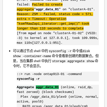
failed:
Failed to create
aggregate
"
aggr_data_01
" on "clusterA-01".
Reason: ZSM - failed, status code = 571,
extra = Timeout:
Operation
"ksmfRawZapi_iterator::get_imp()" took
longer than 110 seconds to complete
[from mgwd on node "clusterA-01-02" (VSID:
-3) to kernel at 127.0.0.1], took 109.999s,
max 110s[127.0.0.1:951].
可以通过节点 shell 中的
命令或
sysconfig -r
disk
命令查看新创建的数据聚合。但
show -container-name
是，当在集群 shell 中执行
命
storage aggregate show
令时，它不会显示。
::> run -node ontap913-01 -command
sysconfig -r
Aggregate
aggr_data_01
(online, raid_dp,
fast zeroed) (block checksums)
Plex /aggr_data_01/plex0 (online, normal,
active, pool0)
RAID group /aggr_data_01/plex0/rg0