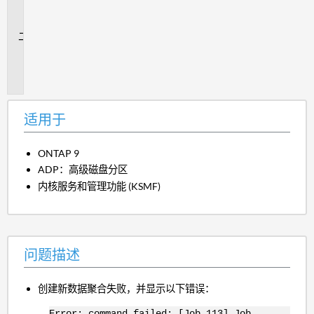
用
于
问
题
描
述
适用于
ONTAP 9
ADP：高级磁盘分区
内核服务和管理功能 (KSMF)
问题描述
创建新数据聚合失败，并显示以下错误：
Error: command failed: [Job 113] Job