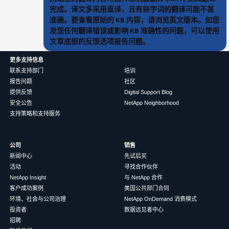
完成。译文多采用直译，且有些字词的翻译可能不甚
准确。要查看原始的 KB 内容，请浏览英文版本。如您
发现任何翻译错误或影响 KB 准确性的问题，可以使用
文章底部的反馈选项报告问题。
更多支持信息
联系支持部门
培训
报告问题
社区
提供反馈
Digital Support Blog
安全公告
NetApp Neighborhood
支持策略和支持服务
公司
销售
新闻中心
先试后买
活动
寻找合作伙伴
NetApp Insight
与 NetApp 合作
客户成功案例
美国公共部门合同
环境、社会与公司治理
NetApp OnDemand 消费模式
投资者
数据远见者中心
招聘