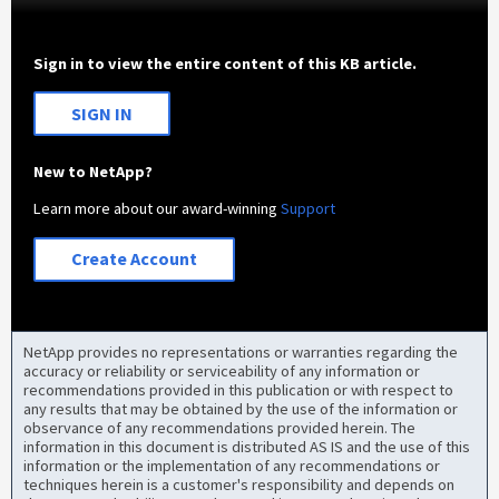
Sign in to view the entire content of this KB article.
SIGN IN
New to NetApp?
Learn more about our award-winning
Support
Create Account
NetApp provides no representations or warranties regarding the
accuracy or reliability or serviceability of any information or
recommendations provided in this publication or with respect to
any results that may be obtained by the use of the information or
observance of any recommendations provided herein. The
information in this document is distributed AS IS and the use of this
information or the implementation of any recommendations or
techniques herein is a customer's responsibility and depends on