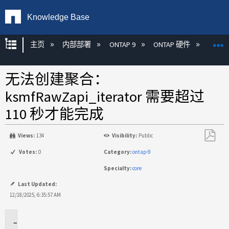
Knowledge Base
扩展/隐缩全局层次
主页
内部部署
ONTAP 9
ONTAP 硬件
ON
无法创建聚合：
ksmfRawZapi_iterator 需要超过
110 秒才能完成
Views:
134
Visibility:
Public
另
Votes:
0
Category:
ontap-9
存
Specialty:
core
为
PDF
Last Updated:
12/18/2025, 6:35:57 AM
适