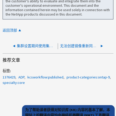
the customer's ability to evaluate and integrate them into the
customer's operational environment. This document and the
information contained herein may be used solely in connection with
the NetApp products discussed in this document.
返回顶部
集群设置期间使用集群 IP 地址联系节点失败错误
无法创建镜像重新同步Snapshot副本
推荐文章
标签
1376429
ADP
kcsworkflow:published
product-categories:ontap-9
specialty:core
为了帮助读者获得对知识库 (KB) 内容的基本了解，本
网站上的翻译内容均由神经机器翻译 (NMT) 工具翻译