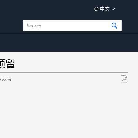
中文
预留
23:22 PM
另
存
为
PDF