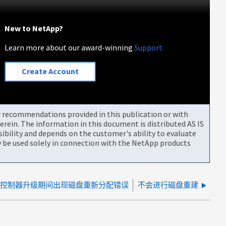
New to NetApp?
Learn more about our award-winning
Support
Create Account
or recommendations provided in this publication or with
rein. The information in this document is distributed AS IS
bility and depends on the customer's ability to evaluate
be used solely in connection with the NetApp products
控制器升级期间出现磁盘重新分配错误
不会进行磁盘重建