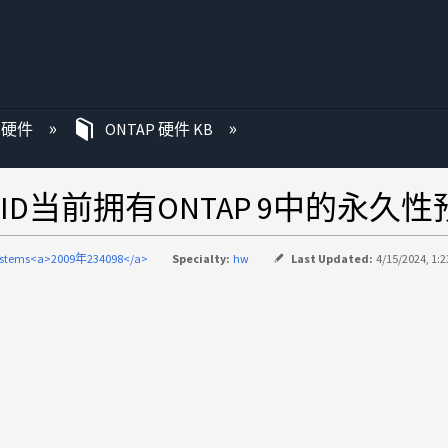
P 硬件
ONTAP 硬件 KB
当前拥有ONTAP 9中的永久性
systems<a>2009年234098</a>
Specialty:
hw
Last Updated:
4/15/2024, 1: