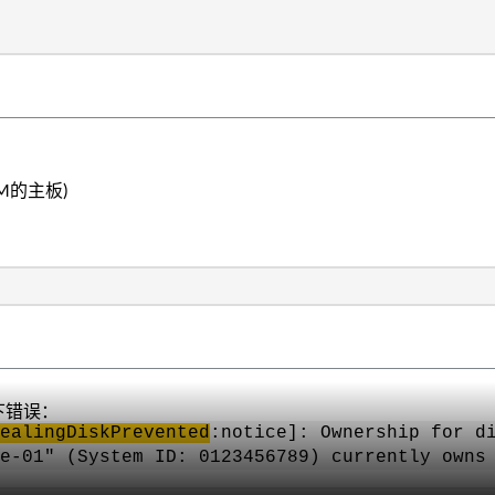
M的主板)
以下错误：
ealingDiskPrevented
:notice]: Ownership for d
e-01" (System ID: 0123456789) currently owns