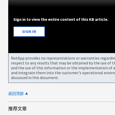
Sign in to view the entire content of this KB article.
SIGN IN
NetApp provides no representations or warranties regarding 
respect to any results that may be obtained by the use of 
and the use of this information or the implementation of a
and integrate them into the customer's operational envir
discussed in this document.
返回顶部
推荐文章