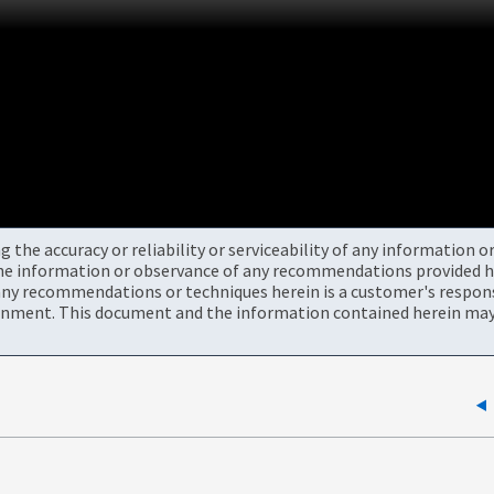
the accuracy or reliability or serviceability of any information 
the information or observance of any recommendations provided he
ny recommendations or techniques herein is a customer's responsi
onment. This document and the information contained herein may 