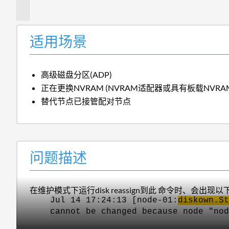
述
适用场景
高级磁盘分区(ADP)
正在更换NVRAM (NVRAM适配器或具有板载NVRA
替代节点已接管配对节点
问题描述
在维护模式下运行disk reassign到此 命令时、会出现
Jul 14 17:24:13 [node-01:
diskown.St
cannot be changed because node "nod