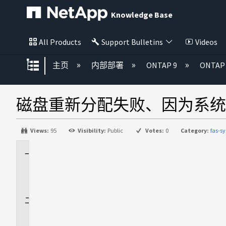
Knowledge Base
All Products
Support Bulletins
Videos
扩展/隐缩全局层次
主页
内部部署
ONTAP 9
ONTA
磁盘重新分配失败、因为系统ID
Views:
95
Visibility:
Public
Votes:
0
Category:
fas-
适
用
场
景
问
题
描