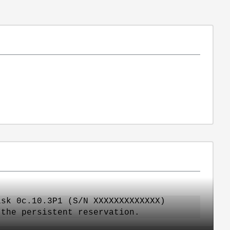
isk 0c.10.3P1 (S/N XXXXXXXXXXXXX)
 the persistent reservation.