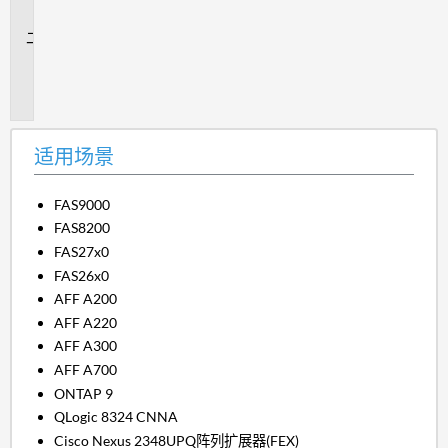
景
问
题
描
述
适用场景
FAS9000
FAS8200
FAS27x0
FAS26x0
AFF A200
AFF A220
AFF A300
AFF A700
ONTAP 9
QLogic 8324 CNNA
Cisco Nexus 2348UPQ阵列扩展器(FEX)