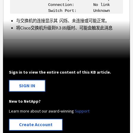
Connection: No link
Switch Port: Unknown
与交换机的连接显示其 闪烁、未连接或可能正常。
将Cisco交换机升级到9.3 (8)版时、可能会触发此消息
Sign in to view the entire content of this KB article.
SIGN IN
New to NetApp?
Learn more about our award-winning
Support
Create Account