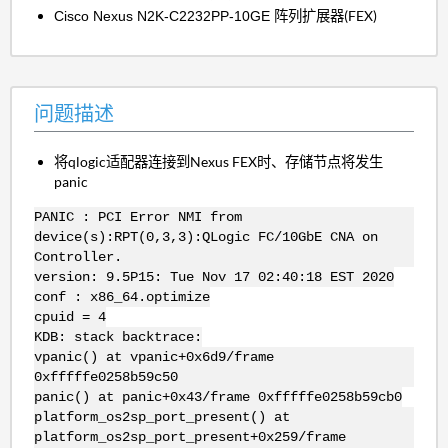
阵列扩展器(FEX)
Cisco Nexus N2K-C2232PP-10GE
问题描述
将qlogic适配器连接到Nexus FEX时、存储节点将发生
panic
PANIC : PCI Error NMI from
device(s):RPT(0,3,3):QLogic FC/10GbE CNA on
Controller.
version: 9.5P15: Tue Nov 17 02:40:18 EST 2020
conf : x86_64.optimize
cpuid = 4
KDB: stack backtrace:
vpanic() at vpanic+0x6d9/frame
0xfffffe0258b59c50
panic() at panic+0x43/frame 0xfffffe0258b59cb0
platform_os2sp_port_present() at
platform_os2sp_port_present+0x259/frame