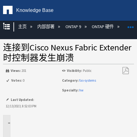
Knowledge Base
扩展/隐缩全局层次
主页
内部部署
ONTAP 9
ONTAP 硬件
ON
连接到Cisco Nexus Fabric Extender
时控制器发生崩溃
Views:
201
Visibility:
Public
另
Votes:
0
Category:
fas-systems
存
Specialty:
hw
为
PDF
Last Updated:
12/13/2023, 8:52:03 PM
适
用
场