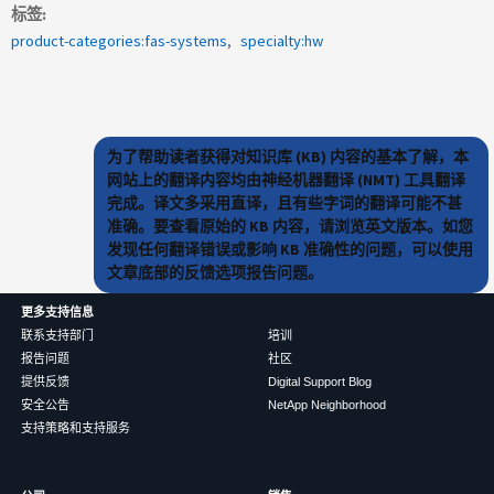
标签
product-categories:fas-systems
specialty:hw
为了帮助读者获得对知识库 (KB) 内容的基本了解，本
网站上的翻译内容均由神经机器翻译 (NMT) 工具翻译
完成。译文多采用直译，且有些字词的翻译可能不甚
准确。要查看原始的 KB 内容，请浏览英文版本。如您
发现任何翻译错误或影响 KB 准确性的问题，可以使用
文章底部的反馈选项报告问题。
更多支持信息
联系支持部门
培训
报告问题
社区
提供反馈
Digital Support Blog
安全公告
NetApp Neighborhood
支持策略和支持服务