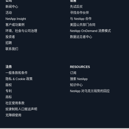
公司
销售
新闻中心
先试后买
活动
寻找合作伙伴
NetApp Insight
与 NetApp 合作
客户成功案例
美国公共部门合同
环境、社会与公司治理
NetApp OnDemand 消费模式
投资者
数据远见者中心
招聘
联系我们
法务
RESOURCES
一般条款和条件
订阅
隐私 & Cookie 政策
搜索 NetApp
版权
知识中心
专利
NetApp 对乌克兰局势的回应
商标
社区使用条款
奴隶制和人口贩运声明
无障碍使用