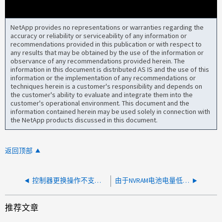
NetApp provides no representations or warranties regarding the
accuracy or reliability or serviceability of any information or
recommendations provided in this publication or with respect to
any results that may be obtained by the use of the information or
observance of any recommendations provided herein. The
information in this document is distributed AS IS and the use of this
information or the implementation of any recommendations or
techniques herein is a customer's responsibility and depends on
the customer's ability to evaluate and integrate them into the
customer's operational environment. This document and the
information contained herein may be used solely in connection with
the NetApp products discussed in this document.
返回顶部
控制器更换操作不支持节点“ node_name ”的控制器型号
由于NVRAM电池电量低、控制器关闭
推荐文章