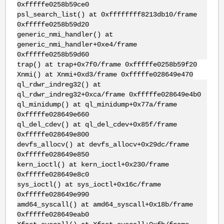
0xfffffe0258b59ce0
psl_search_list() at 0xffffffff8213db10/frame
0xfffffe0258b59d20
generic_nmi_handler() at
generic_nmi_handler+0xe4/frame
0xfffffe0258b59d60
trap() at trap+0x7f0/frame 0xfffffe0258b59f20
Xnmi() at Xnmi+0xd3/frame 0xfffffe028649e470
ql_rdwr_indreg32() at
ql_rdwr_indreg32+0xca/frame 0xfffffe028649e4b0
ql_minidump() at ql_minidump+0x77a/frame
0xfffffe028649e660
ql_del_cdev() at ql_del_cdev+0x85f/frame
0xfffffe028649e800
devfs_allocv() at devfs_allocv+0x29dc/frame
0xfffffe028649e850
kern_ioctl() at kern_ioctl+0x230/frame
0xfffffe028649e8c0
sys_ioctl() at sys_ioctl+0x16c/frame
0xfffffe028649e990
amd64_syscall() at amd64_syscall+0x18b/frame
0xfffffe028649eab0