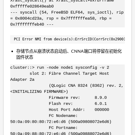
Xfast_syscall() at Xfast_syscall+0xfb/frame
0xfffffe028649eab0
--- syscall (54, FreeBSD ELF64, sys_ioctl), rip
= 0x8004cd23a, rsp = 0x7fffffffea58, rbp =
0x7fffffffeb40 ---
PCI Error NMI from device(s):ErrSrcID(CorrSrc(0x2900),UCo
存储节点从崩溃状态启动后、CNNA端口将停留在初始化
固件状态
cluster::> run -node node1 sysconfig -v 2
slot 2: Fibre Channel Target Host
Adapter 2a
(QLogic CNA 8324 (8362) rev. 2,
<INITIALIZING FIRMWARE>)
Firmware rev: 8.9.0
Flash rev: 6.0.1
Host Port Addr: 000000
FC Nodename:
50:0a:09:80:80:72:e6:d6 (500a09808072e6d6)
FC Portname:
50:0a:09:88:80:72:e6:d6 (500a09888072e6d6)