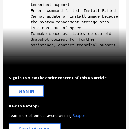
technical support.
Error: command failed: Install Failed.
Cannot update or install image because
the system management storage area
is almost out of space.
To make space available, delete old
Snapshot copies. For further
assistance, contact technical support.
Sign in to view the entire content of this KB article.
SIGN IN
New to NetApp?
Learn more about our award-winning
Support
Create Account