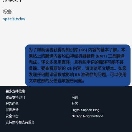
标签
specialty:hw
为了帮助读者获得对知识库 (KB) 内容的基本了解，本
网站上的翻译内容均由神经机器翻译 (NMT) 工具翻译
完成。译文多采用直译，且有些字词的翻译可能不甚
准确。要查看原始的 KB 内容，请浏览英文版本。如您
发现任何翻译错误或影响 KB 准确性的问题，可以使用
文章底部的反馈选项报告问题。
更多支持信息
联系支持部门
培训
报告问题
社区
提供反馈
Digital Support Blog
安全公告
NetApp Neighborhood
支持策略和支持服务