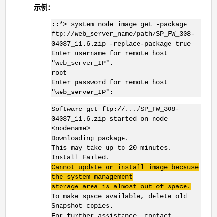
示例：
::*> system node image get -package
ftp://web_server_name/path/SP_FW_308-
04037_11.6.zip -replace-package true
Enter username for remote host
"web_server_IP":
root
Enter password for remote host
"web_server_IP":
Software get ftp://.../SP_FW_308-
04037_11.6.zip started on node
<nodename>
Downloading package.
This may take up to 20 minutes.
Install Failed.
Cannot update or install image because
the system management
storage area is almost out of space.
To make space available, delete old
Snapshot copies.
For further assistance, contact