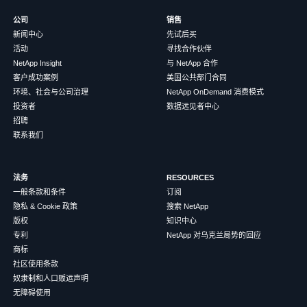
公司
销售
新闻中心
先试后买
活动
寻找合作伙伴
NetApp Insight
与 NetApp 合作
客户成功案例
美国公共部门合同
环境、社会与公司治理
NetApp OnDemand 消费模式
投资者
数据远见者中心
招聘
联系我们
法务
RESOURCES
一般条款和条件
订阅
隐私 & Cookie 政策
搜索 NetApp
版权
知识中心
专利
NetApp 对乌克兰局势的回应
商标
社区使用条款
奴隶制和人口贩运声明
无障碍使用