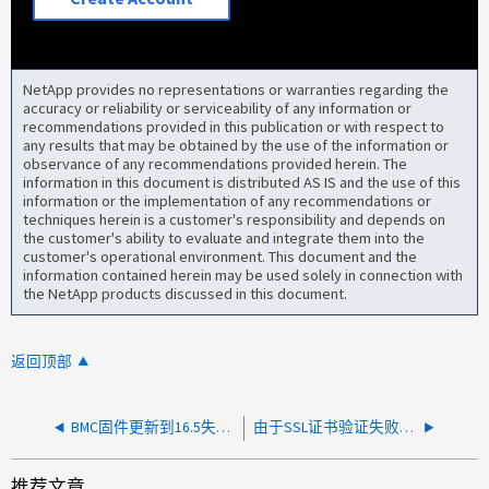
NetApp provides no representations or warranties regarding the
accuracy or reliability or serviceability of any information or
recommendations provided in this publication or with respect to
any results that may be obtained by the use of the information or
observance of any recommendations provided herein. The
information in this document is distributed AS IS and the use of this
information or the implementation of any recommendations or
techniques herein is a customer's responsibility and depends on
the customer's ability to evaluate and integrate them into the
customer's operational environment. This document and the
information contained herein may be used solely in connection with
the NetApp products discussed in this document.
返回顶部
BMC固件更新到16.5失败、并显示警报：SPAutoUpgradeFailedMajorAlert
由于SSL证书验证失败、从BMC提示符升级BMC固件失败
推荐文章