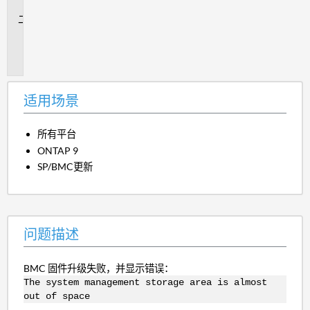
景
问
题
描
述
适用场景
所有平台
ONTAP 9
SP/BMC更新
问题描述
BMC 固件升级失败，并显示错误：
The system management storage area is almost
out of space