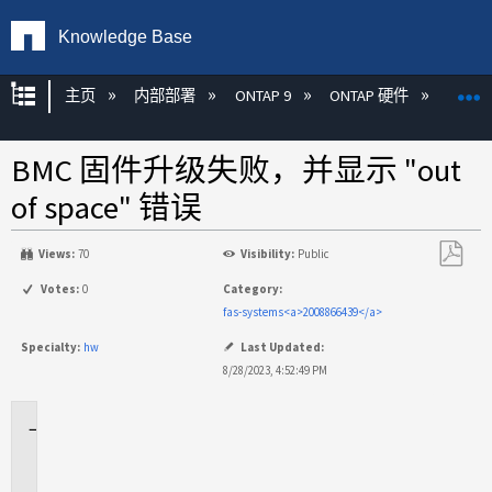
Knowledge Base
扩展/隐缩全局层次
主页
内部部署
ONTAP 9
ONTAP 硬件
ON
BMC 固件升级失败，并显示 "out
of space" 错误
Views:
70
Visibility:
Public
另
Votes:
0
Category:
存
fas-systems<a>2008866439</a>
为
Specialty:
hw
Last Updated:
PDF
8/28/2023, 4:52:49 PM
适
用
场