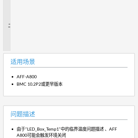
用
场
景
问
题
描
述
适用场景
AFF-A800
BMC 10.2P2或更早版本
问题描述
由于"LED_Box_Temp1"中的临界温度问题描述 、AFF
A800可能会触发环境关闭