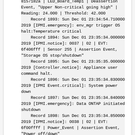
8157182a | LED_Board_Temp1 | Deassertion
Event, "Upper Non-critical going high" |
Reading: 24.000 | Threshold: 42.000
Record 1893: Sun Dec 01 23:34:54.710000
2019 [IPMI.emergency]: env_mgr trigger OS
halt:Temperature critical
Record 1894: Sun Dec 01 23:35:34.000000
2019 [IPMI.notice]: 0037 | 02 | EVT:
6f406fff | Sensor 255 | Assertion Event,
"Storage OS stop/shutdown"
Record 1895: Sun Dec 01 23:35:35.000000
2019 [Controller.notice]: Appliance user
command halt.
Record 1896: Sun Dec 01 23:35:34.830000
2019 [IPMI Event.critical]: System power
down
Record 1897: Sun Dec 01 23:35:34.840000
2019 [IPMI.emergency]: Data ONTAP initiated
shutdown
Record 1898: Sun Dec 01 23:35:34.850000
2019 [IPMI.notice]: 0038 | 02 | EVT:
6f00ffff | Power_Event | Assertion Event,
"Power off/down"