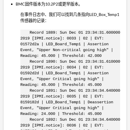
BMC固件版本为10.2P2或更早版本。
在事件日志中、我们可以找到几条指向LED_Box_Temp1
传感器的记录：
Record 1889: Sun Dec 01 23:34:31.600000
2019 [IPMI.notice]: 0033 | 02 | EVT:
01572d2a | LED_Board_Temp1 | Assertion
Event, "Upper Non-critical going high" |
Reading: 45.000 | Threshold: 42.000
Record 1890: Sun Dec 01 23:34:31.610000
2019 [IPMI.notice]: 0034 | 02 | EVT:
01592d2d | LED_Board_Temp1 | Assertion
Event, "Upper Critical going high" |
Reading: 45.000 | Threshold: 45.000
Record 1891: Sun Dec 01 23:34:34.640000
2019 [IPMI.notice]: 0035 | 02 | EVT:
8159182d | LED_Board_Temp1 | Deassertion
Event, "Upper Critical going high" |
Reading: 24.000 | Threshold: 45.000
Record 1892: Sun Dec 01 23:34:34.640000
2019 [IPMI.notice]: 0036 | 02 | EVT: