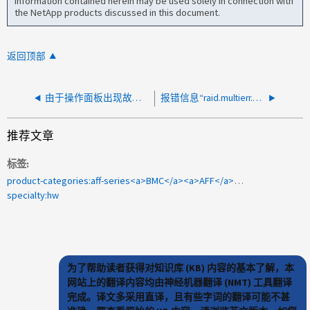
information contained herein may be used solely in connection with
the NetApp products discussed in this document.
返回顶部
由于操作面板出现故障而发出环境温度警报
报错信息“raid.multierr.bad.block”
推荐文章
标签
product-categories:aff-series<a>BMC</a><a>AFF</a><a>AFF-A800</a><a>1101871</a>
specialty:hw
为了帮助读者获得对知识库 (KB) 内容的基本了解，本
网站上的翻译内容均由神经机器翻译 (NMT) 工具翻译
完成。译文多采用直译，且有些字词的翻译可能不甚