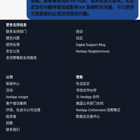
准确。要查看原始的 KB 内容，请浏览英文版本。如您
发现任何翻译错误或影响 KB 准确性的问题，可以使用
文章底部的反馈选项报告问题。
更多支持信息
联系支持部门
培训
报告问题
社区
提供反馈
Digital Support Blog
安全公告
NetApp Neighborhood
支持策略和支持服务
公司
销售
新闻中心
先试后买
活动
寻找合作伙伴
NetApp Insight
与 NetApp 合作
客户成功案例
美国公共部门合同
环境、社会与公司治理
NetApp OnDemand 消费模式
投资者
数据远见者中心
招聘
联系我们