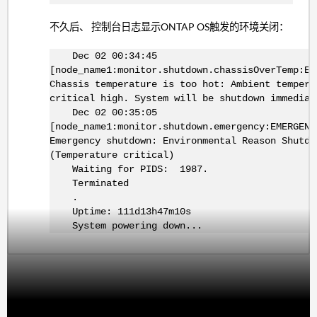
不久后、 控制台日志显示ONTAP OS触发的环境关闭：
Dec 02 00:34:45
[node_name1:monitor.shutdown.chassisOverTemp:EM
Chassis temperature is too hot: Ambient tempera
critical high. System will be shutdown immediat
Dec 02 00:35:05
[node_name1:monitor.shutdown.emergency:EMERGENC
Emergency shutdown: Environmental Reason Shutdo
(Temperature critical)
Waiting for PIDS: 1987.
Terminated
.
Uptime: 111d13h47m10s
System powering down...