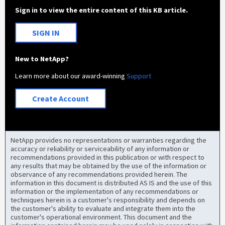
Sign in to view the entire content of this KB article.
SIGN IN
New to NetApp?
Learn more about our award-winning
Support
Create Account
NetApp provides no representations or warranties regarding the
accuracy or reliability or serviceability of any information or
recommendations provided in this publication or with respect to
any results that may be obtained by the use of the information or
observance of any recommendations provided herein. The
information in this document is distributed AS IS and the use of this
information or the implementation of any recommendations or
techniques herein is a customer's responsibility and depends on
the customer's ability to evaluate and integrate them into the
customer's operational environment. This document and the