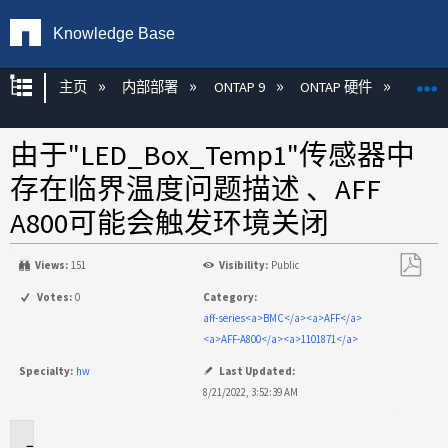
Knowledge Base
扩展/隐缩全局层次
主页
内部部署
ONTAP 9
ONTAP 硬件
ON
由于"LED_Box_Temp1"传感器中
存在临界温度问题描述 、AFF
A800可能会触发环境关闭
Views:
151
Visibility:
Public
另
Votes:
0
Category:
存
aff-series<a>BMC</a><a>AFF</a>
为
<a>AFF-A800</a><a>1101871</a>
PDF
Specialty:
hw
Last Updated:
8/21/2022, 3:52:39 AM
适