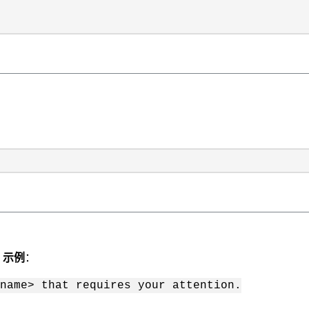
。
示例
：
name> that requires your attention.