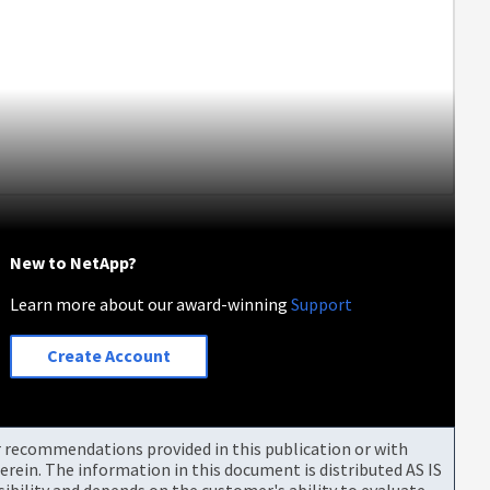
New to NetApp?
Learn more about our award-winning
Support
Create Account
or recommendations provided in this publication or with
rein. The information in this document is distributed AS IS
bility and depends on the customer's ability to evaluate