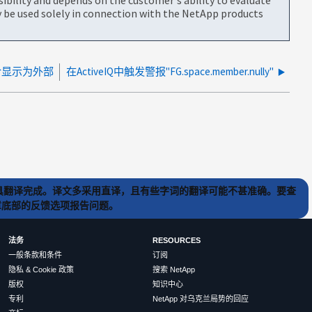
be used solely in connection with the NetApp products
合显示为外部
在ActiveIQ中触发警报"FG.space.member.nully"
) 工具翻译完成。译文多采用直译，且有些字词的翻译可能不甚准确。要查
文章底部的反馈选项报告问题。
法务
RESOURCES
一般条款和条件
订阅
隐私 & Cookie 政策
搜索 NetApp
版权
知识中心
专利
NetApp 对乌克兰局势的回应