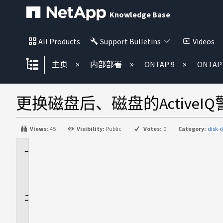
Knowledge Base
All Products
Support Bulletins
Videos
扩展/隐缩全局层次
主页
内部部署
ONTAP 9
ONTA
更换磁盘后、磁盘的Active
Views:
45
Visibility:
Public
Votes:
0
Category:
disk-
适
用
场
景
问
题
描