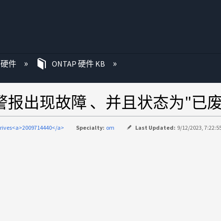
P 硬件
ONTAP 硬件 KB
IQ警报出现故障 、并且状态为"已废
drives<a>2009714440</a>
Specialty:
om
Last Updated:
9/12/2023, 7:22:5