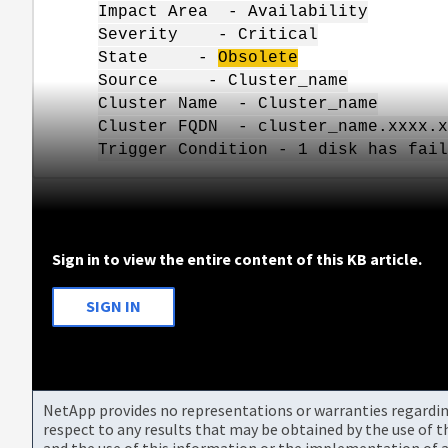
Impact Area - Availability
Severity - Critical
State -
Obsolete
Source - Cluster_name
Cluster Name - Cluster_name
Cluster FQDN - cluster_name.xxxx.x
Trigger Condition - 1 disk has fail
Sign in to view the entire content of this KB article.
SIGN IN
NetApp provides no representations or warranties regarding 
respect to any results that may be obtained by the use of 
and the use of this information or the implementation of a