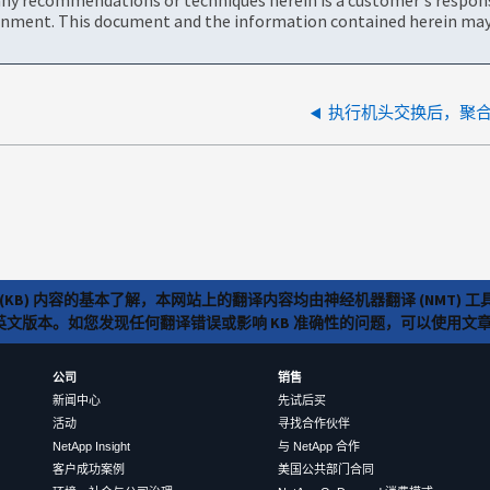
onment. This document and the information contained herein may 
执行机头交换后，聚
(KB) 内容的基本了解，本网站上的翻译内容均由神经机器翻译 (NMT
览英文版本。如您发现任何翻译错误或影响 KB 准确性的问题，可以使用
公司
销售
新闻中心
先试后买
活动
寻找合作伙伴
NetApp Insight
与 NetApp 合作
客户成功案例
美国公共部门合同