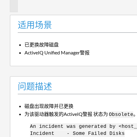
述
适用场景
已更换故障磁盘
ActiveIQ Unified Manager警报
问题描述
磁盘出现故障并已更换
为该驱动器触发的ActiveIQ警报 状态为
Obsolete
An incident was generated by <host_
Incident - Some Failed Disks