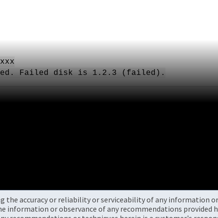
xxx
ed. Failed disk is 1.2.3 (failed).
the accuracy or reliability or serviceability of any information 
the information or observance of any recommendations provided he
ny recommendations or techniques herein is a customer's responsi