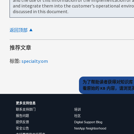
and integrate them into the customer's operational envir
discussed in this document.
返回顶部
推荐文章
标签
specialty:om
为了帮助读者获得对知识库 
看原始的 KB 内容，请浏
更多支持信息
联系支持部门
培训
报告问题
社区
提供反馈
Digital Support Blog
安全公告
NetApp Neighborhood