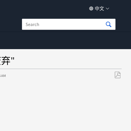
中文
弃"
5 AM
另
存
为
PDF