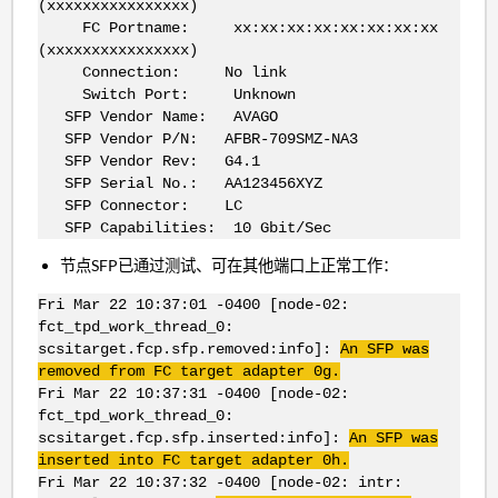
(xxxxxxxxxxxxxxxx)
FC Portname: xx:xx:xx:xx:xx:xx:xx:xx
(xxxxxxxxxxxxxxxx)
Connection: No link
Switch Port: Unknown
SFP Vendor Name: AVAGO
SFP Vendor P/N: AFBR-709SMZ-NA3
SFP Vendor Rev: G4.1
SFP Serial No.: AA123456XYZ
SFP Connector: LC
SFP Capabilities: 10 Gbit/Sec
节点SFP已通过测试、可在其他端口上正常工作：
Fri Mar 22 10:37:01 -0400 [node-02:
fct_tpd_work_thread_0:
scsitarget.fcp.sfp.removed:info]:
An SFP was
removed from FC target adapter 0g.
Fri Mar 22 10:37:31 -0400 [node-02:
fct_tpd_work_thread_0:
scsitarget.fcp.sfp.inserted:info]:
An SFP was
inserted into FC target adapter 0h.
Fri Mar 22 10:37:32 -0400 [node-02: intr: