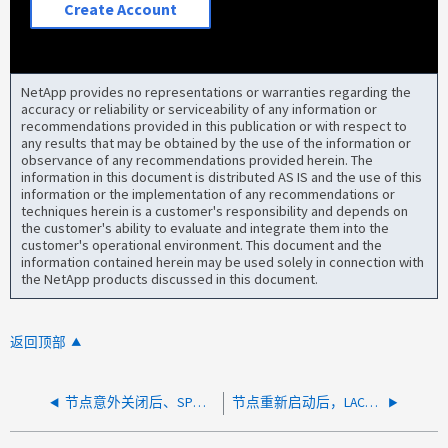
Create Account
NetApp provides no representations or warranties regarding the
accuracy or reliability or serviceability of any information or
recommendations provided in this publication or with respect to
any results that may be obtained by the use of the information or
observance of any recommendations provided herein. The
information in this document is distributed AS IS and the use of this
information or the implementation of any recommendations or
techniques herein is a customer's responsibility and depends on
the customer's ability to evaluate and integrate them into the
customer's operational environment. This document and the
information contained herein may be used solely in connection with
the NetApp products discussed in this document.
返回顶部
节点意外关闭后、SP仍可访问、但没有控制台输出
节点重新启动后，LACP 端口关闭，交换机端口处于"Link Flap error-disable"状态