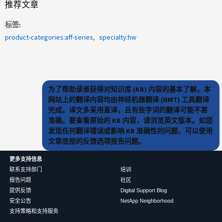
推荐文章
标签
product-categories:aff-series
specialty:hw
为了帮助读者获得对知识库 (KB) 内容的基本了解，本
网站上的翻译内容均由神经机器翻译 (NMT) 工具翻译
完成。译文多采用直译，且有些字词的翻译可能不甚
准确。要查看原始的 KB 内容，请浏览英文版本。如您
发现任何翻译错误或影响 KB 准确性的问题，可以使用
文章底部的反馈选项报告问题。
更多支持信息
联系支持部门
培训
报告问题
社区
提供反馈
Digital Support Blog
安全公告
NetApp Neighborhood
支持策略和支持服务