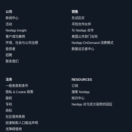
公司
销售
新闻中心
先试后买
活动
寻找合作伙伴
NetApp Insight
与 NetApp 合作
客户成功案例
美国公共部门合同
环境、社会与公司治理
NetApp OnDemand 消费模式
投资者
数据远见者中心
招聘
联系我们
法务
RESOURCES
一般条款和条件
订阅
隐私 & Cookie 政策
搜索 NetApp
版权
知识中心
专利
NetApp 对乌克兰局势的回应
商标
社区使用条款
奴隶制和人口贩运声明
无障碍使用