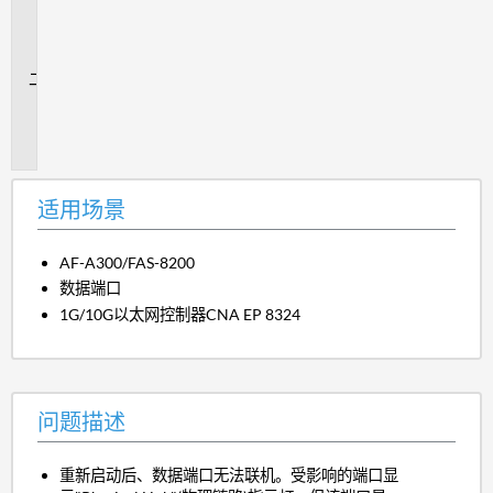
用
场
景
问
题
描
述
适用场景
AF-A300/FAS-8200
数据端口
1G/10G以太网控制器CNA EP 8324
问题描述
重新启动后、数据端口无法联机。受影响的端口显