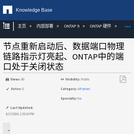
Knowledge Base
扩展/隐缩全局层次
主页
内部部署
ONTAP 9
ONTAP 硬件
ON
节点重新启动后、数据端口物理
链路指示灯亮起、ONTAP中的端
口处于关闭状态
Views:
60
Visibility:
Public
另
Votes:
0
Category:
aff-series
存
Specialty:
hw
为
PDF
Last Updated:
4/17/2024, 2:55:43 PM
适