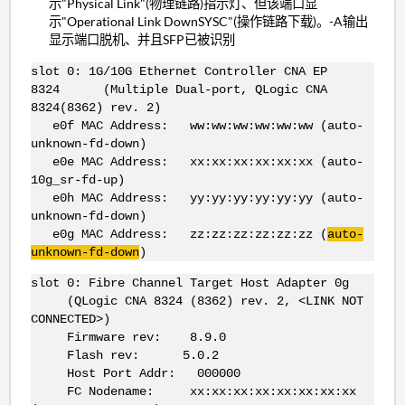
示"Physical Link"(物理链路)指示灯、但该端口显
示"Operational Link DownSYSC"(操作链路下载)。-A输出
显示端口脱机、并且SFP已被识别
slot 0: 1G/10G Ethernet Controller CNA EP
8324 (Multiple Dual-port, QLogic CNA
8324(8362) rev. 2)
e0f MAC Address: ww:ww:ww:ww:ww:ww (auto-
unknown-fd-down)
e0e MAC Address: xx:xx:xx:xx:xx:xx (auto-
10g_sr-fd-up)
e0h MAC Address: yy:yy:yy:yy:yy:yy (auto-
unknown-fd-down)
e0g MAC Address: zz:zz:zz:zz:zz:zz (
auto-
unknown-fd-down
)
slot 0: Fibre Channel Target Host Adapter 0g
(QLogic CNA 8324 (8362) rev. 2, <LINK NOT
CONNECTED>)
Firmware rev: 8.9.0
Flash rev: 5.0.2
Host Port Addr: 000000
FC Nodename: xx:xx:xx:xx:xx:xx:xx:xx