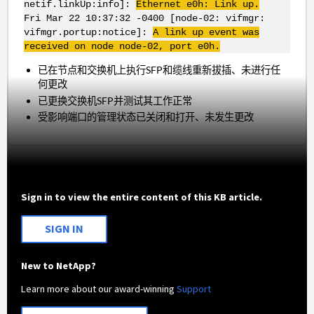
netif.linkUp:info]:
Ethernet e0h: Link up.
Fri Mar 22 10:37:32 -0400 [node-02: vifmgr:
vifmgr.portup:notice]:
A link up event was
received on node node-02, port e0h.
已在节点和交换机上执行SFP和缆线重新拔插、未进行任
何更改
已更换交换机SFP并测试其工作正常
受影响端口的管理状态已关闭和打开、未发生更改
Sign in to view the entire content of this KB article.
SIGN IN
New to NetApp?
Learn more about our award-winning
Support