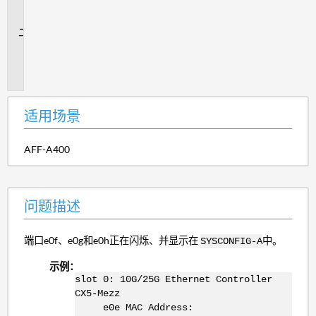
场
景
问
题
描
述
适用场景
AFF-A400
问题描述
端口e0f、e0g和e0h正在闪烁、并显示在
中。
SYSCONFIG-A
示例：
slot 0: 10G/25G Ethernet Controller
CX5-Mezz
e0e MAC Address: