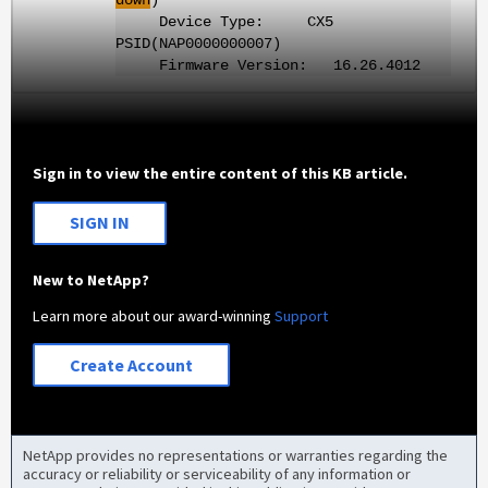
Device Type: CX5
PSID(NAP0000000007)
Firmware Version: 16.26.4012
Sign in to view the entire content of this KB article.
SIGN IN
New to NetApp?
Learn more about our award-winning
Support
Create Account
NetApp provides no representations or warranties regarding the
accuracy or reliability or serviceability of any information or