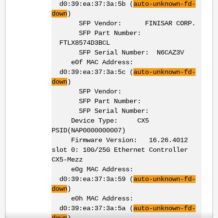
d0:39:ea:37:3a:5b (
auto-unknown-fd-
down
)
SFP Vendor: FINISAR CORP.
SFP Part Number:
FTLX8574D3BCL
SFP Serial Number: N6CAZ3V
e0f MAC Address:
d0:39:ea:37:3a:5c (
auto-unknown-fd-
down
)
SFP Vendor:
SFP Part Number:
SFP Serial Number:
Device Type: CX5
PSID(NAP0000000007)
Firmware Version: 16.26.4012
slot 0: 10G/25G Ethernet Controller
CX5-Mezz
e0g MAC Address:
d0:39:ea:37:3a:59 (
auto-unknown-fd-
down
)
e0h MAC Address:
d0:39:ea:37:3a:5a (
auto-unknown-fd-
down
)