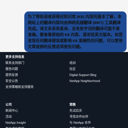
为了帮助读者获得对知识库 (KB) 内容的基本了解，本
网站上的翻译内容均由神经机器翻译 (NMT) 工具翻译
完成。译文多采用直译，且有些字词的翻译可能不甚
准确。要查看原始的 KB 内容，请浏览英文版本。如您
发现任何翻译错误或影响 KB 准确性的问题，可以使用
文章底部的反馈选项报告问题。
更多支持信息
联系支持部门
培训
报告问题
社区
提供反馈
Digital Support Blog
安全公告
NetApp Neighborhood
支持策略和支持服务
公司
销售
新闻中心
先试后买
活动
寻找合作伙伴
NetApp Insight
与 NetApp 合作