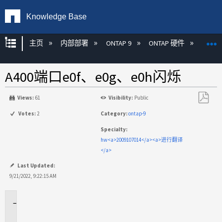
Knowledge Base
扩展/隐缩全局层次
主页
内部部署
ONTAP 9
ONTAP 硬件
ON
A400端口e0f、e0g、e0h闪烁
Views:
61
Visibility:
Public
另
Votes:
2
Category:
ontap-9
存
Specialty:
为
hw<a>2009107014</a><a>进行翻译
PDF
</a>
Last Updated:
9/21/2022, 9:22:15 AM
适
用