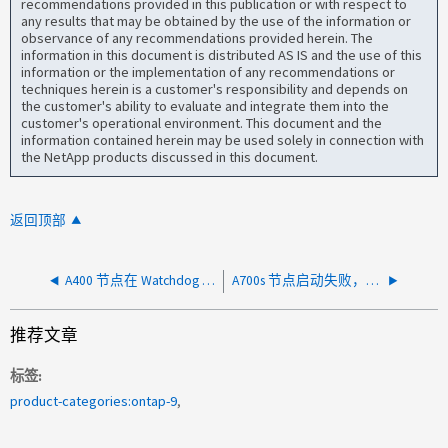
recommendations provided in this publication or with respect to
any results that may be obtained by the use of the information or
observance of any recommendations provided herein. The
information in this document is distributed AS IS and the use of this
information or the implementation of any recommendations or
techniques herein is a customer's responsibility and depends on
the customer's ability to evaluate and integrate them into the
customer's operational environment. This document and the
information contained herein may be used solely in connection with
the NetApp products discussed in this document.
返回顶部
A400 节点在 Watchdog 2 定时器过期（OEM）后无法开机
A700s 节点启动失败，出现错误未检测到 NV 设备
推荐文章
标签
product-categories:ontap-9