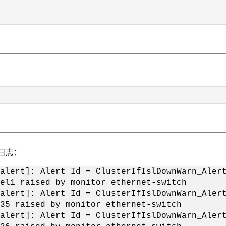
S日志：
alert]: Alert Id = ClusterIfIslDownWarn_Aler
el1 raised by monitor ethernet-switch
alert]: Alert Id = ClusterIfIslDownWarn_Aler
35 raised by monitor ethernet-switch
alert]: Alert Id = ClusterIfIslDownWarn_Aler