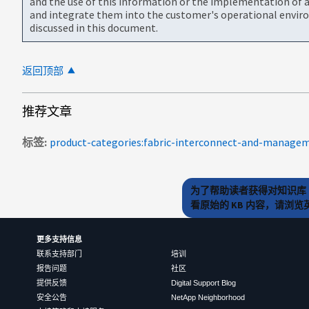
and the use of this information or the implementation of a
and integrate them into the customer's operational envir
discussed in this document.
返回顶部
推荐文章
标签
为了帮助读者获得对知识库 
看原始的 KB 内容，请浏
更多支持信息
联系支持部门
培训
报告问题
社区
提供反馈
Digital Support Blog
安全公告
NetApp Neighborhood