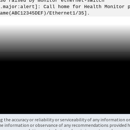
36 raised by monitor ethernet-switch
.major:alert]: Call home for Health Monitor 
ame(ABC12345DEF)/Ethernet1/35].
the accuracy or reliability or serviceability of any information 
the information or observance of any recommendations provided he