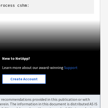
process cshm:
New to NetApp?
Learn more about our award-winning
Support
Create Account
or recommendations provided in this publication or with
rein. The information in this document is distributed AS IS