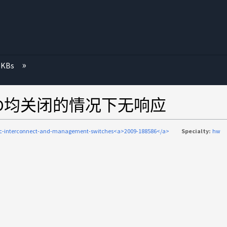
 KBs
有LED均关闭的情况下无响应
ic-interconnect-and-management-switches<a>2009-188586</a>
Specialty:
hw