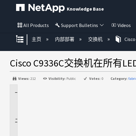
Knowledge Base
All Products
Support Bulletins
Videos
扩展/隐缩全局层次
主页
内部部署
交换机
Cisco
Cisco C9336C交换机在所
Views:
212
Visibility:
Public
Votes:
0
Category:
fabr
适
用
场
景
问
题
描