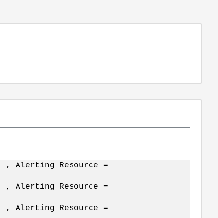
t , Alerting Resource =
t , Alerting Resource =
t , Alerting Resource =