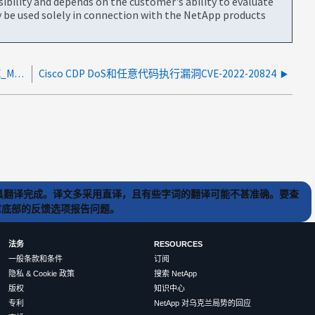
bility and depends on the customer's ability to evaluate
be used solely in connection with the NetApp products
Cisco 9336交换机会为QoS-group 3记录UNESHOTATE_MCAST帧
Cisco CDP DoS和任意代码执行漏洞CVE-2022-20824
) 工具翻译完成。译文多采用直译，且有些字词的翻译可能不甚准确。要查
文章底部的反馈选项报告问题。
法务
RESOURCES
一般条款和条件
订阅
隐私 & Cookie 政策
搜索 NetApp
版权
知识中心
专利
NetApp 对乌克兰局势的回应