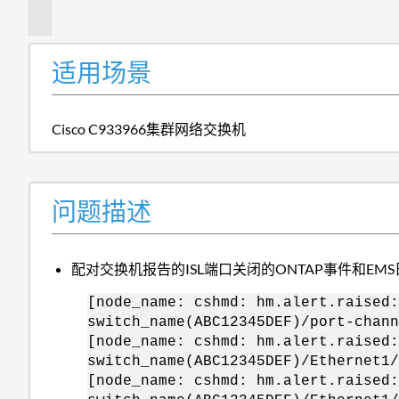
述
适用场景
Cisco C933966集群网络交换机
问题描述
配对交换机报告的ISL端口关闭的ONTAP事件和EM
[node_name: cshmd: hm.alert.raised:
switch_name(ABC12345DEF)/port-chann
[node_name: cshmd: hm.alert.raised:
switch_name(ABC12345DEF)/Ethernet1/
[node_name: cshmd: hm.alert.raised: