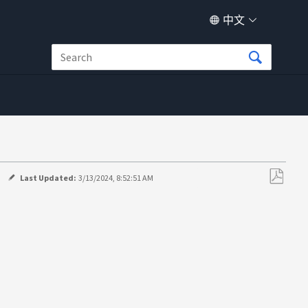
中文
Last Updated:
3/13/2024, 8:52:51 AM
另
存
为
PDF