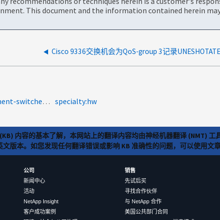
ny recommendations or techniques herein is a customer's responsi
onment. This document and the information contained herein may 
product-categories:fabric-interconnect-and-management-switches<a>2009-188586</a>
specialty:hw
(KB) 内容的基本了解，本网站上的翻译内容均由神经机器翻译 (NMT
览英文版本。如您发现任何翻译错误或影响 KB 准确性的问题，可以使用
公司
销售
新闻中心
先试后买
活动
寻找合作伙伴
NetApp Insight
与 NetApp 合作
客户成功案例
美国公共部门合同