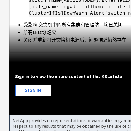
switch_name(ABC12345DEF)/Ethernet1/
[node_name: mgwd: callhome.hm.alert
ClusterIfIslDownWarn_Alert[switch_n
受影响 交换机中的所有集群和管理端口均已关闭
所有LED均 熄灭
关闭并重新打开交换机电源后、问题描述仍然存在
Sign in to view the entire content of this KB article.
SIGN IN
NetApp provides no representations or warranties regarding 
respect to any results that may be obtained by the use of 