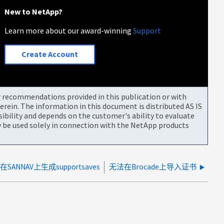
New to NetApp?
Learn more about our award-winning
Support
Create Account
or recommendations provided in this publication or with
rein. The information in this document is distributed AS IS
bility and depends on the customer's ability to evaluate
be used solely in connection with the NetApp products
ANNAV上生成supportsaves
无法在Brocade上导入证书