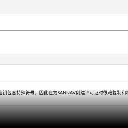
密钥包含特殊符号、因此在为SANNAV创建许可证时很难复制和