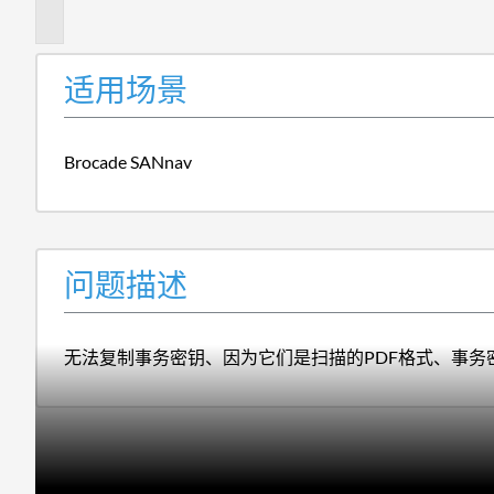
述
适用场景
Brocade SANnav
问题描述
无法复制事务密钥、因为它们是扫描的PDF格式、事务