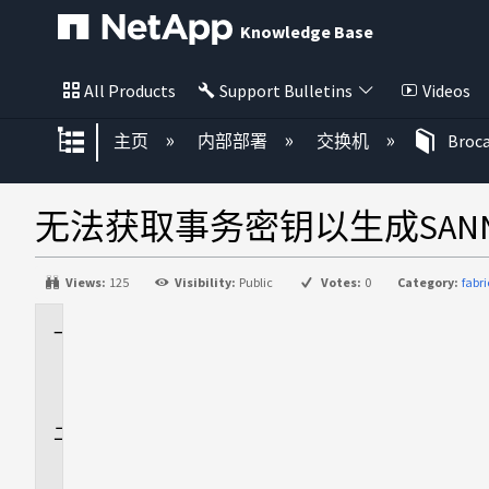
Knowledge Base
All Products
Support Bulletins
Videos
扩展/隐缩全局层次
主页
内部部署
交换机
Bro
无法获取事务密钥以生成SAN
Views:
125
Visibility:
Public
Votes:
0
Category:
fabr
适
用
场
景
问
题
描