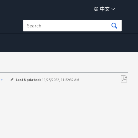
中文
a>
Last Updated:
11/25/2022, 11:52:32 AM
另
存
为
PDF