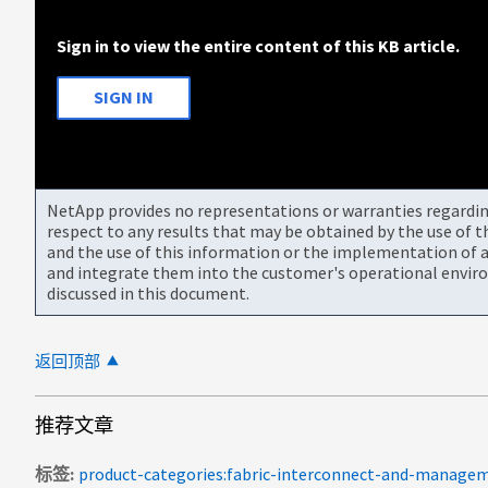
Sign in to view the entire content of this KB article.
SIGN IN
NetApp provides no representations or warranties regarding 
respect to any results that may be obtained by the use of 
and the use of this information or the implementation of a
and integrate them into the customer's operational envir
discussed in this document.
返回顶部
推荐文章
标签
product-categories:fabric-interconnect-and-manage