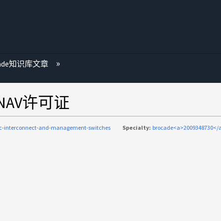
cade知识库文章
NAV许可证
ic-interconnect-and-management-switches
Specialty:
brocade<a>2009348730</