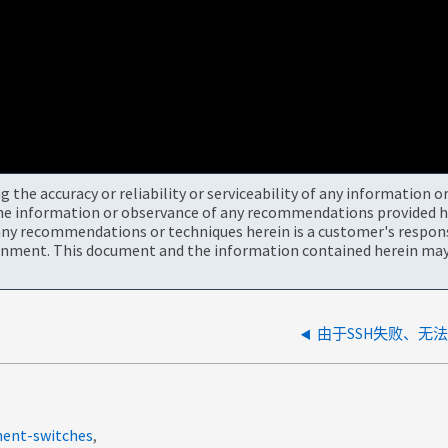
the accuracy or reliability or serviceability of any information 
the information or observance of any recommendations provided he
ny recommendations or techniques herein is a customer's responsi
onment. This document and the information contained herein may 
由于SSH失败、无法在S
ment-switches