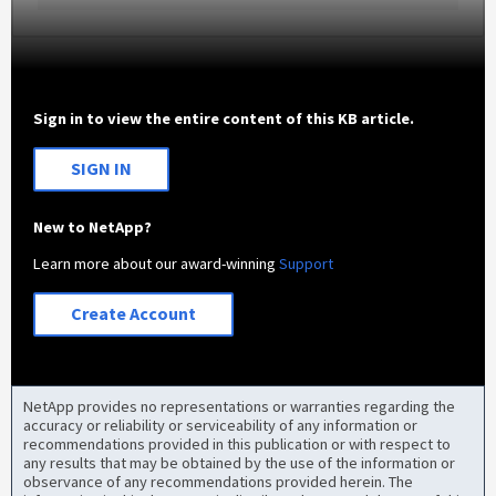
Sign in to view the entire content of this KB article.
SIGN IN
New to NetApp?
Learn more about our award-winning
Support
Create Account
NetApp provides no representations or warranties regarding the
accuracy or reliability or serviceability of any information or
recommendations provided in this publication or with respect to
any results that may be obtained by the use of the information or
observance of any recommendations provided herein. The