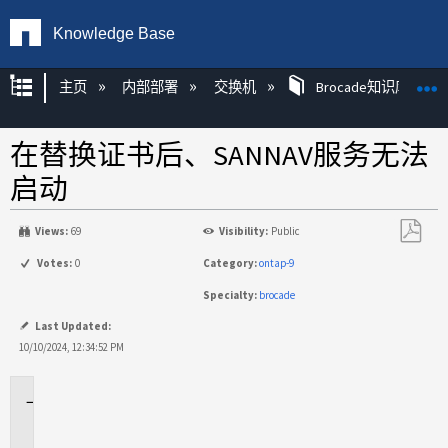
Knowledge Base
扩展/隐缩全局层次
主页
内部部署
交换机
Brocade知识库文章
在替换证书后、SANNAV服务无法
启动
Views:
69
Visibility:
Public
另
Votes:
0
Category:
ontap-9
存
Specialty:
brocade
为
PDF
Last Updated:
10/10/2024, 12:34:52 PM
适
用
场