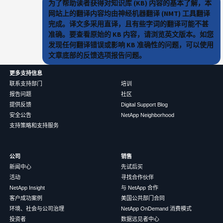
为了帮助读者获得对知识库 (KB) 内容的基本了解，本
网站上的翻译内容均由神经机器翻译 (NMT) 工具翻译
完成。译文多采用直译，且有些字词的翻译可能不甚
准确。要查看原始的 KB 内容，请浏览英文版本。如您
发现任何翻译错误或影响 KB 准确性的问题，可以使用
文章底部的反馈选项报告问题。
更多支持信息
联系支持部门
培训
报告问题
社区
提供反馈
Digital Support Blog
安全公告
NetApp Neighborhood
支持策略和支持服务
公司
销售
新闻中心
先试后买
活动
寻找合作伙伴
NetApp Insight
与 NetApp 合作
客户成功案例
美国公共部门合同
环境、社会与公司治理
NetApp OnDemand 消费模式
投资者
数据远见者中心