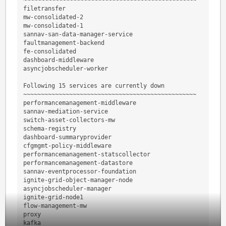
~~~~~~~~~~~~~~~~~~~~~~~~~~~~~~~~~~~~~~~~~~~~~~~~~
filetransfer
mw-consolidated-2
mw-consolidated-1
sannav-san-data-manager-service
faultmanagement-backend
fe-consolidated
dashboard-middleware
asyncjobscheduler-worker
Following 15 services are currently down
~~~~~~~~~~~~~~~~~~~~~~~~~~~~~~~~~~~~~~~~~~~~~~~~~
performancemanagement-middleware
sannav-mediation-service
switch-asset-collectors-mw
schema-registry
dashboard-summaryprovider
cfgmgmt-policy-middleware
performancemanagement-statscollector
performancemanagement-datastore
sannav-eventprocessor-foundation
ignite-grid-object-manager-node
asyncjobscheduler-manager
ignite-grid-node1
flow-management-mw
proxy
kafka