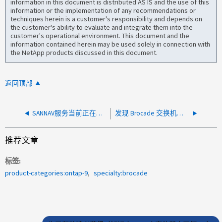
information in this document is distributed AS IS and the use of this
information or the implementation of any recommendations or
techniques herein is a customer's responsibility and depends on
the customer's ability to evaluate and integrate them into the
customer's operational environment. This document and the
information contained herein may be used solely in connection with
the NetApp products discussed in this document.
返回顶部
SANNAV服务当前正在重新启动代理
发现 Brocade 交换机时 SANNAV 超时
推荐文章
标签
product-categories:ontap-9
specialty:brocade