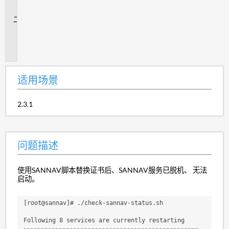
景
问
题
描
述
适用场景
2.3.1
问题描述
使用SANNAV脚本替换证书后、SANNAV服务已脱机、 无法
启动。
[root@sannav]# ./check-sannav-status.sh
Following 8 services are currently restarting