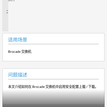
场
景
问
题
描
述
适用场景
Brocade 交换机
问题描述
本文介绍如何在 Brocade 交换机中启用安全配置上载 / 下载。