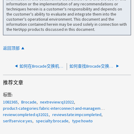
information or the implementation of any recommendations or
techniques herein is a customer's responsibility and depends on
the customer's ability to evaluate and integrate them into the
customer's operational environment. This document and the
information contained herein may be used solely in connection with
the NetApp products discussed in this document.
返回顶部
如何在Brocade交换机上启用https
如何查找Brocade交换机上管理端口的MAC地址？
推荐文章
标签
1082365
Brocade
nextreview:q32022
product-categories:fabric-interconnect-and-management-switches
reviewcompleted:q32021
reviewstate:impcompleted
serlfservice:yes
specialty:brocade
type:howto