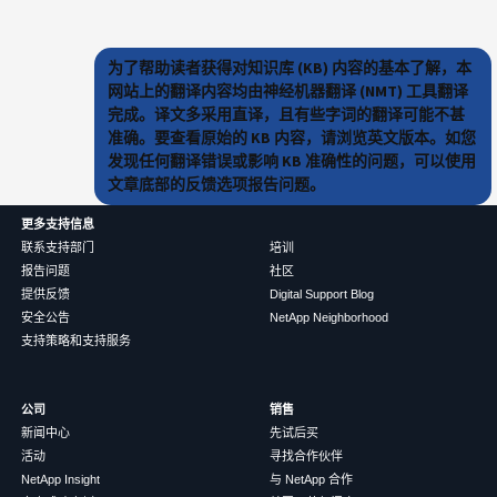
为了帮助读者获得对知识库 (KB) 内容的基本了解，本
网站上的翻译内容均由神经机器翻译 (NMT) 工具翻译
完成。译文多采用直译，且有些字词的翻译可能不甚
准确。要查看原始的 KB 内容，请浏览英文版本。如您
发现任何翻译错误或影响 KB 准确性的问题，可以使用
文章底部的反馈选项报告问题。
更多支持信息
联系支持部门
培训
报告问题
社区
提供反馈
Digital Support Blog
安全公告
NetApp Neighborhood
支持策略和支持服务
公司
销售
新闻中心
先试后买
活动
寻找合作伙伴
NetApp Insight
与 NetApp 合作