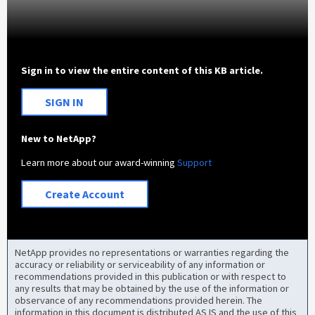
Sign in to view the entire content of this KB article.
SIGN IN
New to NetApp?
Learn more about our award-winning
Support
Create Account
NetApp provides no representations or warranties regarding the
accuracy or reliability or serviceability of any information or
recommendations provided in this publication or with respect to
any results that may be obtained by the use of the information or
observance of any recommendations provided herein. The
information in this document is distributed AS IS and the use of this