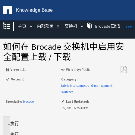
Knowledge Base
扩展/隐缩全局层次
主页
内部部署
交换机
Brocade知识库文章
如何在 Brocade 交换机中启用安
全配置上载 / 下载
Views:
111
Visibility:
Public
另
Votes:
0
Category:
存
fabric-interconnect-and-management-
为
switches
PDF
Specialty:
brocade
Last Updated:
7/7/2021, 6:25:40 PM
执行
适
用
执行